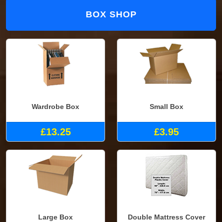
BOX SHOP
Wardrobe Box
Small Box
£13.25
£3.95
Large Box
Double Mattress Cover