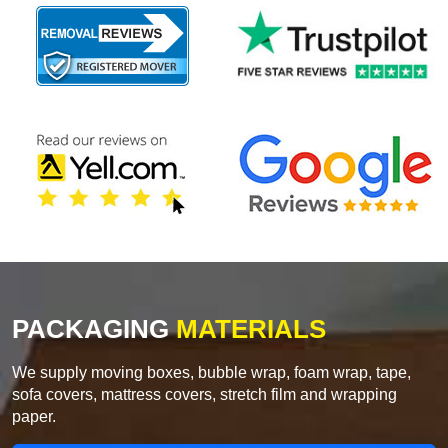
PACKAGING
MATERIALS
We supply moving boxes, bubble wrap, foam wrap, tape,
sofa covers, mattress covers, stretch film and wrapping
paper.