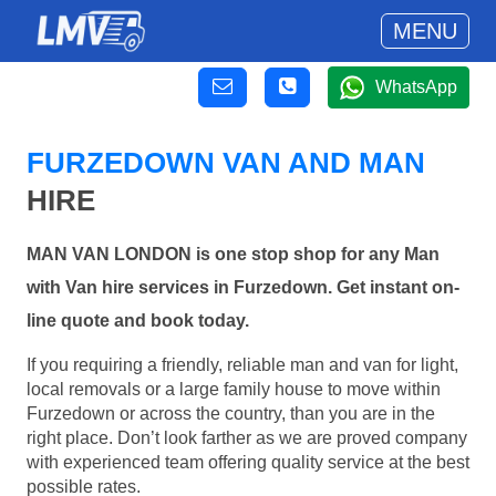
MENU
WhatsApp
FURZEDOWN VAN AND MAN
HIRE
MAN VAN LONDON is one stop shop for any Man
with Van hire services in Furzedown. Get instant on-
line quote and book today.
If you requiring a friendly, reliable man and van for light,
local removals or a large family house to move within
Furzedown or across the country, than you are in the
right place. Don’t look farther as we are proved company
with experienced team offering quality service at the best
possible rates.