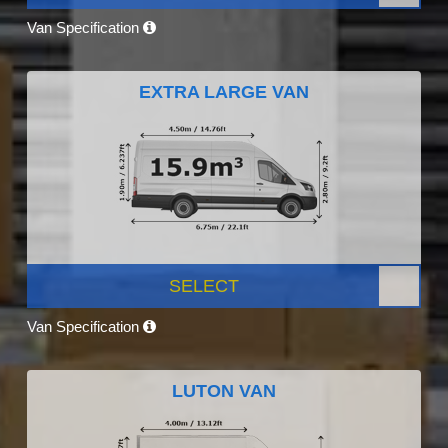
Van Specification
EXTRA LARGE VAN
SELECT
Van Specification
LUTON VAN