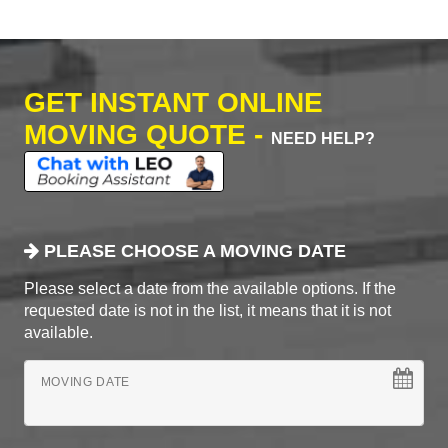
GET INSTANT ONLINE
MOVING QUOTE -
NEED HELP?
PLEASE CHOOSE A MOVING DATE
Please select a date from the available options. If the
requested date is not in the list, it means that it is not
available.
MOVING DATE