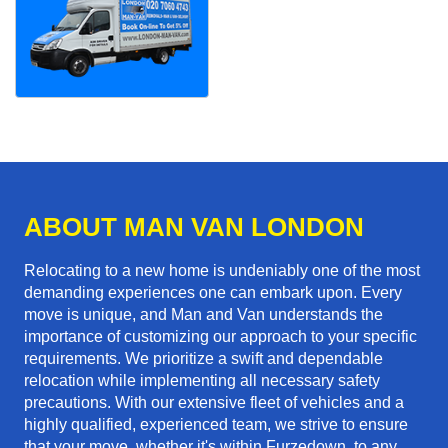
ABOUT MAN VAN LONDON
Relocating to a new home is undeniably one of the most
demanding experiences one can embark upon. Every
move is unique, and Man and Van understands the
importance of customizing our approach to your specific
requirements. We prioritize a swift and dependable
relocation while implementing all necessary safety
precautions. With our extensive fleet of vehicles and a
highly qualified, experienced team, we strive to ensure
that your move, whether it's within Furzedown, to any