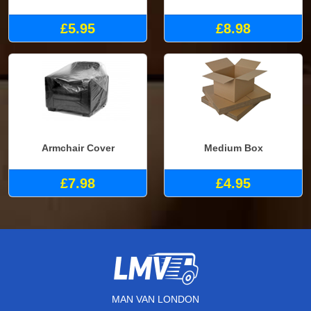
£5.95
£8.98
Armchair Cover
Medium Box
£7.98
£4.95
MAN VAN LONDON