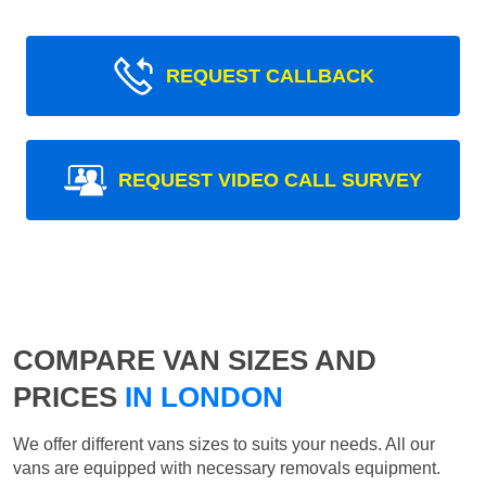
REQUEST CALLBACK
REQUEST VIDEO CALL SURVEY
COMPARE VAN SIZES AND
PRICES
IN LONDON
We offer different vans sizes to suits your needs. All our
vans are equipped with necessary removals equipment.