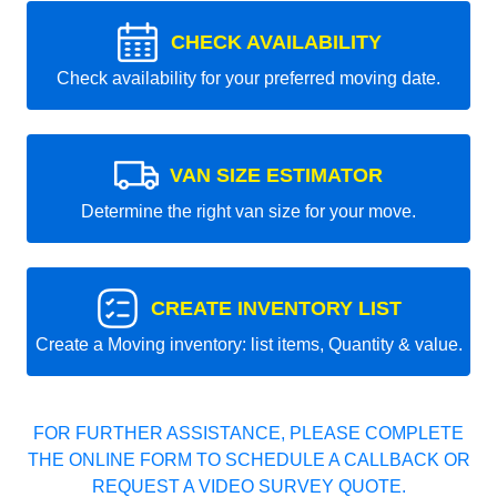
CHECK AVAILABILITY
Check availability for your preferred moving date.
VAN SIZE ESTIMATOR
Determine the right van size for your move.
CREATE INVENTORY LIST
Create a Moving inventory: list items, Quantity & value.
FOR FURTHER ASSISTANCE, PLEASE COMPLETE
THE ONLINE FORM TO SCHEDULE A CALLBACK OR
REQUEST A VIDEO SURVEY QUOTE.