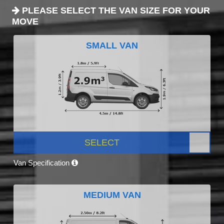
PLEASE SELECT THE VAN SIZE FOR YOUR
MOVE
SMALL VAN
SELECT
Van Specification
MEDIUM VAN