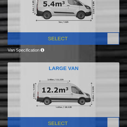
SELECT
Van Specification
LARGE VAN
SELECT