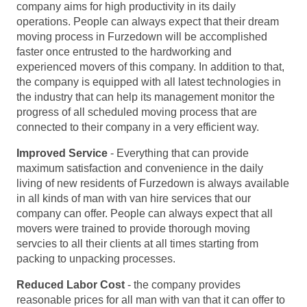
company aims for high productivity in its daily
operations. People can always expect that their dream
moving process in Furzedown will be accomplished
faster once entrusted to the hardworking and
experienced movers of this company. In addition to that,
the company is equipped with all latest technologies in
the industry that can help its management monitor the
progress of all scheduled moving process that are
connected to their company in a very efficient way.
Improved Service
- Everything that can provide
maximum satisfaction and convenience in the daily
living of new residents of Furzedown is always available
in all kinds of man with van hire services that our
company can offer. People can always expect that all
movers were trained to provide thorough moving
servcies to all their clients at all times starting from
packing to unpacking processes.
Reduced Labor Cost
- the company provides
reasonable prices for all man with van that it can offer to