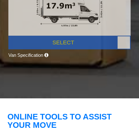
SELECT
Van Specification
ONLINE TOOLS TO ASSIST
YOUR MOVE