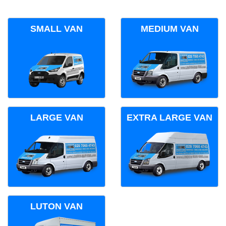
SMALL VAN
MEDIUM VAN
LARGE VAN
EXTRA LARGE VAN
LUTON VAN