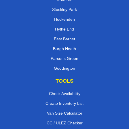
Stockley Park
Hockenden
Hythe End
East Barnet
Burgh Heath
Parsons Green
Goddington
TOOLS
Check Availability
Create Inventory List
Van Size Calculator
CC / ULEZ Checker