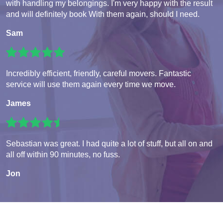
with handling my belongings. I'm very happy with the result
and will definitely book With them again, should I need.
Sam
Incredibly efficient, friendly, careful movers. Fantastic
service will use them again every time we move.
James
Sebastian was great. I had quite a lot of stuff, but all on and
all off within 90 minutes, no fuss.
Jon