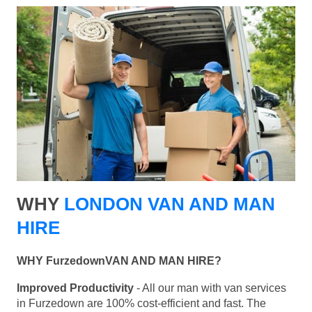
WHY
LONDON VAN AND MAN
HIRE
WHY FurzedownVAN AND MAN HIRE?
Improved Productivity
- All our man with van services
in Furzedown are 100% cost-efficient and fast. The