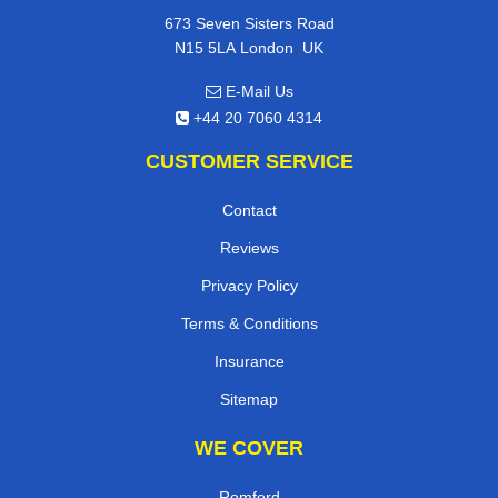
673 Seven Sisters Road
,
N15 5LA
London
UK
E-Mail Us
+44 20 7060 4314
CUSTOMER SERVICE
Contact
Reviews
Privacy Policy
Terms & Conditions
Insurance
Sitemap
WE COVER
Romford