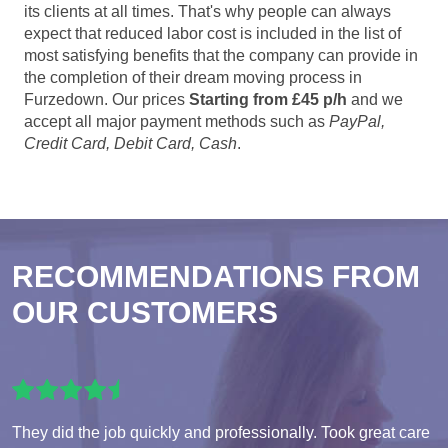
its clients at all times. That's why people can always
expect that reduced labor cost is included in the list of
most satisfying benefits that the company can provide in
the completion of their dream moving process in
Furzedown. Our prices
Starting from £45 p/h
and we
accept all major payment methods such as
PayPal,
Credit Card, Debit Card, Cash
.
RECOMMENDATIONS FROM
OUR CUSTOMERS
They did the job quickly and professionally. Took great care