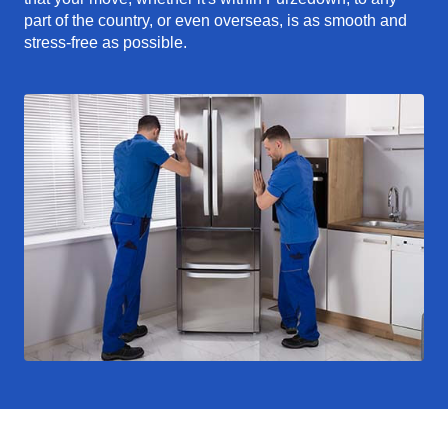
part of the country, or even overseas, is as smooth and
stress-free as possible.