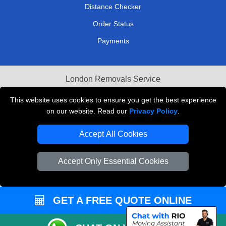
Distance Checker
Order Status
Payments
London Removals Service
Reliable Van Hire London
This website uses cookies to ensure you get the best experience
on our website. Read our
Privacy Policy
.
Packaging Materials London
Accept All Cookies
Vehicle Recovery London
Accept Only Essential Cookies
GET A FREE QUOTE ONLINE