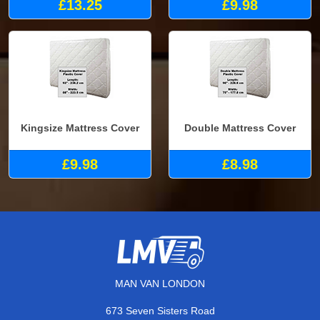
£13.25
£9.98
Kingsize Mattress Cover
Double Mattress Cover
£9.98
£8.98
MAN VAN LONDON
673 Seven Sisters Road