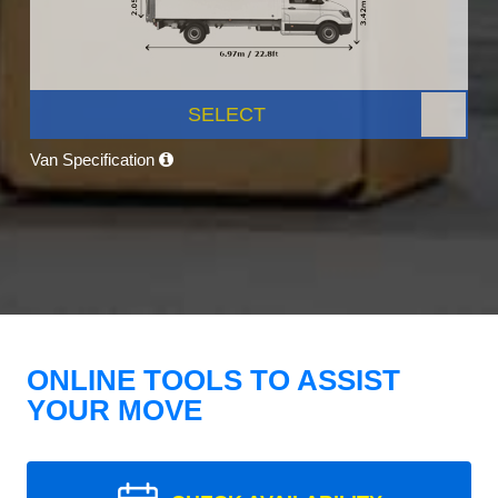
SELECT
Van Specification
ONLINE TOOLS TO ASSIST
YOUR MOVE