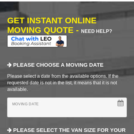
GET INSTANT ONLINE
MOVING QUOTE -
NEED HELP?
PLEASE CHOOSE A MOVING DATE
Please select a date from the available options. If the
requested date is not in the list, it means that it is not
available.
MOVING DATE
PLEASE SELECT THE VAN SIZE FOR YOUR