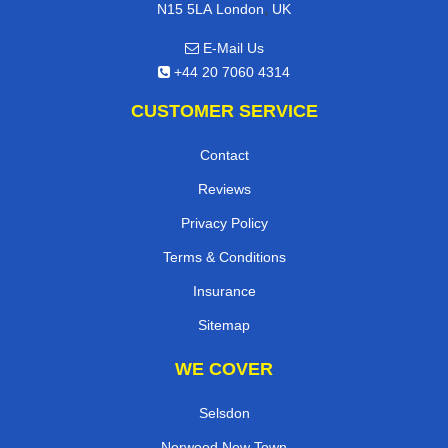
,
N15 5LA
London
UK
E-Mail Us
+44 20 7060 4314
CUSTOMER SERVICE
Contact
Reviews
Privacy Policy
Terms & Conditions
Insurance
Sitemap
WE COVER
Selsdon
Norwood New Town