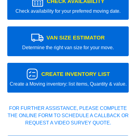
CHECK AVAILABILITY
Check availability for your preferred moving date.
VAN SIZE ESTIMATOR
Determine the right van size for your move.
CREATE INVENTORY LIST
Create a Moving inventory: list items, Quantity & value.
FOR FURTHER ASSISTANCE, PLEASE COMPLETE
THE ONLINE FORM TO SCHEDULE A CALLBACK OR
REQUEST A VIDEO SURVEY QUOTE.