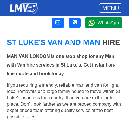
MENU
WhatsApp
ST LUKE'S VAN AND MAN
HIRE
MAN VAN LONDON is one stop shop for any Man
with Van hire services in St Luke's. Get instant on-
line quote and book today.
If you requiring a friendly, reliable man and van for light,
local removals or a large family house to move within St
Luke's or across the country, than you are in the right
place. Don’t look farther as we are proved company with
experienced team offering quality service at the best
possible rates.