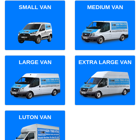
SMALL VAN
MEDIUM VAN
LARGE VAN
EXTRA LARGE VAN
LUTON VAN