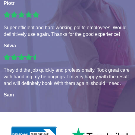
Piotr
Super efficient and hard working polite employees. Would
definitively use again. Thanks for the good experience!
Silvia
They did the job quickly and professionally. Took great care
with handling my belongings. I'm very happy with the result
and will definitely book With them again, should I need.
Sam