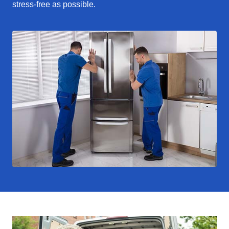
stress-free as possible.