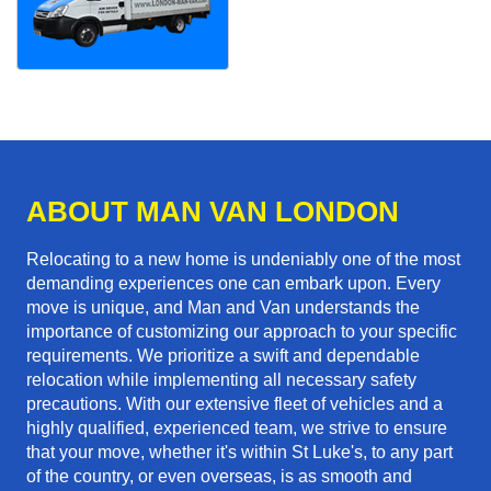
ABOUT MAN VAN LONDON
Relocating to a new home is undeniably one of the most
demanding experiences one can embark upon. Every
move is unique, and Man and Van understands the
importance of customizing our approach to your specific
requirements. We prioritize a swift and dependable
relocation while implementing all necessary safety
precautions. With our extensive fleet of vehicles and a
highly qualified, experienced team, we strive to ensure
that your move, whether it's within St Luke's, to any part
of the country, or even overseas, is as smooth and