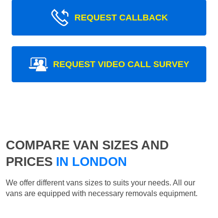
REQUEST CALLBACK
REQUEST VIDEO CALL SURVEY
COMPARE VAN SIZES AND
PRICES
IN LONDON
We offer different vans sizes to suits your needs. All our
vans are equipped with necessary removals equipment.