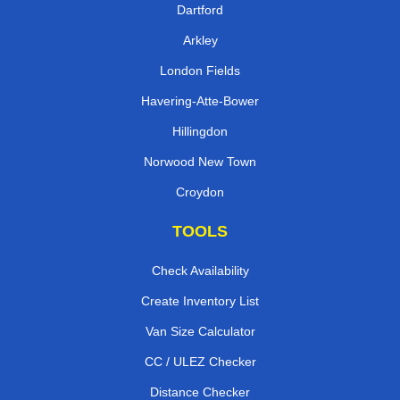
Dartford
Arkley
London Fields
Havering-Atte-Bower
Hillingdon
Norwood New Town
Croydon
TOOLS
Check Availability
Create Inventory List
Van Size Calculator
CC / ULEZ Checker
Distance Checker