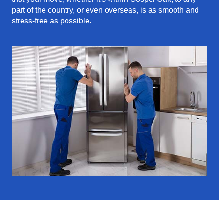
part of the country, or even overseas, is as smooth and
stress-free as possible.