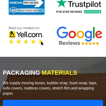
PACKAGING
MATERIALS
We supply moving boxes, bubble wrap, foam wrap, tape,
sofa covers, mattress covers, stretch film and wrapping
paper.