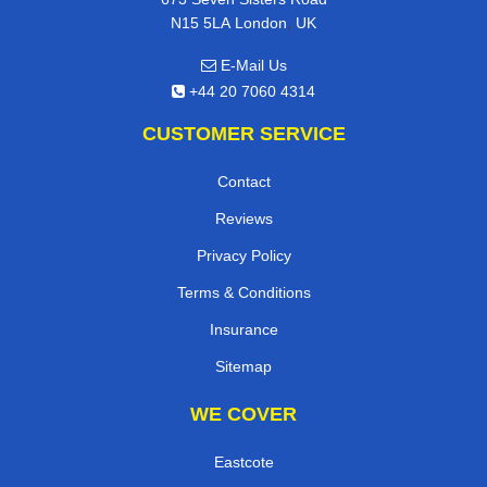
,
N15 5LA
London
UK
E-Mail Us
+44 20 7060 4314
CUSTOMER SERVICE
Contact
Reviews
Privacy Policy
Terms & Conditions
Insurance
Sitemap
WE COVER
Eastcote