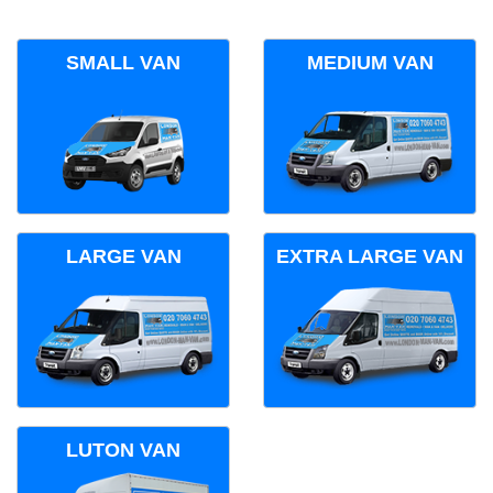
SMALL VAN
MEDIUM VAN
LARGE VAN
EXTRA LARGE VAN
LUTON VAN