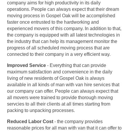
company aims for high productivity in its daily
operations. People can always expect that their dream
moving process in Gospel Oak will be accomplished
faster once entrusted to the hardworking and
experienced movers of this company. In addition to that,
the company is equipped with all latest technologies in
the industry that can help its management monitor the
progress of all scheduled moving process that are
connected to their company in a very efficient way.
Improved Service
- Everything that can provide
maximum satisfaction and convenience in the daily
living of new residents of Gospel Oak is always
available in all kinds of man with van hire services that
our company can offer. People can always expect that
all movers were trained to provide thorough moving
servcies to all their clients at all times starting from
packing to unpacking processes.
Reduced Labor Cost
- the company provides
reasonable prices for all man with van that it can offer to