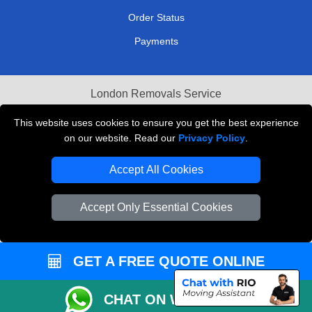
Order Status
Payments
London Removals Service
Reliable Van Hire London
This website uses cookies to ensure you get the best experience
on our website. Read our
Privacy Policy
.
Packaging Materials London
Accept All Cookies
Vehicle Recovery London
Accept Only Essential Cookies
GET A FREE QUOTE ONLINE
CHAT ON WHATSAPP