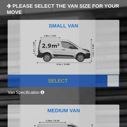
PLEASE SELECT THE VAN SIZE FOR YOUR
MOVE
SMALL VAN
SELECT
Van Specification
MEDIUM VAN