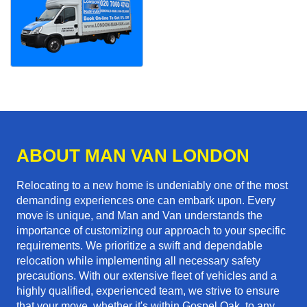
ABOUT MAN VAN LONDON
Relocating to a new home is undeniably one of the most
demanding experiences one can embark upon. Every
move is unique, and Man and Van understands the
importance of customizing our approach to your specific
requirements. We prioritize a swift and dependable
relocation while implementing all necessary safety
precautions. With our extensive fleet of vehicles and a
highly qualified, experienced team, we strive to ensure
that your move, whether it's within Gospel Oak, to any