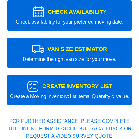
CHECK AVAILABILITY
Check availability for your preferred moving date.
VAN SIZE ESTIMATOR
Determine the right van size for your move.
CREATE INVENTORY LIST
Create a Moving inventory: list items, Quantity & value.
FOR FURTHER ASSISTANCE, PLEASE COMPLETE
THE ONLINE FORM TO SCHEDULE A CALLBACK OR
REQUEST A VIDEO SURVEY QUOTE.