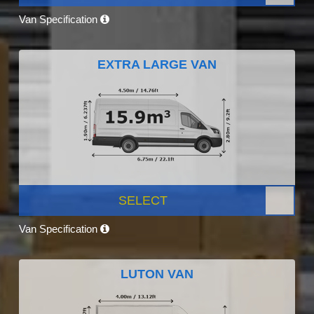
Van Specification
EXTRA LARGE VAN
SELECT
Van Specification
LUTON VAN