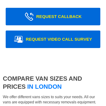
REQUEST CALLBACK
REQUEST VIDEO CALL SURVEY
COMPARE VAN SIZES AND
PRICES
IN LONDON
We offer different vans sizes to suits your needs. All our
vans are equipped with necessary removals equipment.