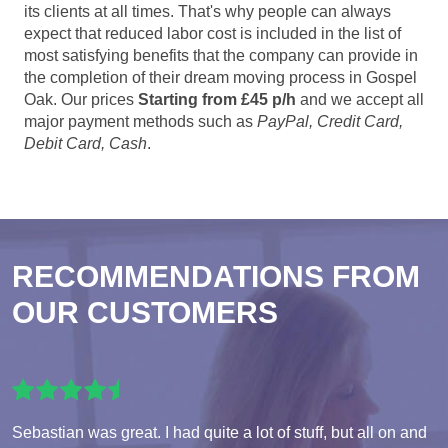
its clients at all times. That's why people can always
expect that reduced labor cost is included in the list of
most satisfying benefits that the company can provide in
the completion of their dream moving process in Gospel
Oak. Our prices
Starting from £45 p/h
and we accept all
major payment methods such as
PayPal, Credit Card,
Debit Card, Cash
.
RECOMMENDATIONS FROM
OUR CUSTOMERS
Sebastian was great. I had quite a lot of stuff, but all on and