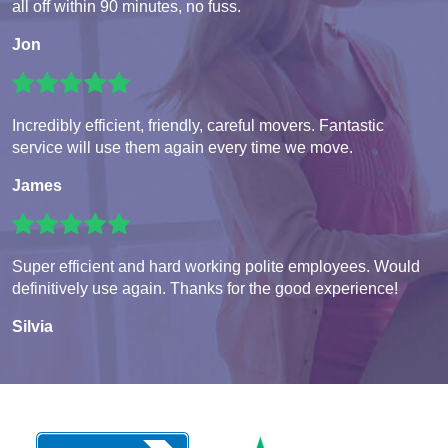
all off within 90 minutes, no fuss.
Jon
Incredibly efficient, friendly, careful movers. Fantastic
service will use them again every time we move.
James
Super efficient and hard working polite employees. Would
definitively use again. Thanks for the good experience!
Silvia