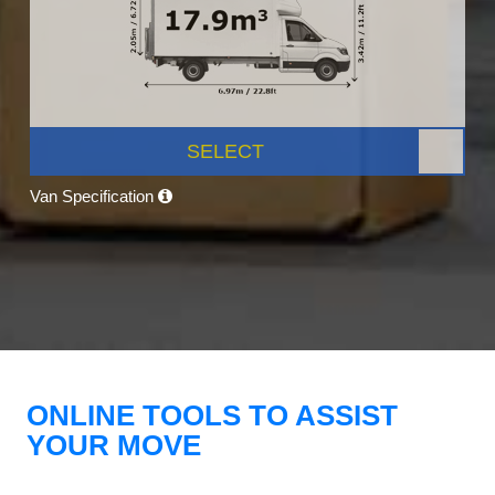
SELECT
Van Specification
ONLINE TOOLS TO ASSIST
YOUR MOVE