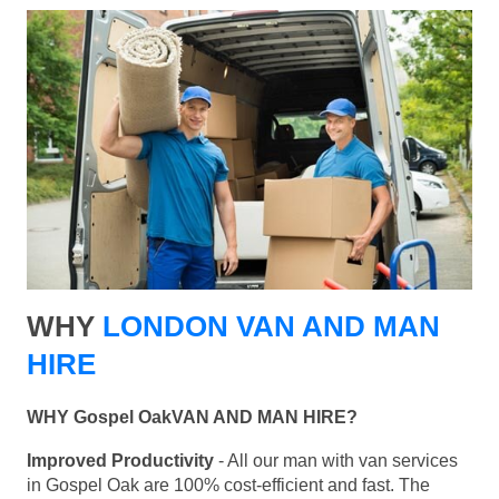
WHY
LONDON VAN AND MAN
HIRE
WHY Gospel OakVAN AND MAN HIRE?
Improved Productivity
- All our man with van services
in Gospel Oak are 100% cost-efficient and fast. The