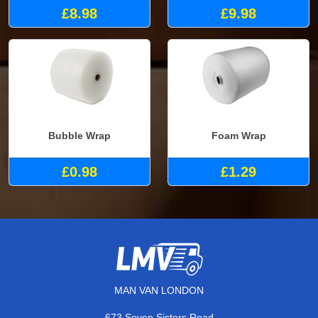
£8.98
£9.98
Bubble Wrap
Foam Wrap
£0.98
£1.29
MAN VAN LONDON
673 Seven Sisters Road