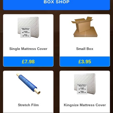
BOX SHOP
Single Mattress Cover
Small Box
£7.98
£3.95
Stretch Film
Kingsize Mattress Cover