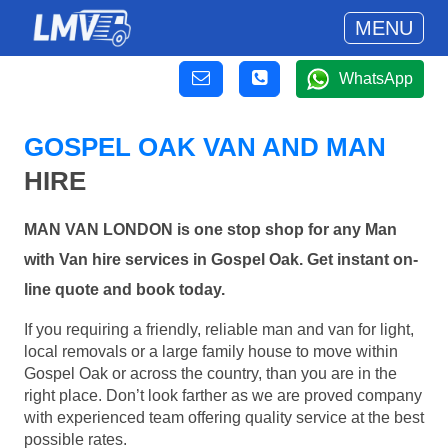
MENU
WhatsApp
GOSPEL OAK VAN AND MAN
HIRE
MAN VAN LONDON is one stop shop for any Man
with Van hire services in Gospel Oak. Get instant on-
line quote and book today.
If you requiring a friendly, reliable man and van for light,
local removals or a large family house to move within
Gospel Oak or across the country, than you are in the
right place. Don’t look farther as we are proved company
with experienced team offering quality service at the best
possible rates.