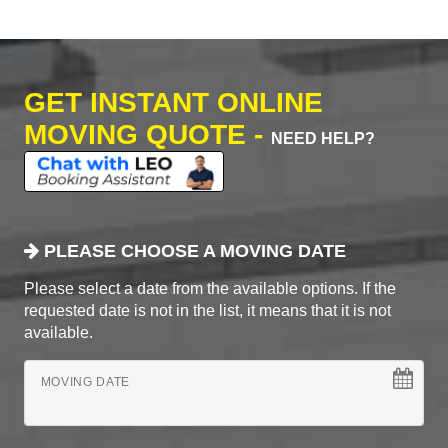
GET INSTANT ONLINE
MOVING QUOTE -
NEED HELP?
PLEASE CHOOSE A MOVING DATE
Please select a date from the available options. If the
requested date is not in the list, it means that it is not
available.
MOVING DATE