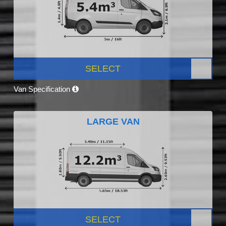
SELECT
Van Specification
LARGE VAN
SELECT