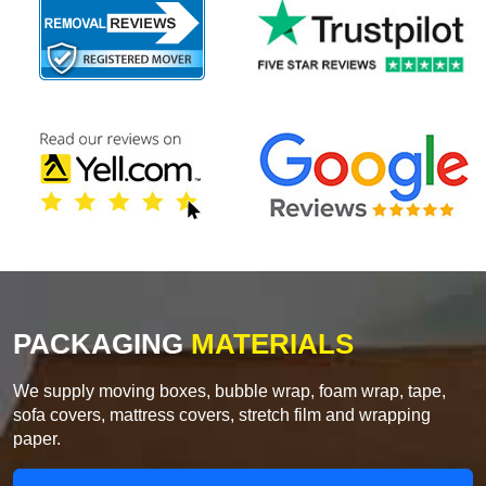
PACKAGING
MATERIALS
We supply moving boxes, bubble wrap, foam wrap, tape,
sofa covers, mattress covers, stretch film and wrapping
paper.