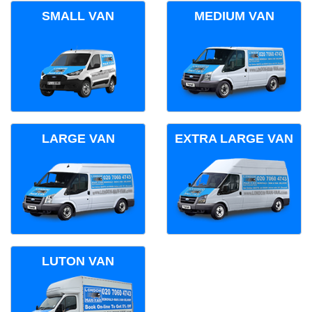
SMALL VAN
MEDIUM VAN
LARGE VAN
EXTRA LARGE VAN
LUTON VAN