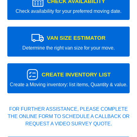
CHECK AVAILABILITY
Check availability for your preferred moving date.
VAN SIZE ESTIMATOR
Determine the right van size for your move.
CREATE INVENTORY LIST
Create a Moving inventory: list items, Quantity & value.
FOR FURTHER ASSISTANCE, PLEASE COMPLETE
THE ONLINE FORM TO SCHEDULE A CALLBACK OR
REQUEST A VIDEO SURVEY QUOTE.