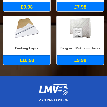
£9.98
£7.98
Packing Paper
Kingsize Mattress Cover
£16.98
£9.98
MAN VAN LONDON