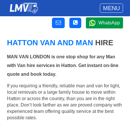
MENU
WhatsApp
HATTON VAN AND MAN
HIRE
MAN VAN LONDON is one stop shop for any Man
with Van hire services in Hatton. Get instant on-line
quote and book today.
If you requiring a friendly, reliable man and van for light,
local removals or a large family house to move within
Hatton or across the country, than you are in the right
place. Don’t look farther as we are proved company with
experienced team offering quality service at the best
possible rates.