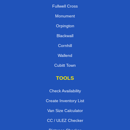
Fullwell Cross
Monument
Orpington
Blackwall
Cornhill
Wallend
Cubitt Town
TOOLS
Check Availability
Create Inventory List
Van Size Calculator
CC / ULEZ Checker