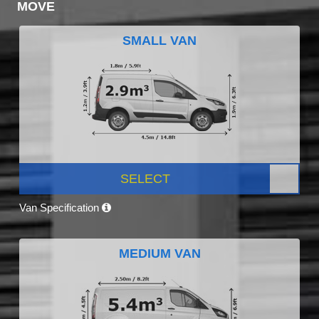
MOVE
SMALL VAN
SELECT
Van Specification
MEDIUM VAN