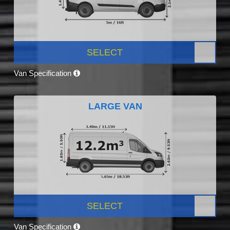
SELECT
Van Specification
LARGE VAN
SELECT
Van Specification