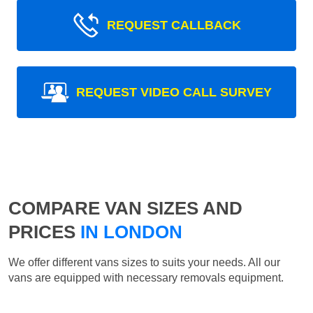
REQUEST CALLBACK
REQUEST VIDEO CALL SURVEY
COMPARE VAN SIZES AND
PRICES
IN LONDON
We offer different vans sizes to suits your needs. All our
vans are equipped with necessary removals equipment.