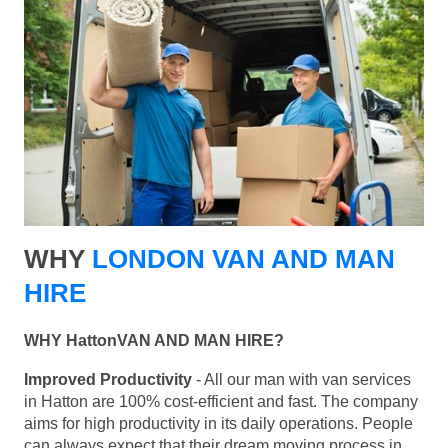
WHY
LONDON VAN AND MAN
HIRE
WHY HattonVAN AND MAN HIRE?
Improved Productivity
- All our man with van services
in Hatton are 100% cost-efficient and fast. The company
aims for high productivity in its daily operations. People
can always expect that their dream moving process in