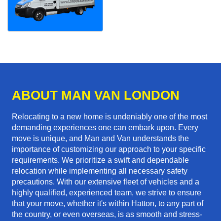
ABOUT MAN VAN LONDON
Relocating to a new home is undeniably one of the most
demanding experiences one can embark upon. Every
move is unique, and Man and Van understands the
importance of customizing our approach to your specific
requirements. We prioritize a swift and dependable
relocation while implementing all necessary safety
precautions. With our extensive fleet of vehicles and a
highly qualified, experienced team, we strive to ensure
that your move, whether it's within Hatton, to any part of
the country, or even overseas, is as smooth and stress-