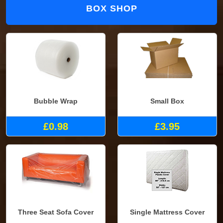
BOX SHOP
Bubble Wrap
Small Box
£0.98
£3.95
Three Seat Sofa Cover
Single Mattress Cover