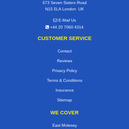
673 Seven Sisters Road
,
N15 5LA
London
UK
E-Mail Us
+44 20 7060 4314
CUSTOMER SERVICE
Contact
Reviews
Privacy Policy
Terms & Conditions
Insurance
Sitemap
WE COVER
East Molesey