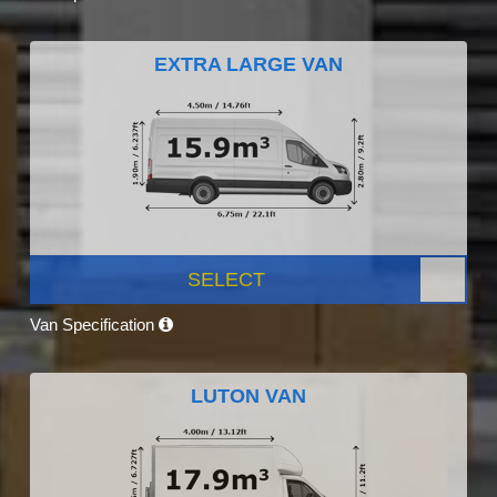
EXTRA LARGE VAN
SELECT
Van Specification
LUTON VAN