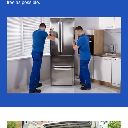
free as possible.