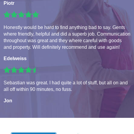
Piotr
Honestly would be hard to find anything bad to say. Gents
where friendly, helpful and did a superb job. Communication
throughout was great and they where careful with goods
and property. Will definitely recommend and use again!
Edelweiss
Sebastian was great. I had quite a lot of stuff, but all on and
all off within 90 minutes, no fuss.
Jon