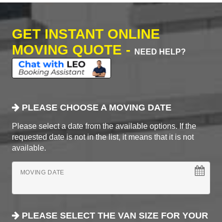
GET INSTANT ONLINE
MOVING QUOTE -
NEED HELP?
PLEASE CHOOSE A MOVING DATE
Please select a date from the available options. If the
requested date is not in the list, it means that it is not
available.
MOVING DATE
PLEASE SELECT THE VAN SIZE FOR YOUR