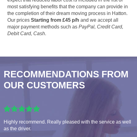
most satisfying benefits that the company can provide in
the completion of their dream moving process in Hatton.
Our prices
Starting from £45 p/h
and we accept all
major payment methods such as
PayPal, Credit Card,
Debit Card, Cash
.
RECOMMENDATIONS FROM
OUR CUSTOMERS
Highly recommend. Really pleased with the service as well
as the driver.