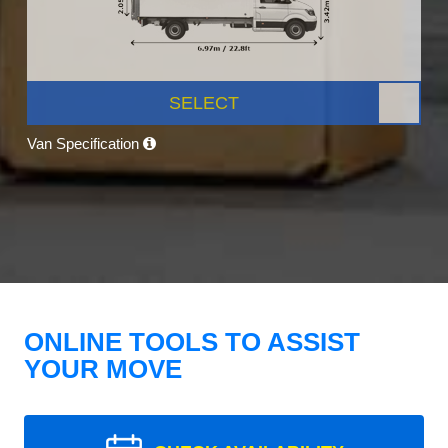
SELECT
Van Specification
ONLINE TOOLS TO ASSIST
YOUR MOVE