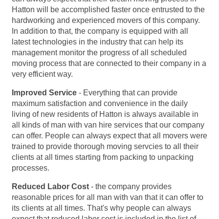
Hatton will be accomplished faster once entrusted to the
hardworking and experienced movers of this company.
In addition to that, the company is equipped with all
latest technologies in the industry that can help its
management monitor the progress of all scheduled
moving process that are connected to their company in a
very efficient way.
Improved Service
- Everything that can provide
maximum satisfaction and convenience in the daily
living of new residents of Hatton is always available in
all kinds of man with van hire services that our company
can offer. People can always expect that all movers were
trained to provide thorough moving servcies to all their
clients at all times starting from packing to unpacking
processes.
Reduced Labor Cost
- the company provides
reasonable prices for all man with van that it can offer to
its clients at all times. That's why people can always
expect that reduced labor cost is included in the list of