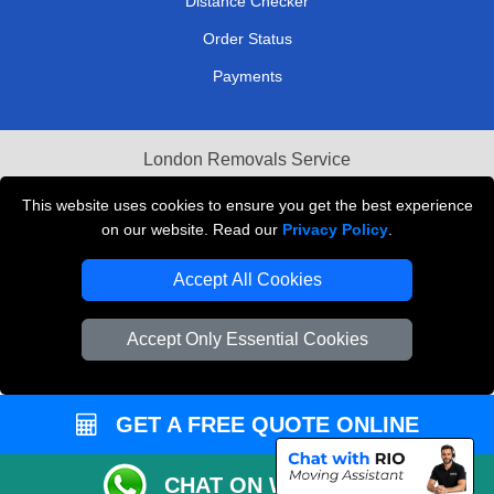
Distance Checker
Order Status
Payments
London Removals Service
Reliable Van Hire London
This website uses cookies to ensure you get the best experience
on our website. Read our
Privacy Policy
.
Packaging Materials London
Accept All Cookies
Vehicle Recovery London
Accept Only Essential Cookies
GET A FREE QUOTE ONLINE
CHAT ON WHATSAPP