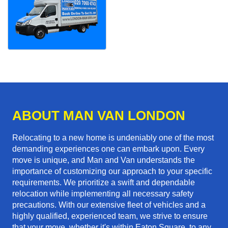
ABOUT MAN VAN LONDON
Relocating to a new home is undeniably one of the most
demanding experiences one can embark upon. Every
move is unique, and Man and Van understands the
importance of customizing our approach to your specific
requirements. We prioritize a swift and dependable
relocation while implementing all necessary safety
precautions. With our extensive fleet of vehicles and a
highly qualified, experienced team, we strive to ensure
that your move, whether it's within Eaton Square, to any