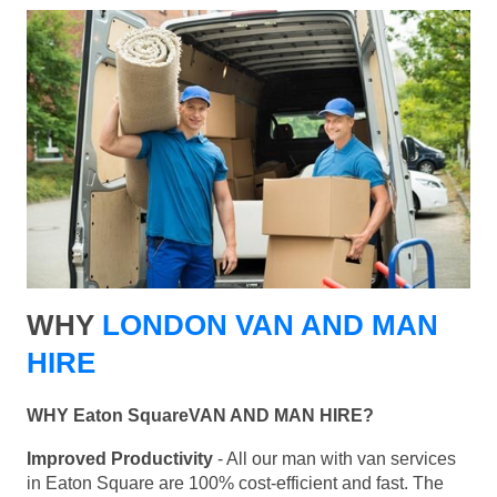
WHY
LONDON VAN AND MAN
HIRE
WHY Eaton SquareVAN AND MAN HIRE?
Improved Productivity
- All our man with van services
in Eaton Square are 100% cost-efficient and fast. The