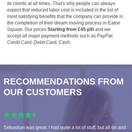
its clients at all times. That's why people can always
expect that reduced labor cost is included in the list of
most satisfying benefits that the company can provide in
the completion of their dream moving process in Eaton
Square. Our prices
Starting from £45 p/h
and we
accept all major payment methods such as
PayPal,
Credit Card, Debit Card, Cash
.
RECOMMENDATIONS FROM
OUR CUSTOMERS
Sebastian was great. I had quite a lot of stuff, but all on and