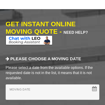
GET INSTANT ONLINE
MOVING QUOTE -
NEED HELP?
PLEASE CHOOSE A MOVING DATE
Please select a date from the available options. If the
requested date is not in the list, it means that it is not
available.
MOVING DATE