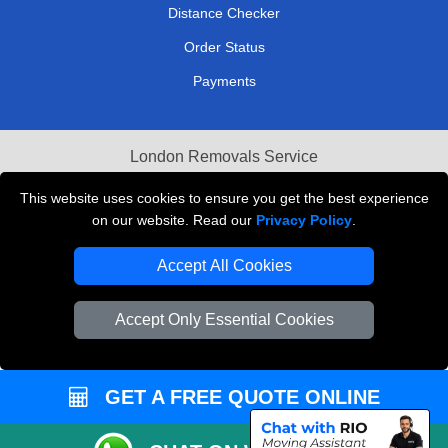
Distance Checker
Order Status
Payments
London Removals Service
Reliable Van Hire London
This website uses cookies to ensure you get the best experience
on our website. Read our
Privacy Policy
.
Packaging Materials London
Accept All Cookies
Vehicle Recovery London
Accept Only Essential Cookies
GET A FREE QUOTE ONLINE