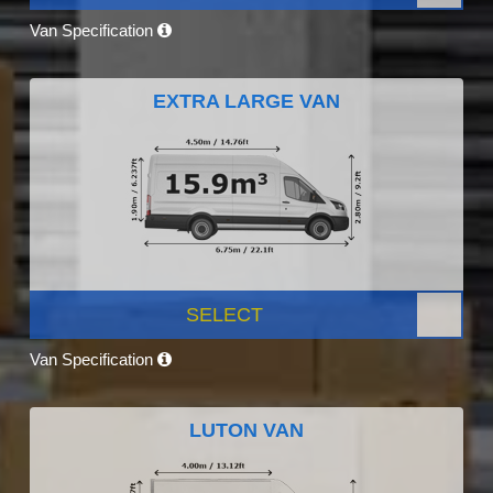
Van Specification
EXTRA LARGE VAN
SELECT
Van Specification
LUTON VAN