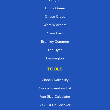
Brook Green
Chase Cross
West Wickham
Syon Park
Bromley Common
The Hyde
Beddington
TOOLS
Check Availability
Create Inventory List
Van Size Calculator
CC / ULEZ Checker