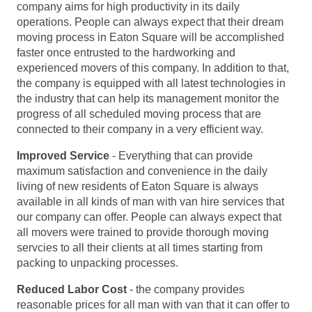
company aims for high productivity in its daily
operations. People can always expect that their dream
moving process in Eaton Square will be accomplished
faster once entrusted to the hardworking and
experienced movers of this company. In addition to that,
the company is equipped with all latest technologies in
the industry that can help its management monitor the
progress of all scheduled moving process that are
connected to their company in a very efficient way.
Improved Service
- Everything that can provide
maximum satisfaction and convenience in the daily
living of new residents of Eaton Square is always
available in all kinds of man with van hire services that
our company can offer. People can always expect that
all movers were trained to provide thorough moving
servcies to all their clients at all times starting from
packing to unpacking processes.
Reduced Labor Cost
- the company provides
reasonable prices for all man with van that it can offer to