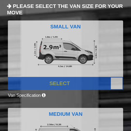
PLEASE SELECT THE VAN SIZE FOR YOUR
MOVE
SMALL VAN
SELECT
Van Specification
MEDIUM VAN