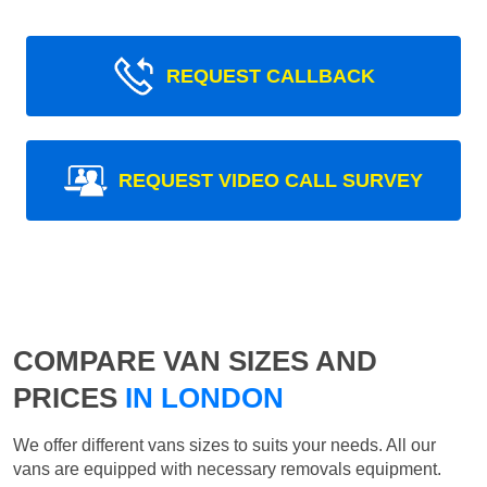
REQUEST CALLBACK
REQUEST VIDEO CALL SURVEY
COMPARE VAN SIZES AND
PRICES
IN LONDON
We offer different vans sizes to suits your needs. All our
vans are equipped with necessary removals equipment.