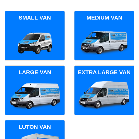
SMALL VAN
MEDIUM VAN
LARGE VAN
EXTRA LARGE VAN
LUTON VAN