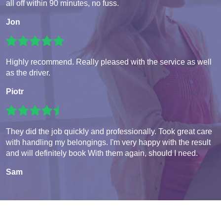
all off within 90 minutes, no fuss.
Jon
Highly recommend. Really pleased with the service as well
as the driver.
Piotr
They did the job quickly and professionally. Took great care
with handling my belongings. I'm very happy with the result
and will definitely book With them again, should I need.
Sam