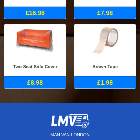
£16.98
£7.98
Two Seat Sofa Cover
Brown Tape
£8.98
£1.98
MAN VAN LONDON