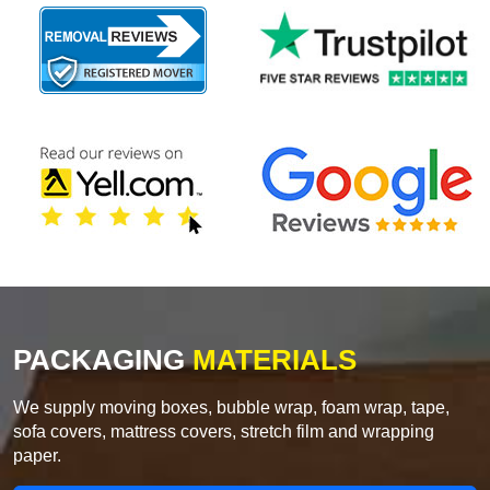
PACKAGING
MATERIALS
We supply moving boxes, bubble wrap, foam wrap, tape,
sofa covers, mattress covers, stretch film and wrapping
paper.