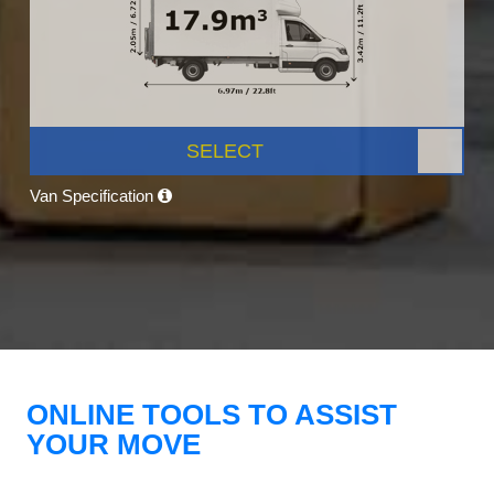
SELECT
Van Specification
ONLINE TOOLS TO ASSIST
YOUR MOVE