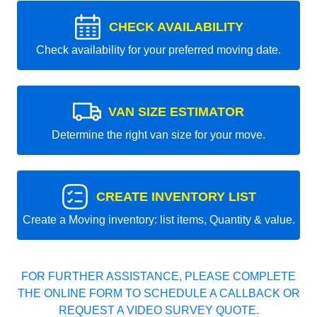
CHECK AVAILABILITY
Check availability for your preferred moving date.
VAN SIZE ESTIMATOR
Determine the right van size for your move.
CREATE INVENTORY LIST
Create a Moving inventory: list items, Quantity & value.
FOR FURTHER ASSISTANCE, PLEASE COMPLETE
THE ONLINE FORM TO SCHEDULE A CALLBACK OR
REQUEST A VIDEO SURVEY QUOTE.