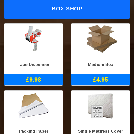
BOX SHOP
Tape Dispenser
Medium Box
£9.98
£4.95
Packing Paper
Single Mattress Cover