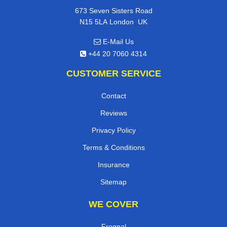
673 Seven Sisters Road
,
N15 5LA
London
UK
E-Mail Us
+44 20 7060 4314
CUSTOMER SERVICE
Contact
Reviews
Privacy Policy
Terms & Conditions
Insurance
Sitemap
WE COVER
Frognal