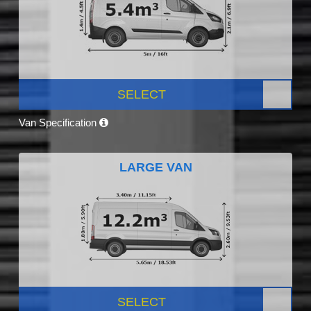
SELECT
Van Specification
LARGE VAN
SELECT