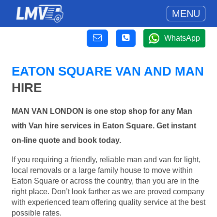
MENU
WhatsApp
EATON SQUARE VAN AND MAN
HIRE
MAN VAN LONDON is one stop shop for any Man
with Van hire services in Eaton Square. Get instant
on-line quote and book today.
If you requiring a friendly, reliable man and van for light,
local removals or a large family house to move within
Eaton Square or across the country, than you are in the
right place. Don’t look farther as we are proved company
with experienced team offering quality service at the best
possible rates.