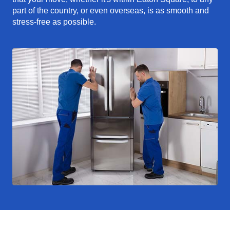
part of the country, or even overseas, is as smooth and
stress-free as possible.