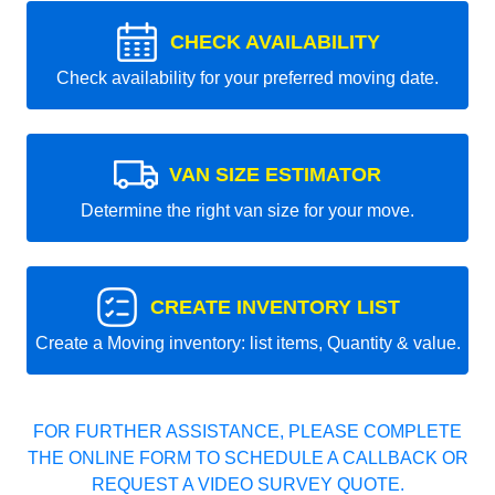
CHECK AVAILABILITY
Check availability for your preferred moving date.
VAN SIZE ESTIMATOR
Determine the right van size for your move.
CREATE INVENTORY LIST
Create a Moving inventory: list items, Quantity & value.
FOR FURTHER ASSISTANCE, PLEASE COMPLETE
THE ONLINE FORM TO SCHEDULE A CALLBACK OR
REQUEST A VIDEO SURVEY QUOTE.