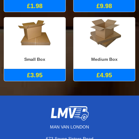
£1.98
£9.98
Small Box
Medium Box
£3.95
£4.95
MAN VAN LONDON
673 Seven Sisters Road