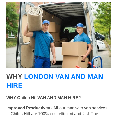
WHY
LONDON VAN AND MAN
HIRE
WHY Childs HillVAN AND MAN HIRE?
Improved Productivity
- All our man with van services
in Childs Hill are 100% cost-efficient and fast. The