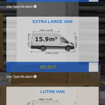
Van Specification
EXTRA LARGE VAN
SELECT
Van Specification
LUTON VAN