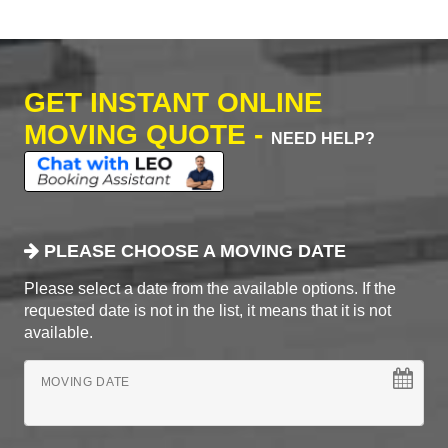
GET INSTANT ONLINE
MOVING QUOTE -
NEED HELP?
PLEASE CHOOSE A MOVING DATE
Please select a date from the available options. If the
requested date is not in the list, it means that it is not
available.
MOVING DATE