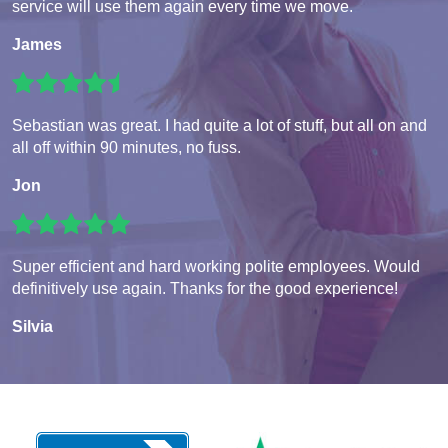
service will use them again every time we move.
James
Sebastian was great. I had quite a lot of stuff, but all on and
all off within 90 minutes, no fuss.
Jon
Super efficient and hard working polite employees. Would
definitively use again. Thanks for the good experience!
Silvia