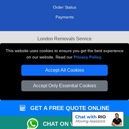
Order Status
Payments
London Removals Service
Reliable Van Hire London
This website uses cookies to ensure you get the best experience
on our website. Read our
Privacy Policy
.
Packaging Materials London
Accept All Cookies
Vehicle Recovery London
Accept Only Essential Cookies
GET A FREE QUOTE ONLINE
CHAT ON WHATSAPP