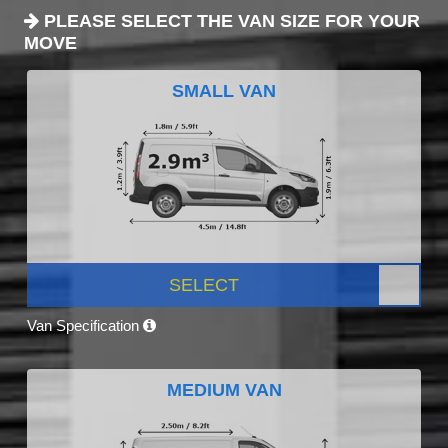
PLEASE SELECT THE VAN SIZE FOR YOUR
MOVE
SMALL VAN
SELECT
Van Specification
MEDIUM VAN