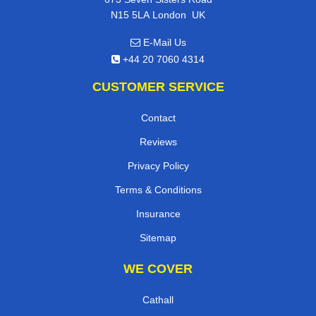
,
N15 5LA
London
UK
E-Mail Us
+44 20 7060 4314
CUSTOMER SERVICE
Contact
Reviews
Privacy Policy
Terms & Conditions
Insurance
Sitemap
WE COVER
Cathall