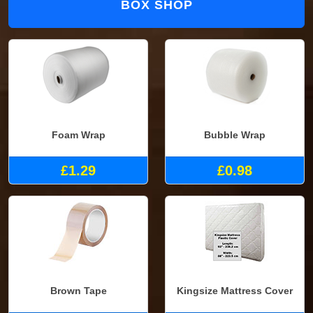
BOX SHOP
Foam Wrap
Bubble Wrap
£1.29
£0.98
Brown Tape
Kingsize Mattress Cover