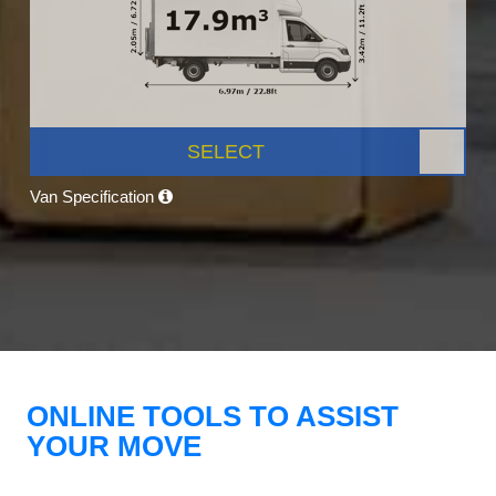
SELECT
Van Specification
ONLINE TOOLS TO ASSIST
YOUR MOVE