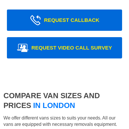
REQUEST CALLBACK
REQUEST VIDEO CALL SURVEY
COMPARE VAN SIZES AND
PRICES
IN LONDON
We offer different vans sizes to suits your needs. All our
vans are equipped with necessary removals equipment.