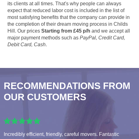
its clients at all times. That's why people can always
expect that reduced labor cost is included in the list of
most satisfying benefits that the company can provide in
the completion of their dream moving process in Childs
Hill. Our prices
Starting from £45 p/h
and we accept all
major payment methods such as
PayPal, Credit Card,
Debit Card, Cash
.
RECOMMENDATIONS FROM
OUR CUSTOMERS
Incredibly efficient, friendly, careful movers. Fantastic