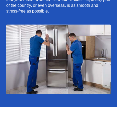
of the country, or even overseas, is as smooth and
stress-free as possible.