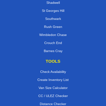
Shadwell
St Georges Hill
Southwark
Rush Green
Wimbledon Chase
Crouch End
Barnes Cray
TOOLS
Check Availability
Create Inventory List
Van Size Calculator
CC / ULEZ Checker
Distance Checker