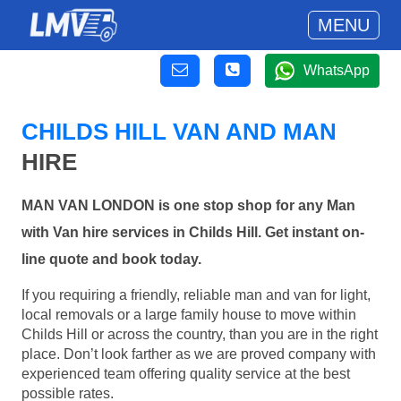
MENU
WhatsApp
CHILDS HILL VAN AND MAN
HIRE
MAN VAN LONDON is one stop shop for any Man
with Van hire services in Childs Hill. Get instant on-
line quote and book today.
If you requiring a friendly, reliable man and van for light,
local removals or a large family house to move within
Childs Hill or across the country, than you are in the right
place. Don’t look farther as we are proved company with
experienced team offering quality service at the best
possible rates.