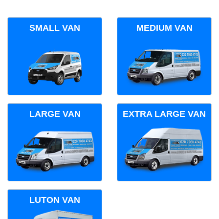
SMALL VAN
MEDIUM VAN
LARGE VAN
EXTRA LARGE VAN
LUTON VAN