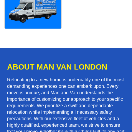
ABOUT MAN VAN LONDON
Relocating to a new home is undeniably one of the most
demanding experiences one can embark upon. Every
move is unique, and Man and Van understands the
importance of customizing our approach to your specific
requirements. We prioritize a swift and dependable
relocation while implementing all necessary safety
precautions. With our extensive fleet of vehicles and a
highly qualified, experienced team, we strive to ensure
that your move, whether it's within Childs Hill, to any part