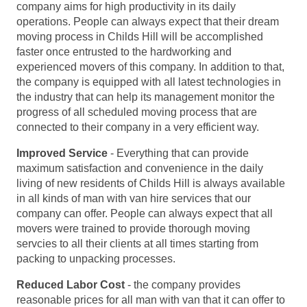
company aims for high productivity in its daily
operations. People can always expect that their dream
moving process in Childs Hill will be accomplished
faster once entrusted to the hardworking and
experienced movers of this company. In addition to that,
the company is equipped with all latest technologies in
the industry that can help its management monitor the
progress of all scheduled moving process that are
connected to their company in a very efficient way.
Improved Service
- Everything that can provide
maximum satisfaction and convenience in the daily
living of new residents of Childs Hill is always available
in all kinds of man with van hire services that our
company can offer. People can always expect that all
movers were trained to provide thorough moving
servcies to all their clients at all times starting from
packing to unpacking processes.
Reduced Labor Cost
- the company provides
reasonable prices for all man with van that it can offer to