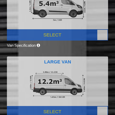
SELECT
Van Specification
LARGE VAN
SELECT