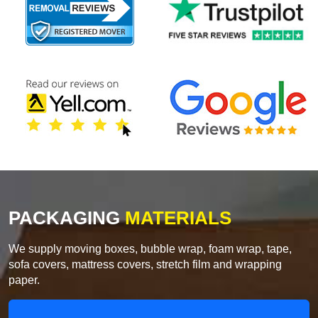
PACKAGING
MATERIALS
We supply moving boxes, bubble wrap, foam wrap, tape,
sofa covers, mattress covers, stretch film and wrapping
paper.