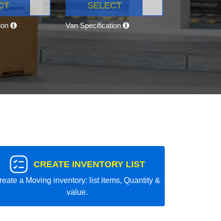
CT
SELECT
tion
Van Specification
CREATE INVENTORY LIST
reate a Moving inventory: list items, Quantity &
value.