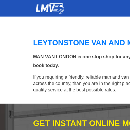
LEYTONSTONE VAN AND 
MAN VAN LONDON is one stop shop for any Ma
book today.
If you requiring a friendly, reliable man and van
across the country, than you are in the right p
quality service at the best possible rates.
GET INSTANT ONLINE 