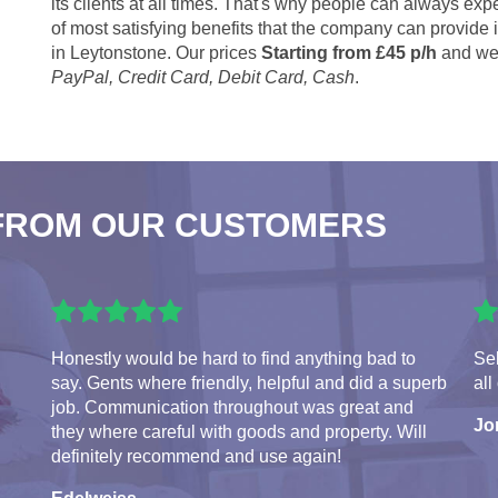
its clients at all times. That's why people can always expe
of most satisfying benefits that the company can provide
in Leytonstone. Our prices
Starting from £45 p/h
and we 
PayPal, Credit Card, Debit Card, Cash
.
FROM OUR CUSTOMERS
Honestly would be hard to find anything bad to
Seb
say. Gents where friendly, helpful and did a superb
all
job. Communication throughout was great and
Jo
they where careful with goods and property. Will
definitely recommend and use again!