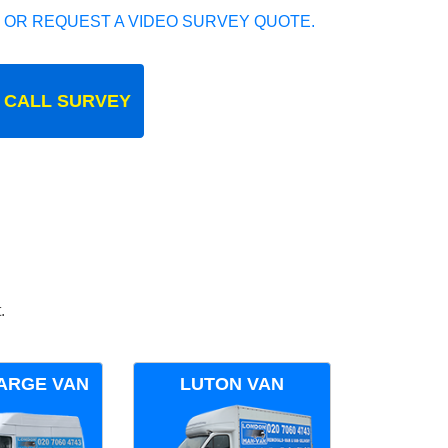
 OR REQUEST A VIDEO SURVEY QUOTE.
 CALL SURVEY
.
ARGE VAN
LUTON VAN