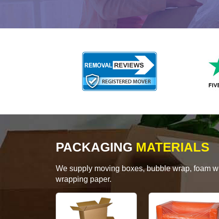
PACKAGING
MATERIALS
We supply moving boxes, bubble wrap, foam wrap
wrapping paper.