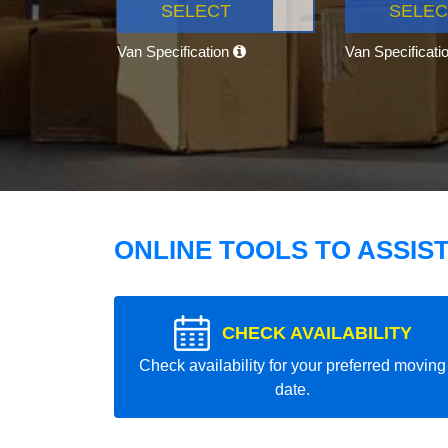
SELECT
SELEC
Van Specification
Van Specificati
ONLINE TOOLS TO ASSIS
CHECK AVAILABILITY
Check availability for your preferred moving
date.