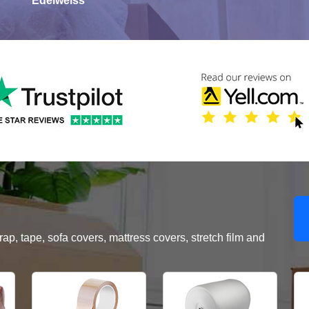
Edelweiss
, tape, sofa covers, mattress covers, stretch film and