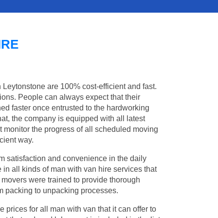
IRE
n Leytonstone are 100% cost-efficient and fast.
tions. People can always expect that their
ed faster once entrusted to the hardworking
at, the company is equipped with all latest
t monitor the progress of all scheduled moving
cient way.
 satisfaction and convenience in the daily
 in all kinds of man with van hire services that
l movers were trained to provide thorough
from packing to unpacking processes.
rices for all man with van that it can offer to