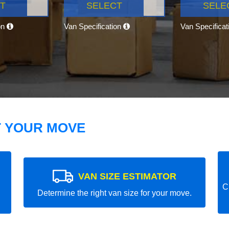
T
SELECT
SELE
on
Van Specification
Van Specifica
T YOUR MOVE
VAN SIZE ESTIMATOR
C
Determine the right van size for your move.