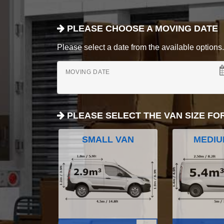
PLEASE CHOOSE A MOVING DATE
Please select a date from the available options. If
MOVING DATE
PLEASE SELECT THE VAN SIZE FO
SMALL VAN
MEDIU