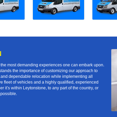
N
f the most demanding experiences one can embark upon.
tands the importance of customizing our approach to
ft and dependable relocation while implementing all
e fleet of vehicles and a highly qualified, experienced
 it's within Leytonstone, to any part of the country, or
 possible.