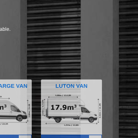
lable.
ARGE VAN
LUTON VAN