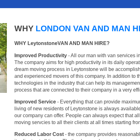
WHY
LONDON VAN AND MAN H
WHY LeytonstoneVAN AND MAN HIRE?
Improved Productivity
- All our man with van services i
The company aims for high productivity in its daily opera
dream moving process in Leytonstone will be accomplish
and experienced movers of this company. In addition to th
technologies in the industry that can help its managemen
process that are connected to their company in a very effi
Improved Service
- Everything that can provide maximum
living of new residents of Leytonstone is always available
our company can offer. People can always expect that al
moving servcies to all their clients at all times starting 
Reduced Labor Cost
- the company provides reasonable p