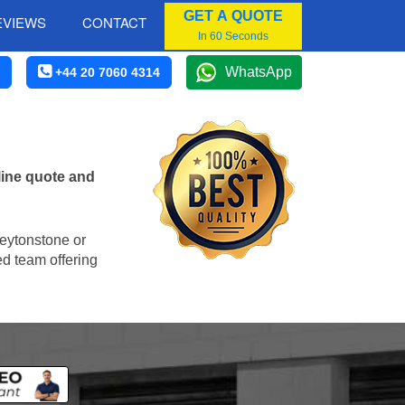
GET A QUOTE
EVIEWS
CONTACT
In 60 Seconds
WhatsApp
+44 20 7060 4314
line quote and
Leytonstone or
ed team offering