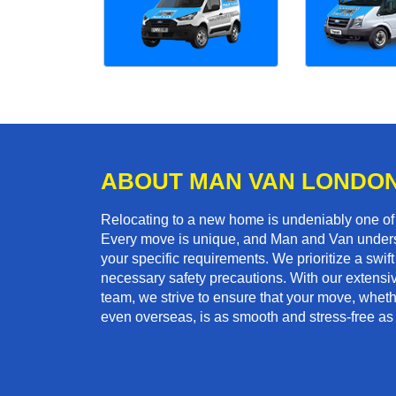
ABOUT MAN VAN LONDO
Relocating to a new home is undeniably one o
Every move is unique, and Man and Van unders
your specific requirements. We prioritize a swi
necessary safety precautions. With our extensiv
team, we strive to ensure that your move, whether
even overseas, is as smooth and stress-free as