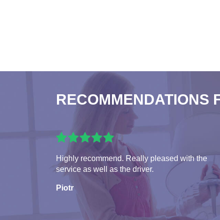
RECOMMENDATIONS 
Highly recommend. Really pleased with the
service as well as the driver.
Piotr