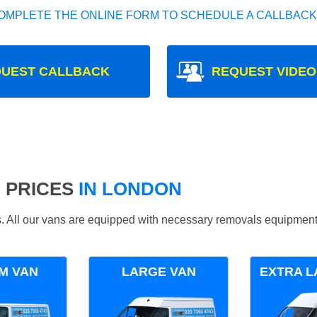
OMPLETE THE ONLINE FORM TO SCHEDULE A CALLBACK
UEST CALLBACK
REQUEST VIDEO
 PRICES
IN LONDON
ds. All our vans are equipped with necessary removals equipment
M VAN
LARGE VAN
EXTRA L