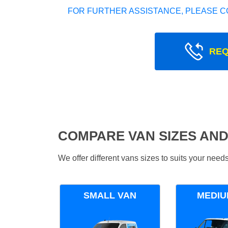
FOR FURTHER ASSISTANCE, PLEASE C
REQ
COMPARE VAN SIZES AND
We offer different vans sizes to suits your nee
SMALL VAN
MEDIU