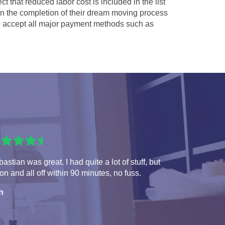
ct that reduced labor cost is included in the list
 in the completion of their dream moving process
accept all major payment methods such as
astian was great. I had quite a lot of stuff, but
 on and all off within 90 minutes, no fuss.
n