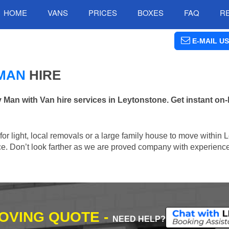
HOME
VANS
PRICES
BOXES
FAQ
R
E-MAIL US
MAN
HIRE
n with Van hire services in Leytonstone. Get instant on-
 for light, local removals or a large family house to move within 
lace. Don’t look farther as we are proved company with experienc
MOVING QUOTE -
NEED HELP?