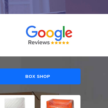
BOX SHOP