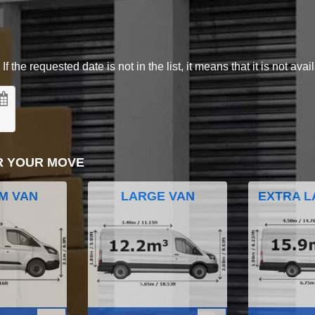
 the requested date is not in the list, it means that it is not avai
R YOUR MOVE
M VAN
LARGE VAN
EXTRA L