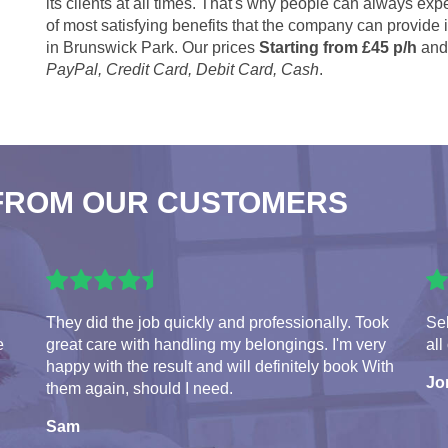
its clients at all times. That's why people can always expe
of most satisfying benefits that the company can provide
in Brunswick Park. Our prices
Starting from £45 p/h
and 
PayPal, Credit Card, Debit Card, Cash
.
FROM OUR CUSTOMERS
They did the job quickly and professionally. Took
Seb
e
great care with handling my belongings. I'm very
all
happy with the result and will definitely book With
Jo
them again, should I need.
Sam