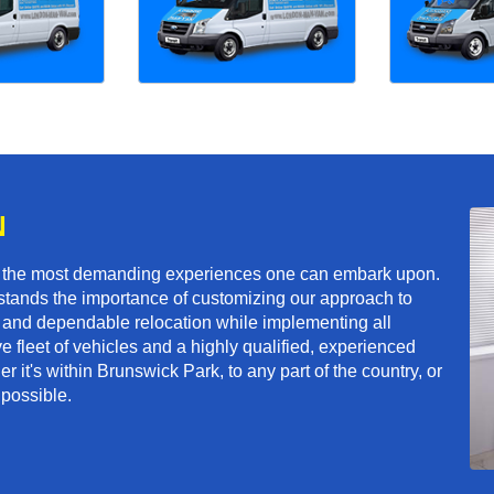
N
f the most demanding experiences one can embark upon.
tands the importance of customizing our approach to
ft and dependable relocation while implementing all
e fleet of vehicles and a highly qualified, experienced
 it's within Brunswick Park, to any part of the country, or
 possible.