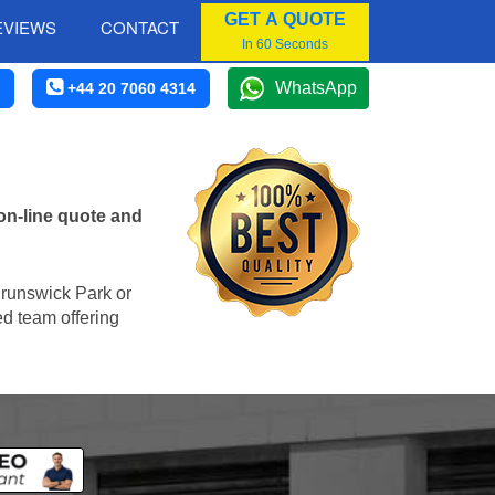
GET A QUOTE
EVIEWS
CONTACT
In 60 Seconds
WhatsApp
+44 20 7060 4314
on-line quote and
 Brunswick Park or
ed team offering