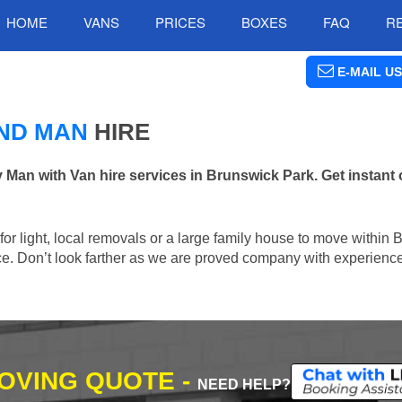
HOME
VANS
PRICES
BOXES
FAQ
R
E-MAIL US
ND MAN
HIRE
n with Van hire services in Brunswick Park. Get instant 
n for light, local removals or a large family house to move within
lace. Don’t look farther as we are proved company with experienc
MOVING QUOTE -
NEED HELP?