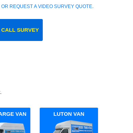
 OR REQUEST A VIDEO SURVEY QUOTE.
 CALL SURVEY
.
ARGE VAN
LUTON VAN