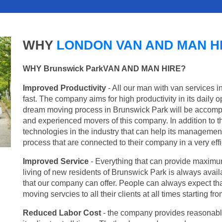
WHY
LONDON VAN AND MAN H
WHY Brunswick ParkVAN AND MAN HIRE?
Improved Productivity
- All our man with van services 
fast. The company aims for high productivity in its daily 
dream moving process in Brunswick Park will be accompl
and experienced movers of this company. In addition to th
technologies in the industry that can help its managemen
process that are connected to their company in a very effi
Improved Service
- Everything that can provide maximum
living of new residents of Brunswick Park is always availa
that our company can offer. People can always expect tha
moving servcies to all their clients at all times starting 
Reduced Labor Cost
- the company provides reasonable p