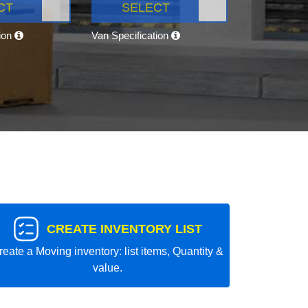
CT
SELECT
tion
Van Specification
CREATE INVENTORY LIST
reate a Moving inventory: list items, Quantity &
value.