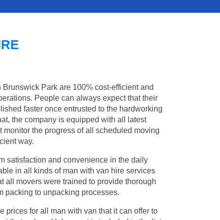
IRE
in Brunswick Park are 100% cost-efficient and
operations. People can always expect that their
ished faster once entrusted to the hardworking
at, the company is equipped with all latest
t monitor the progress of all scheduled moving
cient way.
 satisfaction and convenience in the daily
ble in all kinds of man with van hire services
t all movers were trained to provide thorough
from packing to unpacking processes.
rices for all man with van that it can offer to