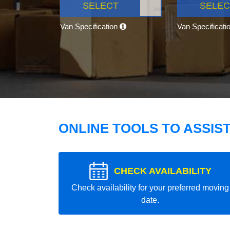
SELECT
SELEC
Van Specification
Van Specificati
ONLINE TOOLS TO ASSIS
CHECK AVAILABILITY
Check availability for your preferred moving
date.