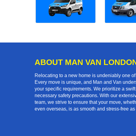
ABOUT MAN VAN LONDO
Relocating to a new home is undeniably one o
Every move is unique, and Man and Van unders
your specific requirements. We prioritize a swi
necessary safety precautions. With our extensiv
team, we strive to ensure that your move, whether
even overseas, is as smooth and stress-free as