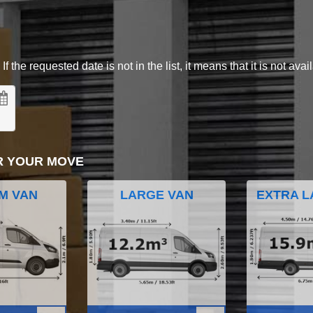
 the requested date is not in the list, it means that it is not avai
R YOUR MOVE
M VAN
LARGE VAN
EXTRA L