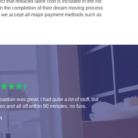
ct that reduced labor cost is included in the list
 in the completion of their dream moving process
we accept all major payment methods such as
astian was great. I had quite a lot of stuff, but
 on and all off within 90 minutes, no fuss.
n