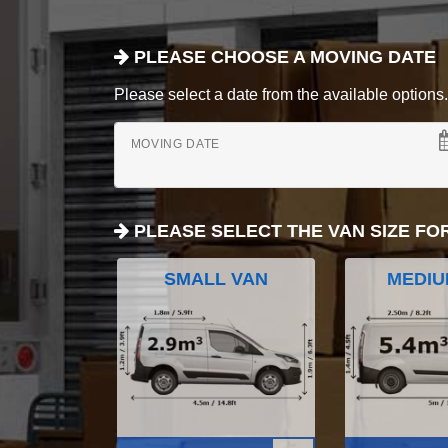
PLEASE CHOOSE A MOVING DATE
Please select a date from the available options. If
MOVING DATE
PLEASE SELECT THE VAN SIZE FO
SMALL VAN
MEDIU