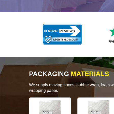
PACKAGING
MATERIALS
We supply moving boxes, bubble wrap, foam wrap
wrapping paper.