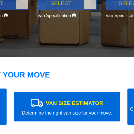
T
SELECT
SELE
on
Van Specification
Van Specifica
T YOUR MOVE
VAN SIZE ESTIMATOR
C
Determine the right van size for your move.