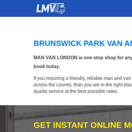
BRUNSWICK PARK VAN A
MAN VAN LONDON is one stop shop for any Ma
book today.
If you requiring a friendly, reliable man and va
across the country, than you are in the right p
quality service at the best possible rates.
GET INSTANT ONLINE 