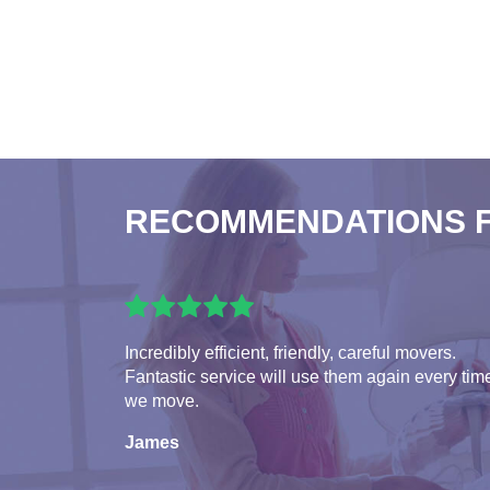
RECOMMENDATIONS 
Incredibly efficient, friendly, careful movers.
Fantastic service will use them again every tim
we move.
James