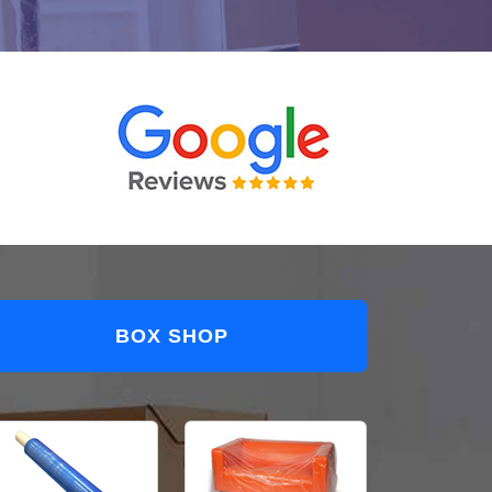
BOX SHOP