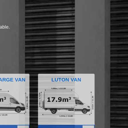
lable.
ARGE VAN
LUTON VAN