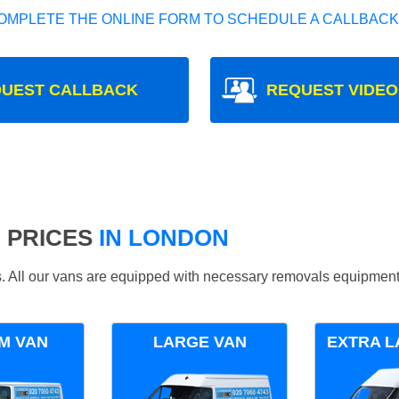
OMPLETE THE ONLINE FORM TO SCHEDULE A CALLBACK
UEST CALLBACK
REQUEST VIDEO
 PRICES
IN LONDON
ds. All our vans are equipped with necessary removals equipment
M VAN
LARGE VAN
EXTRA L