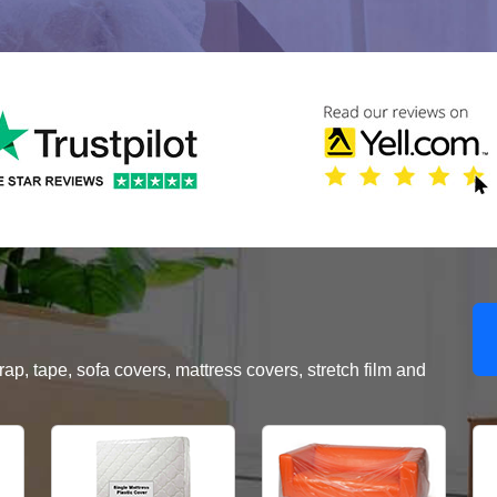
, tape, sofa covers, mattress covers, stretch film and