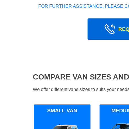
FOR FURTHER ASSISTANCE, PLEASE C
REQ
COMPARE VAN SIZES AND
We offer different vans sizes to suits your nee
SMALL VAN
MEDIU