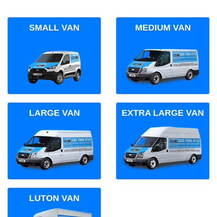
SMALL VAN
MEDIUM VAN
LARGE VAN
EXTRA LARGE VAN
LUTON VAN