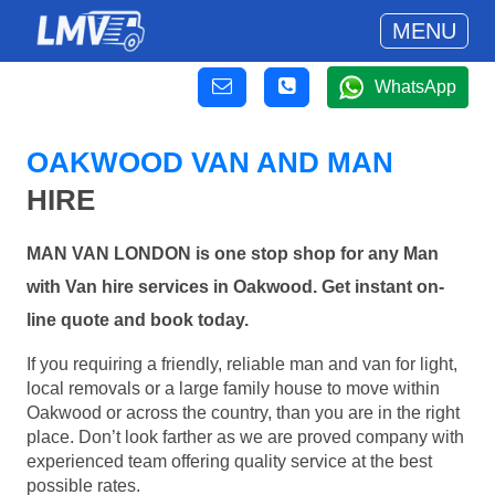
MENU
WhatsApp
OAKWOOD VAN AND MAN
HIRE
MAN VAN LONDON is one stop shop for any Man
with Van hire services in Oakwood. Get instant on-
line quote and book today.
If you requiring a friendly, reliable man and van for light,
local removals or a large family house to move within
Oakwood or across the country, than you are in the right
place. Don’t look farther as we are proved company with
experienced team offering quality service at the best
possible rates.