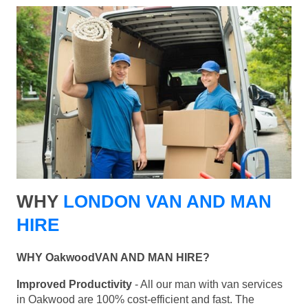
WHY
LONDON VAN AND MAN
HIRE
WHY OakwoodVAN AND MAN HIRE?
Improved Productivity
- All our man with van services
in Oakwood are 100% cost-efficient and fast. The