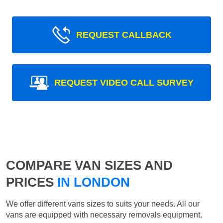
REQUEST CALLBACK
REQUEST VIDEO CALL SURVEY
COMPARE VAN SIZES AND
PRICES
IN LONDON
We offer different vans sizes to suits your needs. All our
vans are equipped with necessary removals equipment.