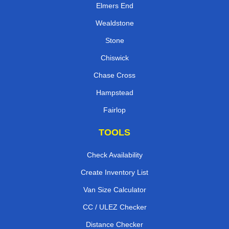
Elmers End
Wealdstone
Stone
Chiswick
Chase Cross
Hampstead
Fairlop
TOOLS
Check Availability
Create Inventory List
Van Size Calculator
CC / ULEZ Checker
Distance Checker