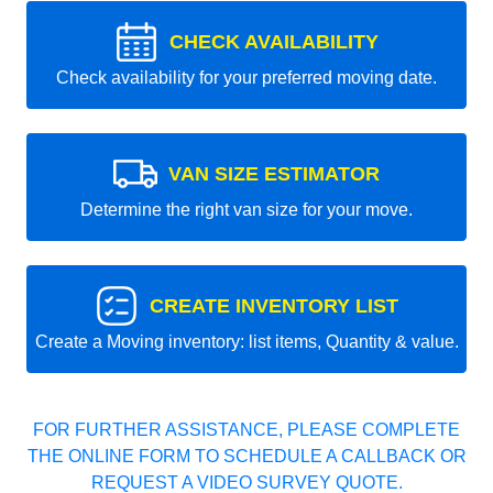
CHECK AVAILABILITY
Check availability for your preferred moving date.
VAN SIZE ESTIMATOR
Determine the right van size for your move.
CREATE INVENTORY LIST
Create a Moving inventory: list items, Quantity & value.
FOR FURTHER ASSISTANCE, PLEASE COMPLETE
THE ONLINE FORM TO SCHEDULE A CALLBACK OR
REQUEST A VIDEO SURVEY QUOTE.