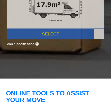
SELECT
Van Specification
ONLINE TOOLS TO ASSIST
YOUR MOVE