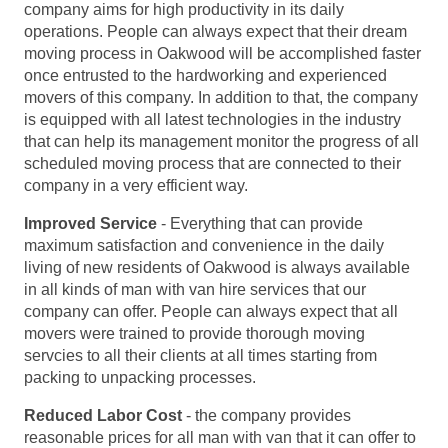
company aims for high productivity in its daily
operations. People can always expect that their dream
moving process in Oakwood will be accomplished faster
once entrusted to the hardworking and experienced
movers of this company. In addition to that, the company
is equipped with all latest technologies in the industry
that can help its management monitor the progress of all
scheduled moving process that are connected to their
company in a very efficient way.
Improved Service
- Everything that can provide
maximum satisfaction and convenience in the daily
living of new residents of Oakwood is always available
in all kinds of man with van hire services that our
company can offer. People can always expect that all
movers were trained to provide thorough moving
servcies to all their clients at all times starting from
packing to unpacking processes.
Reduced Labor Cost
- the company provides
reasonable prices for all man with van that it can offer to