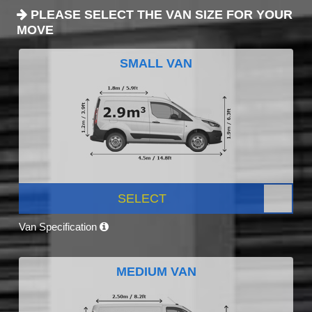
PLEASE SELECT THE VAN SIZE FOR YOUR
MOVE
SMALL VAN
SELECT
Van Specification
MEDIUM VAN