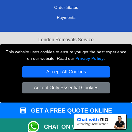
Order Status
Payments
London Removals Service
Reliable Van Hire London
This website uses cookies to ensure you get the best experience
on our website. Read our
Privacy Policy
.
Packaging Materials London
Accept All Cookies
Vehicle Recovery London
Accept Only Essential Cookies
GET A FREE QUOTE ONLINE
CHAT ON WHATSAPP