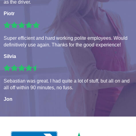
as the driver.
Piotr
Super efficient and hard working polite employees. Would
definitively use again. Thanks for the good experience!
Silvia
Sebastian was great. I had quite a lot of stuff, but all on and
all off within 90 minutes, no fuss.
Jon