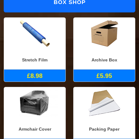
BOX SHOP
Stretch Film
Archive Box
£8.98
£5.95
Armchair Cover
Packing Paper