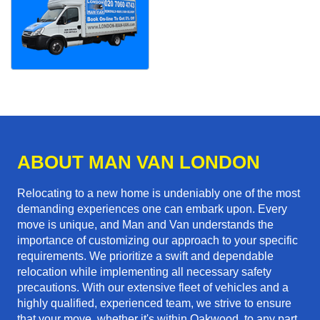
ABOUT MAN VAN LONDON
Relocating to a new home is undeniably one of the most
demanding experiences one can embark upon. Every
move is unique, and Man and Van understands the
importance of customizing our approach to your specific
requirements. We prioritize a swift and dependable
relocation while implementing all necessary safety
precautions. With our extensive fleet of vehicles and a
highly qualified, experienced team, we strive to ensure
that your move, whether it's within Oakwood, to any part