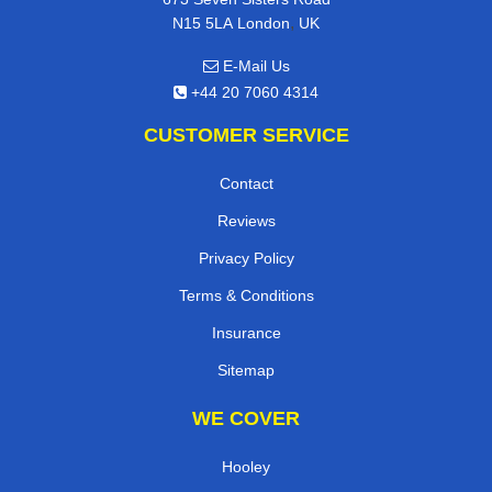
,
N15 5LA
London
UK
E-Mail Us
+44 20 7060 4314
CUSTOMER SERVICE
Contact
Reviews
Privacy Policy
Terms & Conditions
Insurance
Sitemap
WE COVER
Hooley