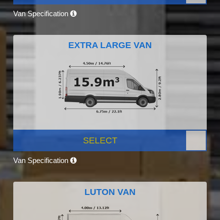
Van Specification
EXTRA LARGE VAN
SELECT
Van Specification
LUTON VAN