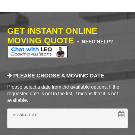
GET INSTANT ONLINE
MOVING QUOTE -
NEED HELP?
PLEASE CHOOSE A MOVING DATE
Please select a date from the available options. If the
requested date is not in the list, it means that it is not
available.
MOVING DATE