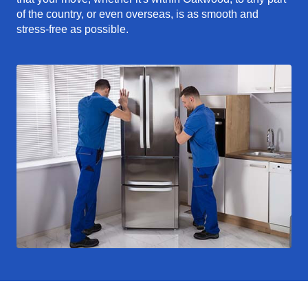
of the country, or even overseas, is as smooth and
stress-free as possible.