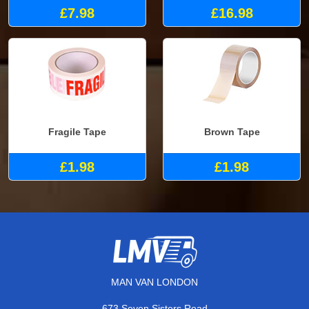
£7.98
£16.98
Fragile Tape
Brown Tape
£1.98
£1.98
MAN VAN LONDON
673 Seven Sisters Road