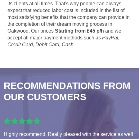
its clients at all times. That's why people can always
expect that reduced labor cost is included in the list of
most satisfying benefits that the company can provide in
the completion of their dream moving process in
Oakwood. Our prices
Starting from £45 p/h
and we
accept all major payment methods such as
PayPal,
Credit Card, Debit Card, Cash
.
RECOMMENDATIONS FROM
OUR CUSTOMERS
Highly recommend. Really pleased with the service as well