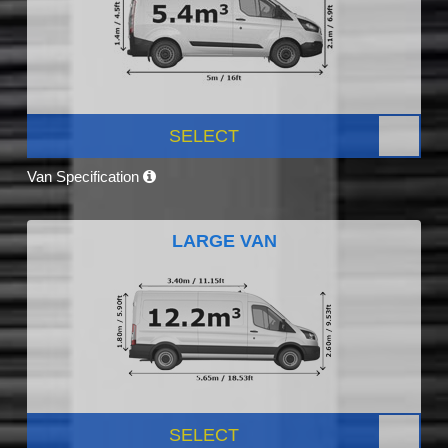
SELECT
Van Specification
LARGE VAN
SELECT