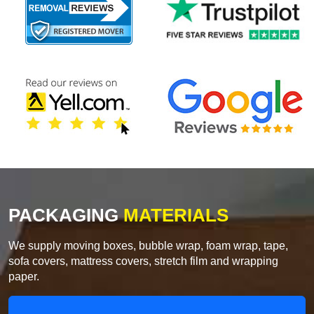
PACKAGING
MATERIALS
We supply moving boxes, bubble wrap, foam wrap, tape,
sofa covers, mattress covers, stretch film and wrapping
paper.