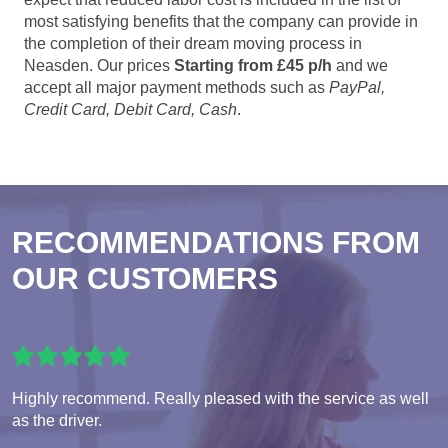
most satisfying benefits that the company can provide in
the completion of their dream moving process in
Neasden. Our prices
Starting from £45 p/h
and we
accept all major payment methods such as
PayPal,
Credit Card, Debit Card, Cash
.
RECOMMENDATIONS FROM
OUR CUSTOMERS
Highly recommend. Really pleased with the service as well
as the driver.