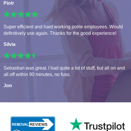
Piotr
Super efficient and hard working polite employees. Would
definitively use again. Thanks for the good experience!
Silvia
Sebastian was great. I had quite a lot of stuff, but all on and
all off within 90 minutes, no fuss.
Jon