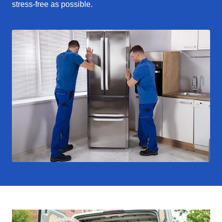
stress-free as possible.