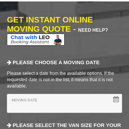
GET INSTANT ONLINE
MOVING QUOTE -
NEED HELP?
PLEASE CHOOSE A MOVING DATE
Please select a date from the available options. If the
requested date is not in the list, it means that it is not
available.
MOVING DATE
PLEASE SELECT THE VAN SIZE FOR YOUR