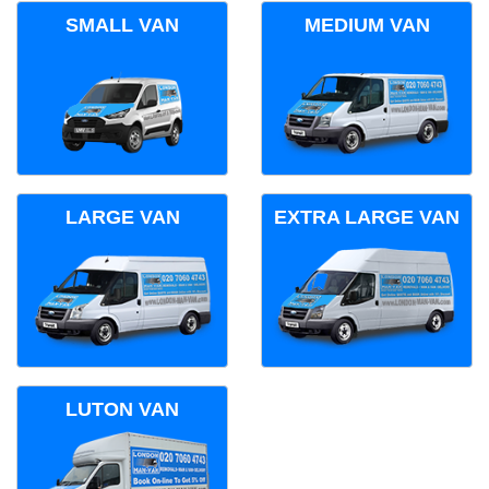
SMALL VAN
MEDIUM VAN
LARGE VAN
EXTRA LARGE VAN
LUTON VAN