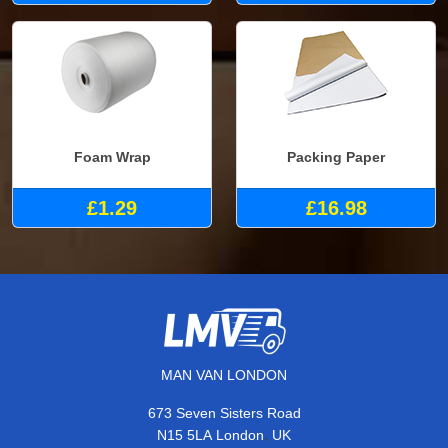
Foam Wrap
Packing Paper
£1.29
£16.98
MAN VAN LONDON
673 Seven Sisters Road
,
N15 5LA
London
UK