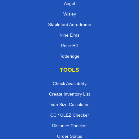
Angel
Wisley
Stapleford Aerodrome
Nine Elms
Rose Hill
Totteridge
TOOLS
Check Availability
Create Inventory List
Van Size Calculator
CC / ULEZ Checker
Distance Checker
Order Status