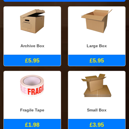
Archive Box
Large Box
£5.95
£5.95
Fragile Tape
Small Box
£1.98
£3.95