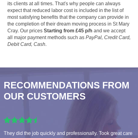
its clients at all times. That's why people can always
expect that reduced labor cost is included in the list of
most satisfying benefits that the company can provide in
the completion of their dream moving process in St Mary
Cray. Our prices
Starting from £45 p/h
and we accept
all major payment methods such as
PayPal, Credit Card,
Debit Card, Cash
.
RECOMMENDATIONS FROM
OUR CUSTOMERS
They did the job quickly and professionally. Took great care