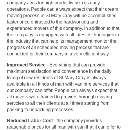
company aims for high productivity in its daily
operations. People can always expect that their dream
moving process in St Mary Cray will be accomplished
faster once entrusted to the hardworking and
experienced movers of this company. In addition to that,
the company is equipped with all latest technologies in
the industry that can help its management monitor the
progress of all scheduled moving process that are
connected to their company in a very efficient way.
Improved Service
- Everything that can provide
maximum satisfaction and convenience in the daily
living of new residents of St Mary Cray is always
available in all kinds of man with van hire services that
our company can offer. People can always expect that
all movers were trained to provide thorough moving
servcies to all their clients at all times starting from
packing to unpacking processes.
Reduced Labor Cost
- the company provides
reasonable prices for all man with van that it can offer to