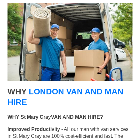
WHY
LONDON VAN AND MAN
HIRE
WHY St Mary CrayVAN AND MAN HIRE?
Improved Productivity
- All our man with van services
in St Mary Cray are 100% cost-efficient and fast. The