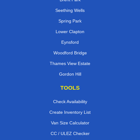
Seething Wells
Spring Park
Lower Clapton
Eynsford
Woodford Bridge
Thames View Estate
Gordon Hill
TOOLS
Check Availability
Create Inventory List
Van Size Calculator
CC / ULEZ Checker