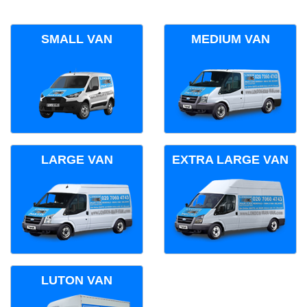
SMALL VAN
MEDIUM VAN
LARGE VAN
EXTRA LARGE VAN
LUTON VAN