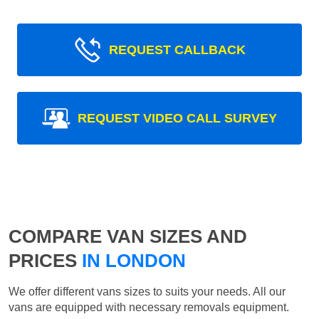
REQUEST CALLBACK
REQUEST VIDEO CALL SURVEY
COMPARE VAN SIZES AND
PRICES
IN LONDON
We offer different vans sizes to suits your needs. All our
vans are equipped with necessary removals equipment.