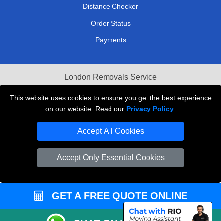
Distance Checker
Order Status
Payments
London Removals Service
Reliable Van Hire London
This website uses cookies to ensure you get the best experience
on our website. Read our
Privacy Policy
.
Packaging Materials London
Accept All Cookies
Vehicle Recovery London
Accept Only Essential Cookies
GET A FREE QUOTE ONLINE