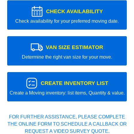
CHECK AVAILABILITY
Check availability for your preferred moving date.
VAN SIZE ESTIMATOR
Determine the right van size for your move.
CREATE INVENTORY LIST
Create a Moving inventory: list items, Quantity & value.
FOR FURTHER ASSISTANCE, PLEASE COMPLETE
THE ONLINE FORM TO SCHEDULE A CALLBACK OR
REQUEST A VIDEO SURVEY QUOTE.