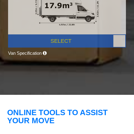
SELECT
Van Specification
ONLINE TOOLS TO ASSIST
YOUR MOVE