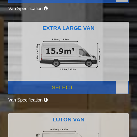
Van Specification
EXTRA LARGE VAN
SELECT
Van Specification
LUTON VAN