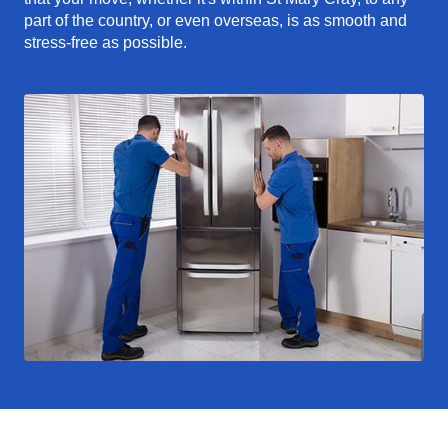
part of the country, or even overseas, is as smooth and
stress-free as possible.