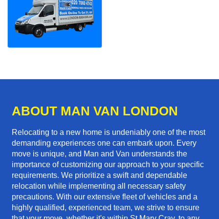
ABOUT MAN VAN LONDON
Relocating to a new home is undeniably one of the most
demanding experiences one can embark upon. Every
move is unique, and Man and Van understands the
importance of customizing our approach to your specific
requirements. We prioritize a swift and dependable
relocation while implementing all necessary safety
precautions. With our extensive fleet of vehicles and a
highly qualified, experienced team, we strive to ensure
that your move, whether it's within St Mary Cray, to any