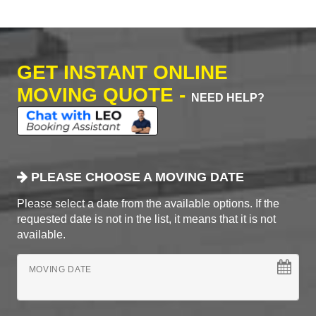
GET INSTANT ONLINE
MOVING QUOTE -
NEED HELP?
PLEASE CHOOSE A MOVING DATE
Please select a date from the available options. If the
requested date is not in the list, it means that it is not
available.
MOVING DATE