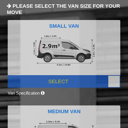
PLEASE SELECT THE VAN SIZE FOR YOUR
MOVE
SMALL VAN
SELECT
Van Specification
MEDIUM VAN