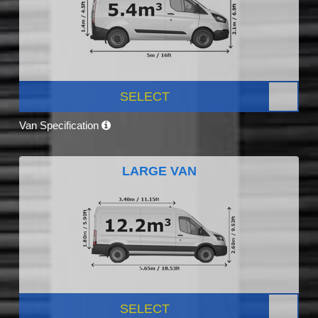
SELECT
Van Specification
LARGE VAN
SELECT