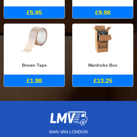
£5.95
£9.98
Brown Tape
Wardrobe Box
£1.98
£13.25
MAN VAN LONDON