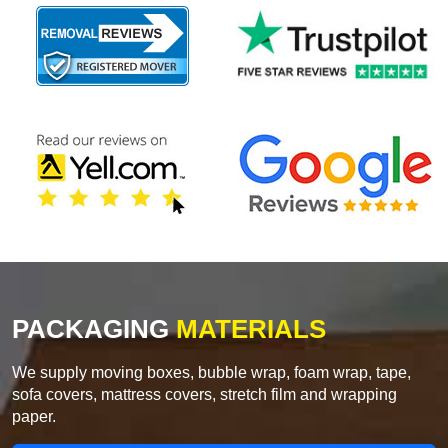
PACKAGING
MATERIALS
We supply moving boxes, bubble wrap, foam wrap, tape,
sofa covers, mattress covers, stretch film and wrapping
paper.