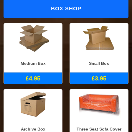
BOX SHOP
Medium Box
Small Box
£4.95
£3.95
Archive Box
Three Seat Sofa Cover