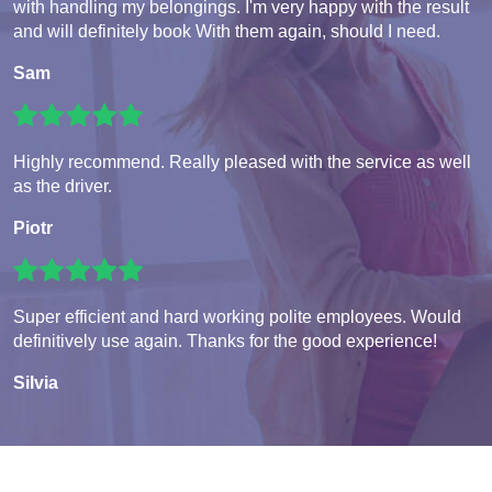
with handling my belongings. I'm very happy with the result
and will definitely book With them again, should I need.
Sam
Highly recommend. Really pleased with the service as well
as the driver.
Piotr
Super efficient and hard working polite employees. Would
definitively use again. Thanks for the good experience!
Silvia