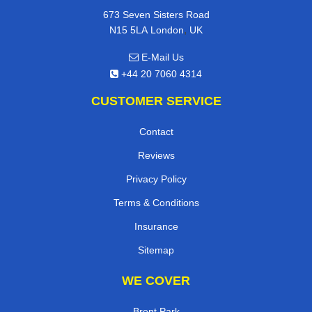
673 Seven Sisters Road
,
N15 5LA
London
UK
E-Mail Us
+44 20 7060 4314
CUSTOMER SERVICE
Contact
Reviews
Privacy Policy
Terms & Conditions
Insurance
Sitemap
WE COVER
Brent Park