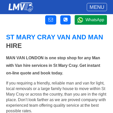
MENU
WhatsApp
ST MARY CRAY VAN AND MAN
HIRE
MAN VAN LONDON is one stop shop for any Man
with Van hire services in St Mary Cray. Get instant
on-line quote and book today.
If you requiring a friendly, reliable man and van for light,
local removals or a large family house to move within St
Mary Cray or across the country, than you are in the right
place. Don’t look farther as we are proved company with
experienced team offering quality service at the best
possible rates.