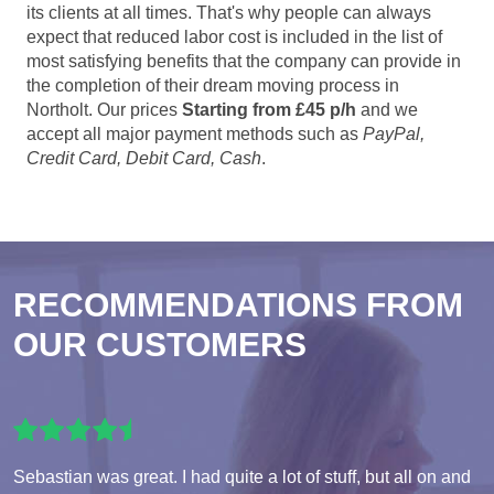
its clients at all times. That's why people can always
expect that reduced labor cost is included in the list of
most satisfying benefits that the company can provide in
the completion of their dream moving process in
Northolt. Our prices
Starting from £45 p/h
and we
accept all major payment methods such as
PayPal,
Credit Card, Debit Card, Cash
.
RECOMMENDATIONS FROM
OUR CUSTOMERS
Sebastian was great. I had quite a lot of stuff, but all on and