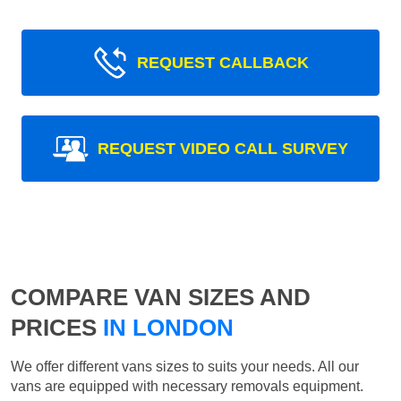
REQUEST CALLBACK
REQUEST VIDEO CALL SURVEY
COMPARE VAN SIZES AND
PRICES
IN LONDON
We offer different vans sizes to suits your needs. All our
vans are equipped with necessary removals equipment.