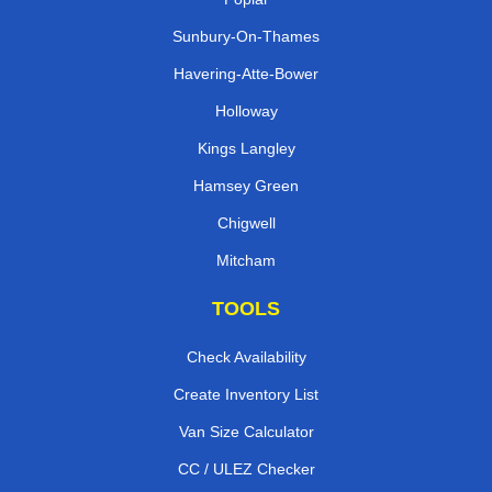
Sunbury-On-Thames
Havering-Atte-Bower
Holloway
Kings Langley
Hamsey Green
Chigwell
Mitcham
TOOLS
Check Availability
Create Inventory List
Van Size Calculator
CC / ULEZ Checker