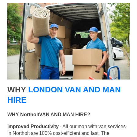
WHY
LONDON VAN AND MAN
HIRE
WHY NortholtVAN AND MAN HIRE?
Improved Productivity
- All our man with van services
in Northolt are 100% cost-efficient and fast. The