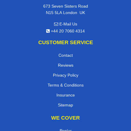
673 Seven Sisters Road
,
N15 5LA
London
UK
E-Mail Us
+44 20 7060 4314
CUSTOMER SERVICE
Contact
Reviews
Privacy Policy
Terms & Conditions
Insurance
Sitemap
WE COVER
Poplar