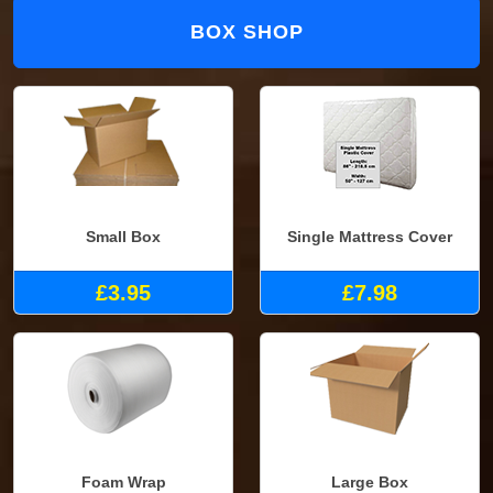
BOX SHOP
Small Box
Single Mattress Cover
£3.95
£7.98
Foam Wrap
Large Box