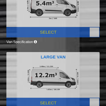
SELECT
Van Specification
LARGE VAN
SELECT