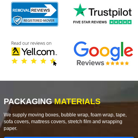
PACKAGING
MATERIALS
We supply moving boxes, bubble wrap, foam wrap, tape,
sofa covers, mattress covers, stretch film and wrapping
paper.