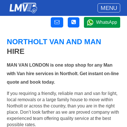
MENU
WhatsApp
NORTHOLT VAN AND MAN
HIRE
MAN VAN LONDON is one stop shop for any Man
with Van hire services in Northolt. Get instant on-line
quote and book today.
If you requiring a friendly, reliable man and van for light,
local removals or a large family house to move within
Northolt or across the country, than you are in the right
place. Don’t look farther as we are proved company with
experienced team offering quality service at the best
possible rates.