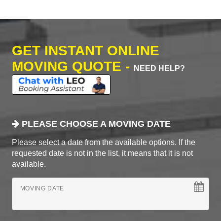
GET INSTANT ONLINE
MOVING QUOTE -
NEED HELP?
PLEASE CHOOSE A MOVING DATE
Please select a date from the available options. If the
requested date is not in the list, it means that it is not
available.
MOVING DATE