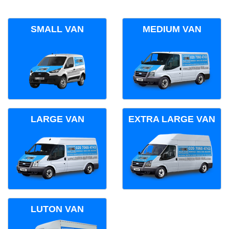
SMALL VAN
MEDIUM VAN
LARGE VAN
EXTRA LARGE VAN
LUTON VAN