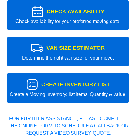
CHECK AVAILABILITY
Check availability for your preferred moving date.
VAN SIZE ESTIMATOR
Determine the right van size for your move.
CREATE INVENTORY LIST
Create a Moving inventory: list items, Quantity & value.
FOR FURTHER ASSISTANCE, PLEASE COMPLETE
THE ONLINE FORM TO SCHEDULE A CALLBACK OR
REQUEST A VIDEO SURVEY QUOTE.