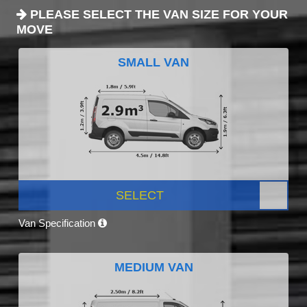
PLEASE SELECT THE VAN SIZE FOR YOUR
MOVE
SMALL VAN
SELECT
Van Specification
MEDIUM VAN