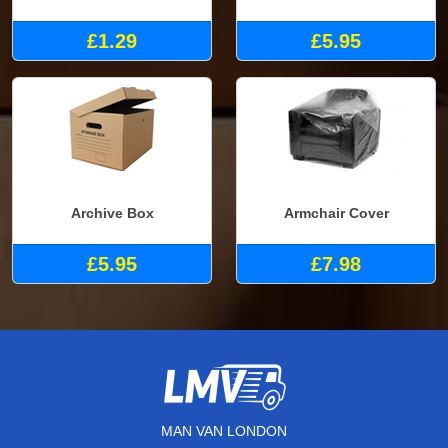
£1.29
£5.95
Archive Box
Armchair Cover
£5.95
£7.98
MAN VAN LONDON