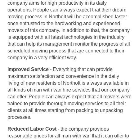
company aims for high productivity in its daily
operations. People can always expect that their dream
moving process in Northolt will be accomplished faster
once entrusted to the hardworking and experienced
movers of this company. In addition to that, the company
is equipped with all latest technologies in the industry
that can help its management monitor the progress of all
scheduled moving process that are connected to their
company in a very efficient way.
Improved Service
- Everything that can provide
maximum satisfaction and convenience in the daily
living of new residents of Northolt is always available in
all kinds of man with van hire services that our company
can offer. People can always expect that all movers were
trained to provide thorough moving servcies to all their
clients at all times starting from packing to unpacking
processes.
Reduced Labor Cost
- the company provides
reasonable prices for all man with van that it can offer to