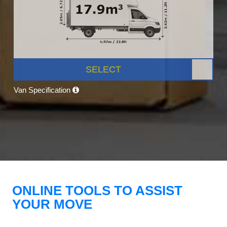
SELECT
Van Specification
ONLINE TOOLS TO ASSIST
YOUR MOVE