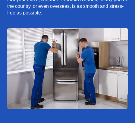
the country, or even overseas, is as smooth and stress-
free as possible.