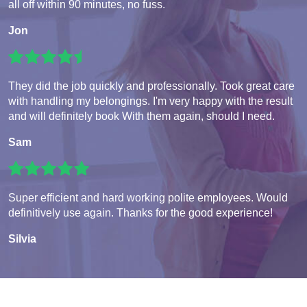
all off within 90 minutes, no fuss.
Jon
They did the job quickly and professionally. Took great care
with handling my belongings. I'm very happy with the result
and will definitely book With them again, should I need.
Sam
Super efficient and hard working polite employees. Would
definitively use again. Thanks for the good experience!
Silvia