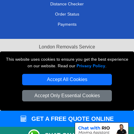
Distance Checker
Order Status
Payments
London Removals Service
Reliable Van Hire London
This website uses cookies to ensure you get the best experience
on our website. Read our
Privacy Policy
.
Packaging Materials London
Accept All Cookies
Vehicle Recovery London
Accept Only Essential Cookies
GET A FREE QUOTE ONLINE