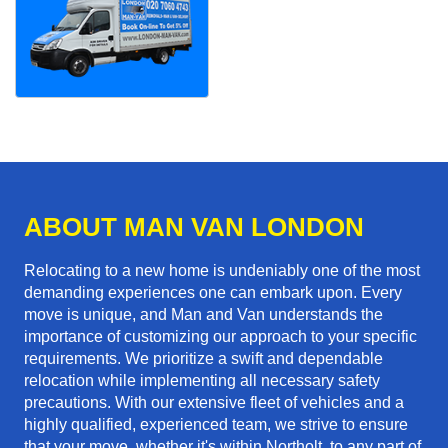
ABOUT MAN VAN LONDON
Relocating to a new home is undeniably one of the most
demanding experiences one can embark upon. Every
move is unique, and Man and Van understands the
importance of customizing our approach to your specific
requirements. We prioritize a swift and dependable
relocation while implementing all necessary safety
precautions. With our extensive fleet of vehicles and a
highly qualified, experienced team, we strive to ensure
that your move, whether it's within Northolt, to any part of