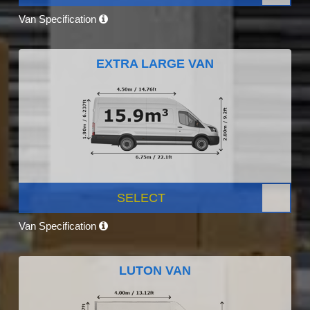
Van Specification
EXTRA LARGE VAN
SELECT
Van Specification
LUTON VAN