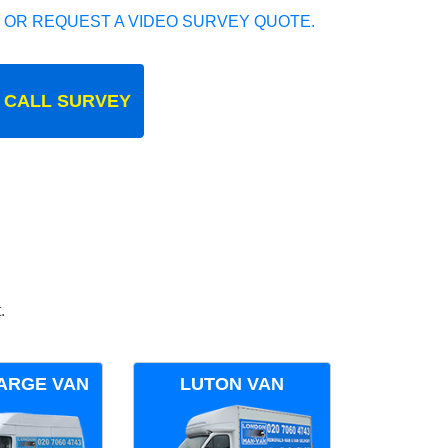
 OR REQUEST A VIDEO SURVEY QUOTE.
 CALL SURVEY
.
ARGE VAN
LUTON VAN