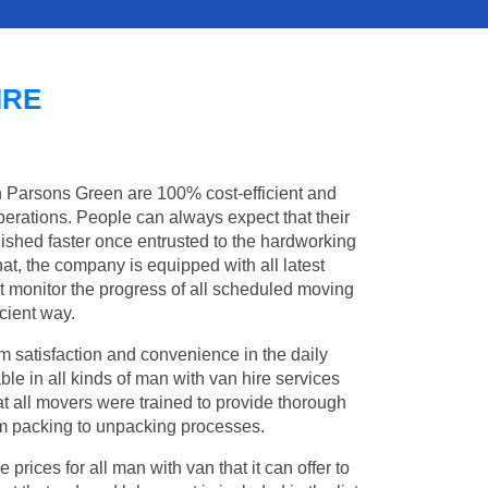
IRE
in Parsons Green are 100% cost-efficient and
operations. People can always expect that their
shed faster once entrusted to the hardworking
at, the company is equipped with all latest
t monitor the progress of all scheduled moving
cient way.
 satisfaction and convenience in the daily
ble in all kinds of man with van hire services
t all movers were trained to provide thorough
from packing to unpacking processes.
rices for all man with van that it can offer to