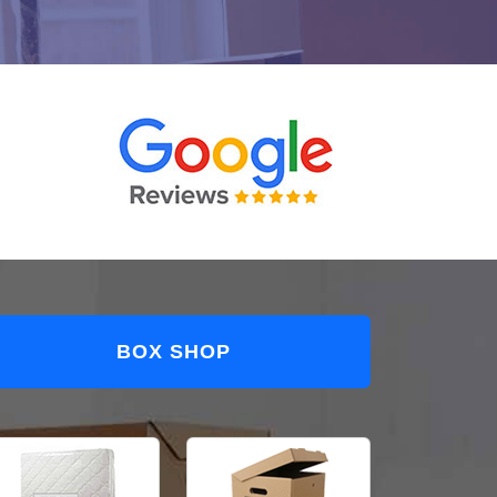
BOX SHOP