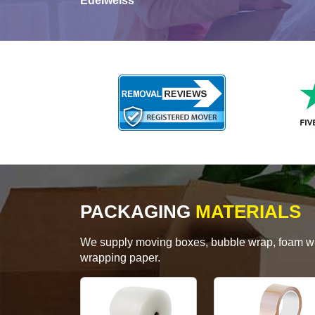
Edelweiss
PACKAGING
MATERIALS
We supply moving boxes, bubble wrap, foam wrap
wrapping paper.