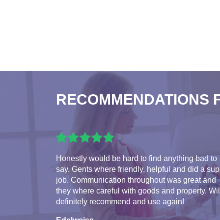
RECOMMENDATIONS 
Honestly would be hard to find anything bad to
say. Gents where friendly, helpful and did a su
job. Communication throughout was great and
they where careful with goods and property. Wil
definitely recommend and use again!