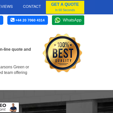
GET A QUOTE
EVIEWS
CONTACT
In 60 Seconds
WhatsApp
+44 20 7060 4314
n-line quote and
 Parsons Green or
ed team offering