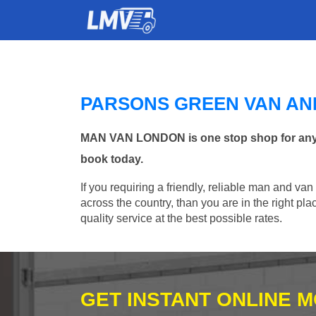
PARSONS GREEN VAN AN
MAN VAN LONDON is one stop shop for any Ma
book today.
If you requiring a friendly, reliable man and va
across the country, than you are in the right p
quality service at the best possible rates.
GET INSTANT ONLINE 