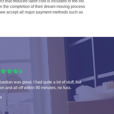
ct that reduced labor cost is included in the list
 in the completion of their dream moving process
we accept all major payment methods such as
astian was great. I had quite a lot of stuff, but
 on and all off within 90 minutes, no fuss.
n