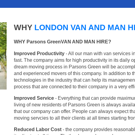
WHY
LONDON VAN AND MAN H
WHY Parsons GreenVAN AND MAN HIRE?
Improved Productivity
- All our man with van services 
fast. The company aims for high productivity in its daily 
dream moving process in Parsons Green will be accompli
and experienced movers of this company. In addition to th
technologies in the industry that can help its managemen
process that are connected to their company in a very effi
Improved Service
- Everything that can provide maximum
living of new residents of Parsons Green is always availa
that our company can offer. People can always expect tha
moving servcies to all their clients at all times starting 
Reduced Labor Cost
- the company provides reasonable p