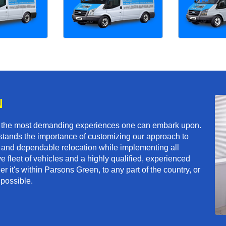
N
f the most demanding experiences one can embark upon.
tands the importance of customizing our approach to
ft and dependable relocation while implementing all
e fleet of vehicles and a highly qualified, experienced
r it's within Parsons Green, to any part of the country, or
 possible.