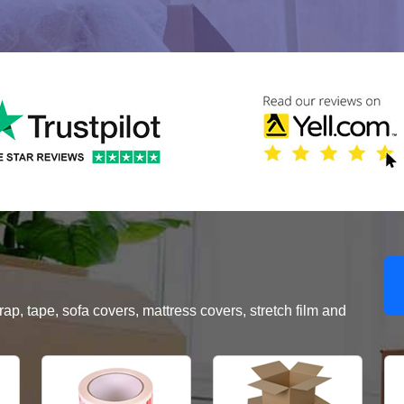
, tape, sofa covers, mattress covers, stretch film and