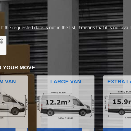
 the requested date is not in the list, it means that it is not avai
R YOUR MOVE
M VAN
LARGE VAN
EXTRA L