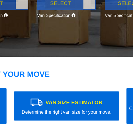
T
SELECT
SELE
on
Van Specification
Van Specifica
T YOUR MOVE
VAN SIZE ESTIMATOR
C
Determine the right van size for your move.