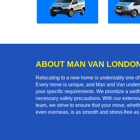
ABOUT MAN VAN LONDO
Relocating to a new home is undeniably one o
Every move is unique, and Man and Van unders
your specific requirements. We prioritize a swi
necessary safety precautions. With our extensiv
team, we strive to ensure that your move, whethe
even overseas, is as smooth and stress-free as