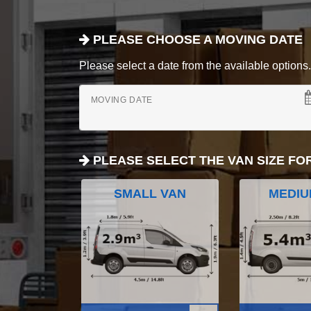
PLEASE CHOOSE A MOVING DATE
Please select a date from the available options. If
MOVING DATE
PLEASE SELECT THE VAN SIZE FO
SMALL VAN
MEDIU