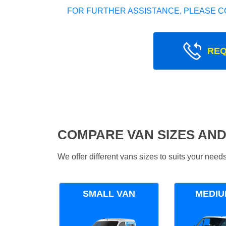
FOR FURTHER ASSISTANCE, PLEASE C
REQ
COMPARE VAN SIZES AND
We offer different vans sizes to suits your nee
SMALL VAN
MEDIU