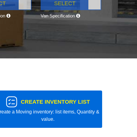
CT
SELECT
tion
Van Specification
CREATE INVENTORY LIST
reate a Moving inventory: list items, Quantity &
value.