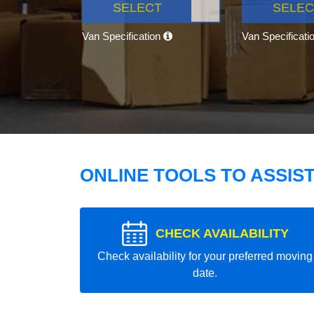
SELECT
SELEC
Van Specification
Van Specificati
ONLINE TOOLS TO ASSIS
CHECK AVAILABILITY
Check availability for your preferred moving
date.