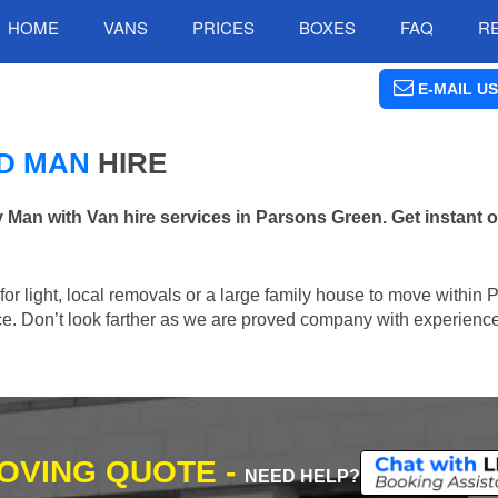
HOME
VANS
PRICES
BOXES
FAQ
R
E-MAIL US
D MAN
HIRE
n with Van hire services in Parsons Green. Get instant o
n for light, local removals or a large family house to move within
lace. Don’t look farther as we are proved company with experienc
MOVING QUOTE -
NEED HELP?