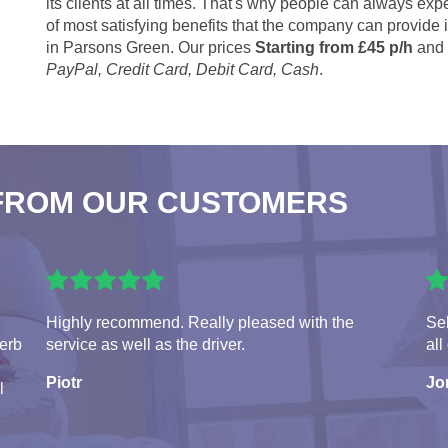
its clients at all times. That's why people can always expe
of most satisfying benefits that the company can provide
in Parsons Green. Our prices
Starting from £45 p/h
and 
PayPal, Credit Card, Debit Card, Cash
.
FROM OUR CUSTOMERS
Highly recommend. Really pleased with the
Seb
perb
service as well as the driver.
all
Piotr
Jo
l