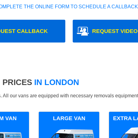
OMPLETE THE ONLINE FORM TO SCHEDULE A CALLBACK
UEST CALLBACK
REQUEST VIDEO
 PRICES
IN LONDON
ds. All our vans are equipped with necessary removals equipment
M VAN
LARGE VAN
EXTRA L