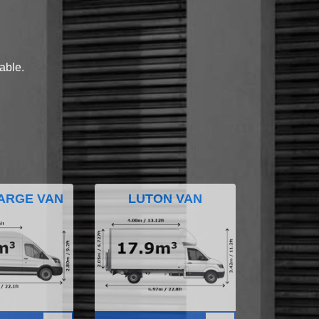
lable.
ARGE VAN
LUTON VAN