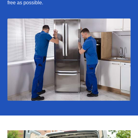
free as possible.