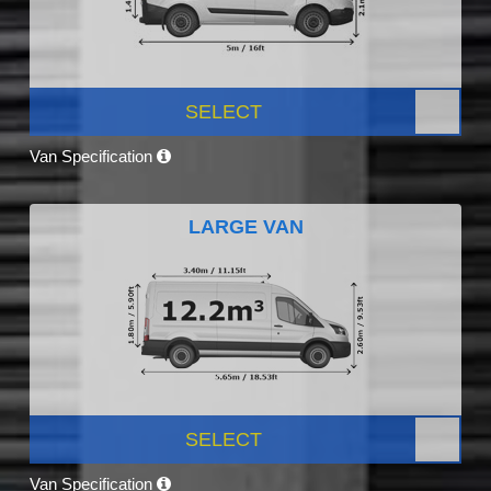
SELECT
Van Specification
LARGE VAN
SELECT
Van Specification