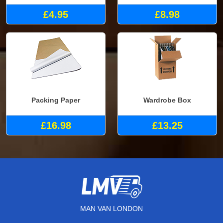
£4.95
£8.98
Packing Paper
Wardrobe Box
£16.98
£13.25
MAN VAN LONDON