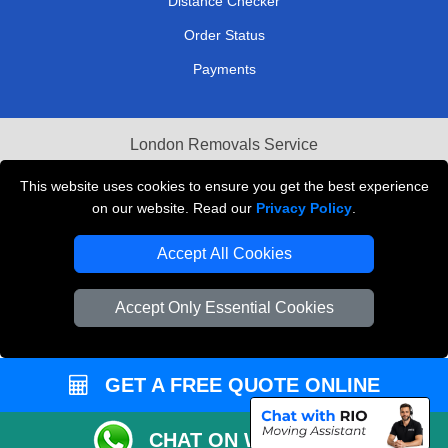
Distance Checker
Order Status
Payments
London Removals Service
Reliable Van Hire London
This website uses cookies to ensure you get the best experience
on our website. Read our
Privacy Policy
.
Packaging Materials London
Accept All Cookies
Vehicle Recovery London
Accept Only Essential Cookies
GET A FREE QUOTE ONLINE
CHAT ON WHATSAPP