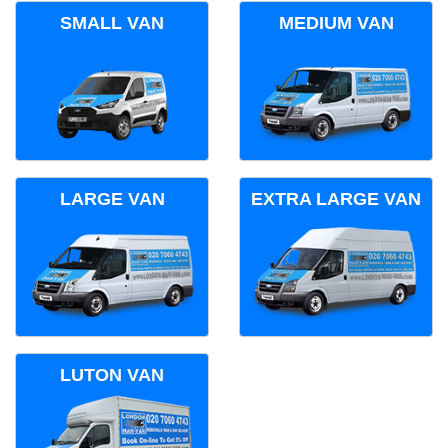
SMALL VAN
MEDIUM VAN
LARGE VAN
EXTRA LARGE VAN
LUTON VAN