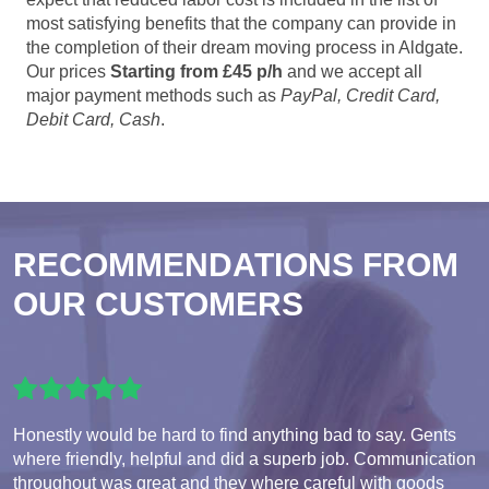
most satisfying benefits that the company can provide in
the completion of their dream moving process in Aldgate.
Our prices
Starting from £45 p/h
and we accept all
major payment methods such as
PayPal, Credit Card,
Debit Card, Cash
.
RECOMMENDATIONS FROM
OUR CUSTOMERS
Honestly would be hard to find anything bad to say. Gents
where friendly, helpful and did a superb job. Communication
throughout was great and they where careful with goods