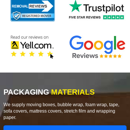
PACKAGING
MATERIALS
We supply moving boxes, bubble wrap, foam wrap, tape,
sofa covers, mattress covers, stretch film and wrapping
paper.