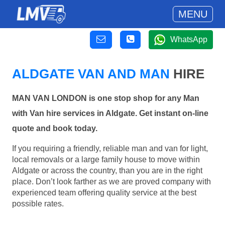
MENU
WhatsApp
ALDGATE VAN AND MAN
HIRE
MAN VAN LONDON is one stop shop for any Man
with Van hire services in Aldgate. Get instant on-line
quote and book today.
If you requiring a friendly, reliable man and van for light,
local removals or a large family house to move within
Aldgate or across the country, than you are in the right
place. Don’t look farther as we are proved company with
experienced team offering quality service at the best
possible rates.