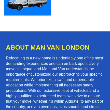
ABOUT MAN VAN LONDON
Relocating to a new home is undeniably one of the most
demanding experiences one can embark upon. Every
move is unique, and Man and Van understands the
importance of customizing our approach to your specific
requirements. We prioritize a swift and dependable
relocation while implementing all necessary safety
precautions. With our extensive fleet of vehicles and a
highly qualified, experienced team, we strive to ensure
that your move, whether it's within Aldgate, to any part of
the country, or even overseas, is as smooth and stress-