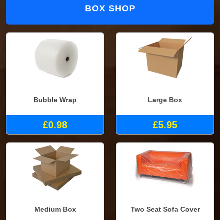
BOX SHOP
Bubble Wrap
Large Box
£0.98
£5.95
Medium Box
Two Seat Sofa Cover