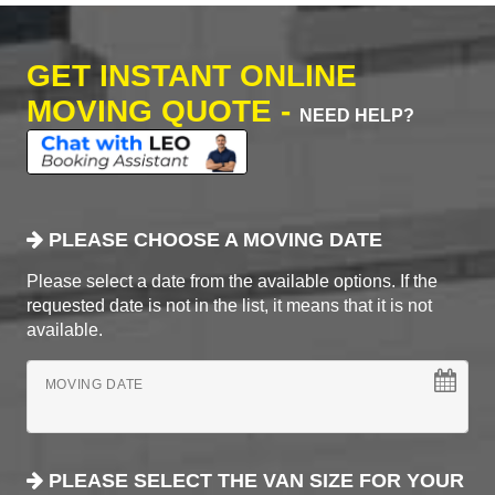
GET INSTANT ONLINE
MOVING QUOTE -
NEED HELP?
PLEASE CHOOSE A MOVING DATE
Please select a date from the available options. If the
requested date is not in the list, it means that it is not
available.
MOVING DATE
PLEASE SELECT THE VAN SIZE FOR YOUR