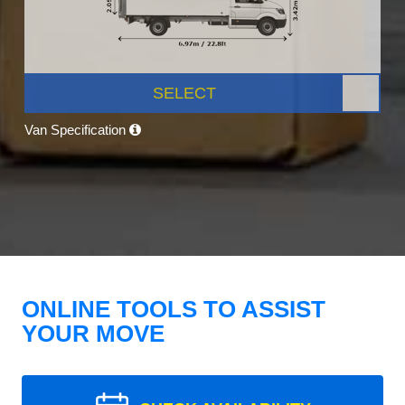
SELECT
Van Specification
ONLINE TOOLS TO ASSIST
YOUR MOVE