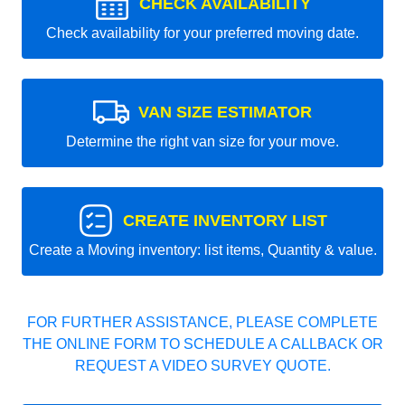
CHECK AVAILABILITY
Check availability for your preferred moving date.
VAN SIZE ESTIMATOR
Determine the right van size for your move.
CREATE INVENTORY LIST
Create a Moving inventory: list items, Quantity & value.
FOR FURTHER ASSISTANCE, PLEASE COMPLETE
THE ONLINE FORM TO SCHEDULE A CALLBACK OR
REQUEST A VIDEO SURVEY QUOTE.