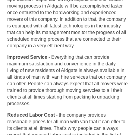
moving process in Aldgate will be accomplished faster
once entrusted to the hardworking and experienced
movers of this company. In addition to that, the company
is equipped with all latest technologies in the industry
that can help its management monitor the progress of all
scheduled moving process that are connected to their
company in a very efficient way.
Improved Service
- Everything that can provide
maximum satisfaction and convenience in the daily
living of new residents of Aldgate is always available in
all kinds of man with van hire services that our company
can offer. People can always expect that all movers were
trained to provide thorough moving servcies to all their
clients at all times starting from packing to unpacking
processes.
Reduced Labor Cost
- the company provides
reasonable prices for all man with van that it can offer to
its clients at all times. That's why people can always
expect that reduced labor cost is included in the list of