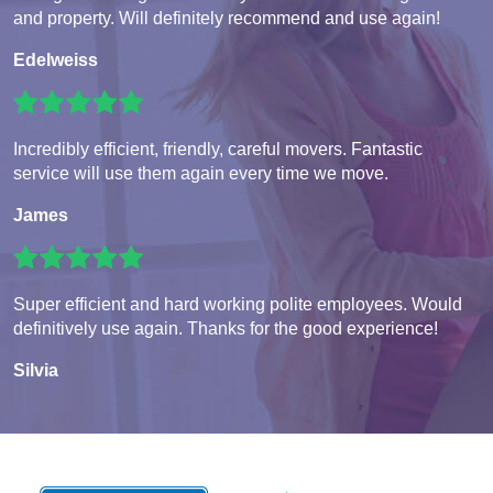
and property. Will definitely recommend and use again!
Edelweiss
Incredibly efficient, friendly, careful movers. Fantastic
service will use them again every time we move.
James
Super efficient and hard working polite employees. Would
definitively use again. Thanks for the good experience!
Silvia