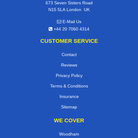
673 Seven Sisters Road
,
N15 5LA
London
UK
E-Mail Us
+44 20 7060 4314
CUSTOMER SERVICE
Contact
Reviews
Privacy Policy
Terms & Conditions
Insurance
Sitemap
WE COVER
Woodham