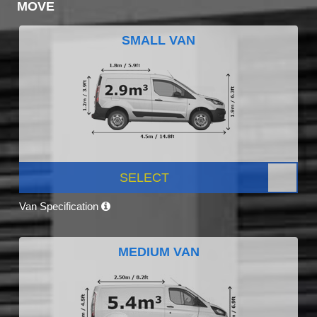
MOVE
SMALL VAN
SELECT
Van Specification
MEDIUM VAN