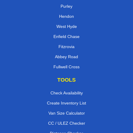
Purley
Hendon
West Hyde
Enfield Chase
Fitzrovia
Abbey Road
Fullwell Cross
TOOLS
Check Availability
Create Inventory List
Van Size Calculator
CC / ULEZ Checker