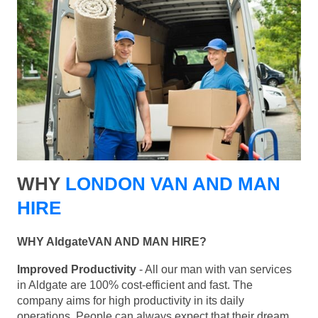
WHY
LONDON VAN AND MAN
HIRE
WHY AldgateVAN AND MAN HIRE?
Improved Productivity
- All our man with van services
in Aldgate are 100% cost-efficient and fast. The
company aims for high productivity in its daily
operations. People can always expect that their dream