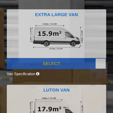
EXTRA LARGE VAN
SELECT
Van Specification
LUTON VAN