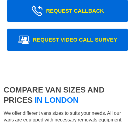
REQUEST CALLBACK
REQUEST VIDEO CALL SURVEY
COMPARE VAN SIZES AND
PRICES
IN LONDON
We offer different vans sizes to suits your needs. All our
vans are equipped with necessary removals equipment.