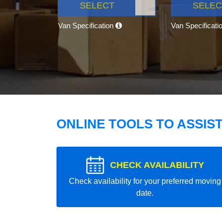
SELECT
SELEC
Van Specification
Van Specificati
ONLINE TOOLS TO ASSIS
CHECK AVAILABILITY
Check availability for your preferred moving
date.