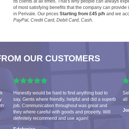
its clients at all times. That's why people can always expe
of most satisfying benefits that the company can provide
in Perivale. Our prices
Starting from £45 p/h
and we acc
PayPal, Credit Card, Debit Card, Cash
.
FROM OUR CUSTOMERS
ok
Honestly would be hard to find anything bad to
Seb
y
say. Gents where friendly, helpful and did a superb
all
ith
job. Communication throughout was great and
Jo
they where careful with goods and property. Will
definitely recommend and use again!