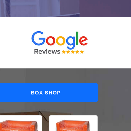
BOX SHOP