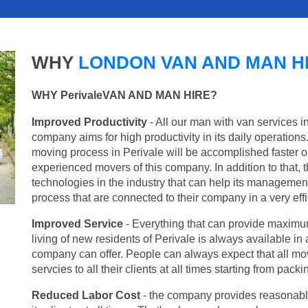
WHY
LONDON VAN AND MAN H
WHY PerivaleVAN AND MAN HIRE?
Improved Productivity
- All our man with van services i
company aims for high productivity in its daily operation
moving process in Perivale will be accomplished faster 
experienced movers of this company. In addition to that, 
technologies in the industry that can help its managemen
process that are connected to their company in a very effi
Improved Service
- Everything that can provide maximum
living of new residents of Perivale is always available in 
company can offer. People can always expect that all mo
servcies to all their clients at all times starting from pac
Reduced Labor Cost
- the company provides reasonable p