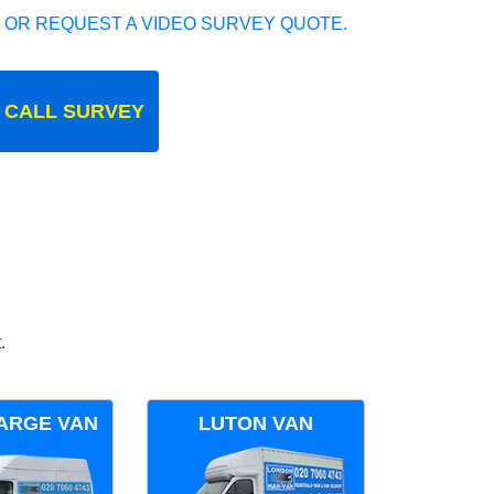
 OR REQUEST A VIDEO SURVEY QUOTE.
 CALL SURVEY
.
ARGE VAN
LUTON VAN