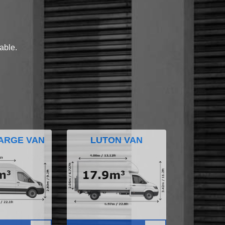
lable.
ARGE VAN
LUTON VAN