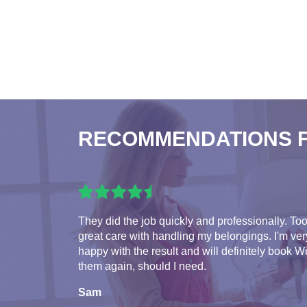
RECOMMENDATIONS 
They did the job quickly and professionally. To
great care with handling my belongings. I'm ver
happy with the result and will definitely book W
them again, should I need.
Sam