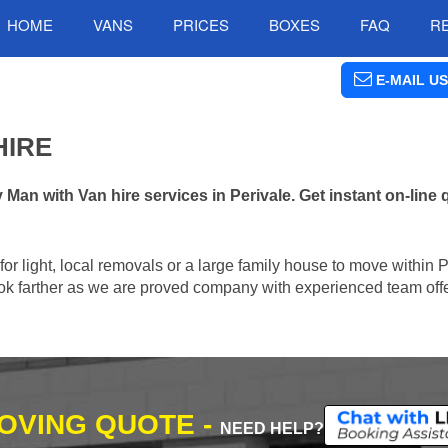
HOME
VANS
PRICES
BOXES
FAQ
R
E-MAIL US
HIRE
n with Van hire services in Perivale. Get instant on-line
 for light, local removals or a large family house to move within 
 look farther as we are proved company with experienced team offe
MOVING QUOTE -
NEED HELP?