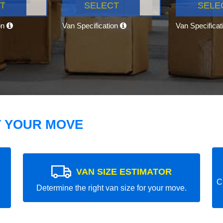
T
SELECT
SELE
on
Van Specification
Van Specifica
T YOUR MOVE
VAN SIZE ESTIMATOR
C
Determine the right van size for your move.