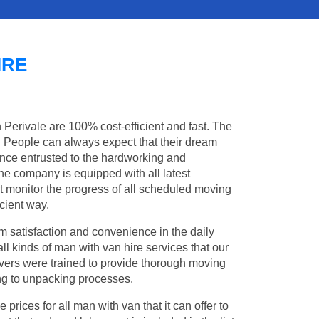
IRE
n Perivale are 100% cost-efficient and fast. The
s. People can always expect that their dream
once entrusted to the hardworking and
the company is equipped with all latest
t monitor the progress of all scheduled moving
cient way.
 satisfaction and convenience in the daily
all kinds of man with van hire services that our
vers were trained to provide thorough moving
king to unpacking processes.
rices for all man with van that it can offer to