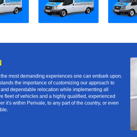
N
f the most demanding experiences one can embark upon.
tands the importance of customizing our approach to
ft and dependable relocation while implementing all
e fleet of vehicles and a highly qualified, experienced
 it's within Perivale, to any part of the country, or even
ble.