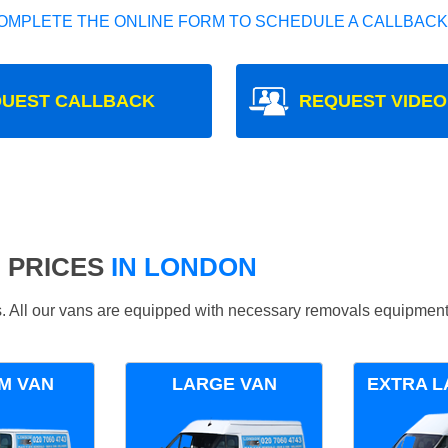
OMPLETE THE ONLINE FORM TO SCHEDULE A CALLBACK
UEST CALLBACK
REQUEST VIDEO
 PRICES
IN LONDON
ds. All our vans are equipped with necessary removals equipment
M VAN
LARGE VAN
EXTRA L