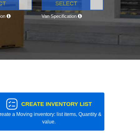
CT
SELECT
tion
Van Specification
CREATE INVENTORY LIST
reate a Moving inventory: list items, Quantity &
value.