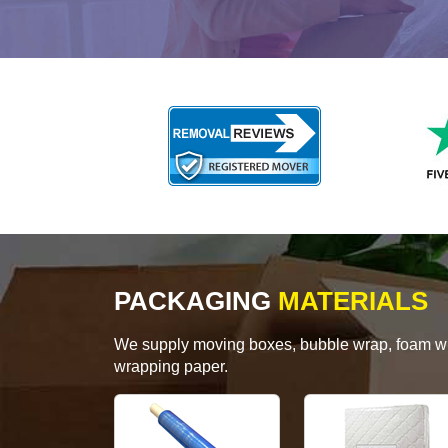
PACKAGING
MATERIALS
We supply moving boxes, bubble wrap, foam wrap
wrapping paper.