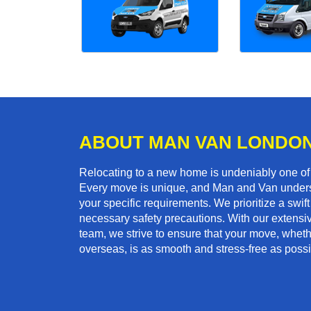
ABOUT MAN VAN LONDO
Relocating to a new home is undeniably one o
Every move is unique, and Man and Van unders
your specific requirements. We prioritize a swi
necessary safety precautions. With our extensiv
team, we strive to ensure that your move, whether
overseas, is as smooth and stress-free as possi