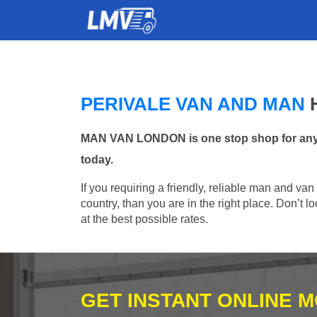
PERIVALE VAN AND MAN
MAN VAN LONDON is one stop shop for any Ma
today.
If you requiring a friendly, reliable man and van
country, than you are in the right place. Don’t
at the best possible rates.
GET INSTANT ONLINE 