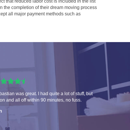
ct that reduced labor cost is included in the list
 in the completion of their dream moving process
ept all major payment methods such as
astian was great. I had quite a lot of stuff, but
 on and all off within 90 minutes, no fuss.
n