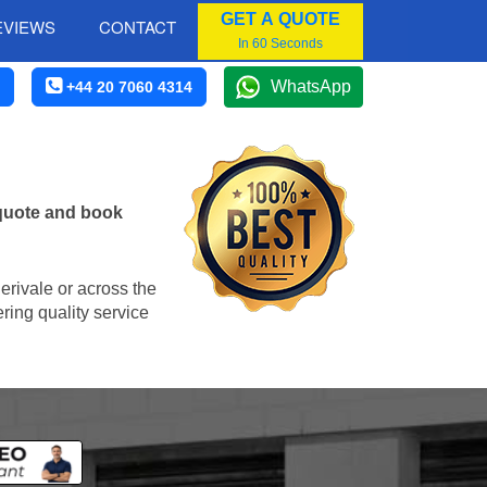
GET A QUOTE
EVIEWS
CONTACT
In 60 Seconds
WhatsApp
+44 20 7060 4314
 quote and book
Perivale or across the
ring quality service