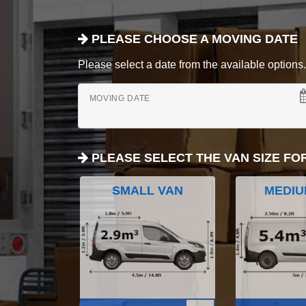
PLEASE CHOOSE A MOVING DATE
Please select a date from the available options. If
MOVING DATE
PLEASE SELECT THE VAN SIZE FO
SMALL VAN
MEDIU