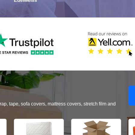
Edelweiss
, tape, sofa covers, mattress covers, stretch film and