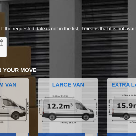
 the requested date is not in the list, it means that it is not avai
R YOUR MOVE
M VAN
LARGE VAN
EXTRA L