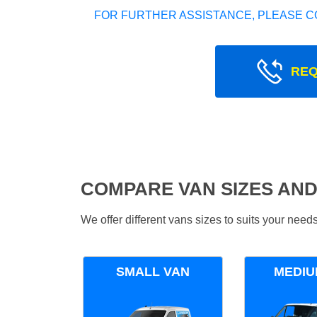
FOR FURTHER ASSISTANCE, PLEASE C
REQ
COMPARE VAN SIZES AND
We offer different vans sizes to suits your nee
SMALL VAN
MEDIU