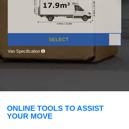
SELECT
Van Specification
ONLINE TOOLS TO ASSIST
YOUR MOVE