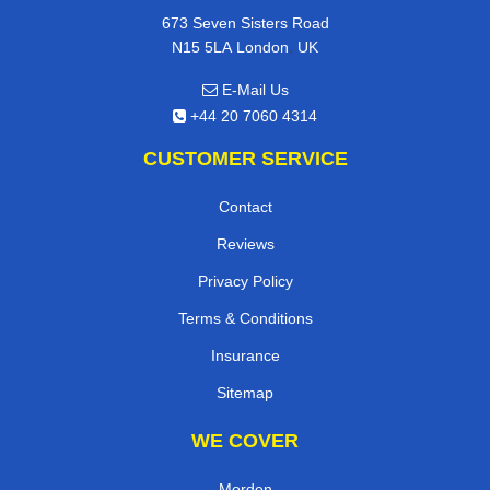
673 Seven Sisters Road
,
N15 5LA
London
UK
E-Mail Us
+44 20 7060 4314
CUSTOMER SERVICE
Contact
Reviews
Privacy Policy
Terms & Conditions
Insurance
Sitemap
WE COVER
Morden