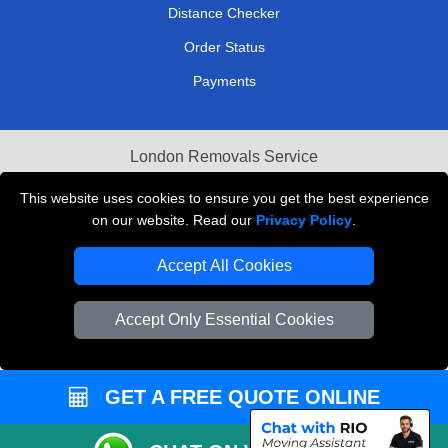
Distance Checker
Order Status
Payments
London Removals Service
Reliable Van Hire London
This website uses cookies to ensure you get the best experience
on our website. Read our
Privacy Policy
.
Packaging Materials London
Accept All Cookies
Vehicle Recovery London
Accept Only Essential Cookies
GET A FREE QUOTE ONLINE