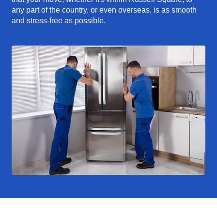
any part of the country, or even overseas, is as smooth
and stress-free as possible.