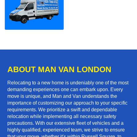
ABOUT MAN VAN LONDON
Relocating to a new home is undeniably one of the most
demanding experiences one can embark upon. Every
move is unique, and Man and Van understands the
importance of customizing our approach to your specific
requirements. We prioritize a swift and dependable
relocation while implementing all necessary safety
precautions. With our extensive fleet of vehicles and a
highly qualified, experienced team, we strive to ensure
that your move, whether it's within Russell Square, to