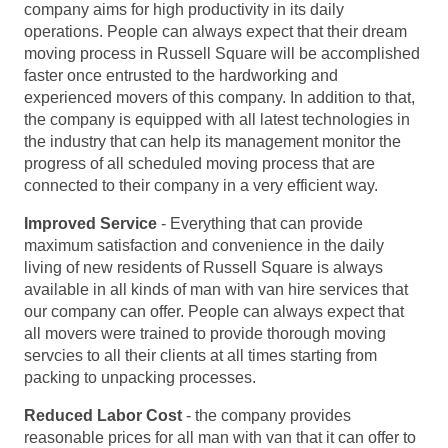
company aims for high productivity in its daily
operations. People can always expect that their dream
moving process in Russell Square will be accomplished
faster once entrusted to the hardworking and
experienced movers of this company. In addition to that,
the company is equipped with all latest technologies in
the industry that can help its management monitor the
progress of all scheduled moving process that are
connected to their company in a very efficient way.
Improved Service
- Everything that can provide
maximum satisfaction and convenience in the daily
living of new residents of Russell Square is always
available in all kinds of man with van hire services that
our company can offer. People can always expect that
all movers were trained to provide thorough moving
servcies to all their clients at all times starting from
packing to unpacking processes.
Reduced Labor Cost
- the company provides
reasonable prices for all man with van that it can offer to