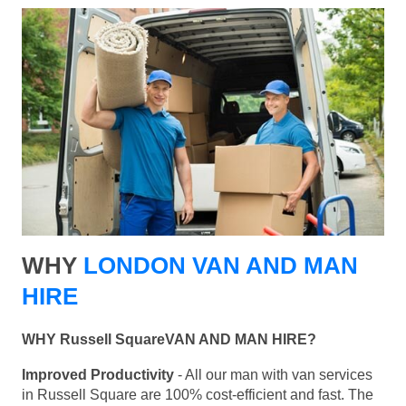
WHY
LONDON VAN AND MAN
HIRE
WHY Russell SquareVAN AND MAN HIRE?
Improved Productivity
- All our man with van services
in Russell Square are 100% cost-efficient and fast. The