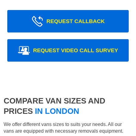
REQUEST CALLBACK
REQUEST VIDEO CALL SURVEY
COMPARE VAN SIZES AND
PRICES
IN LONDON
We offer different vans sizes to suits your needs. All our
vans are equipped with necessary removals equipment.