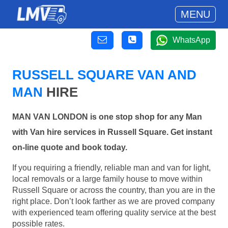
MENU
WhatsApp
RUSSELL SQUARE VAN AND
MAN
HIRE
MAN VAN LONDON is one stop shop for any Man
with Van hire services in Russell Square. Get instant
on-line quote and book today.
If you requiring a friendly, reliable man and van for light,
local removals or a large family house to move within
Russell Square or across the country, than you are in the
right place. Don’t look farther as we are proved company
with experienced team offering quality service at the best
possible rates.