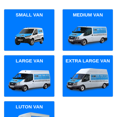
SMALL VAN
MEDIUM VAN
LARGE VAN
EXTRA LARGE VAN
LUTON VAN