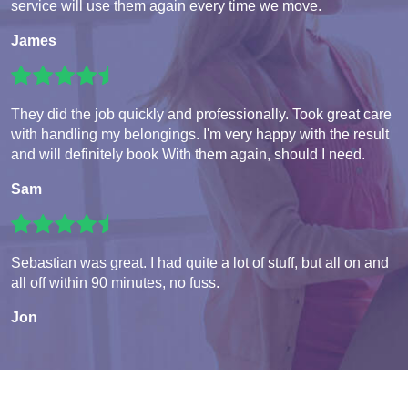
service will use them again every time we move.
James
They did the job quickly and professionally. Took great care
with handling my belongings. I'm very happy with the result
and will definitely book With them again, should I need.
Sam
Sebastian was great. I had quite a lot of stuff, but all on and
all off within 90 minutes, no fuss.
Jon