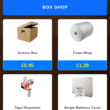
BOX SHOP
Archive Box
Foam Wrap
£5.95
£1.29
Tape Dispenser
Single Mattress Cover