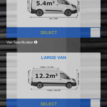
SELECT
Van Specification
LARGE VAN
SELECT