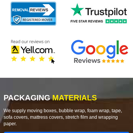
PACKAGING
MATERIALS
We supply moving boxes, bubble wrap, foam wrap, tape,
sofa covers, mattress covers, stretch film and wrapping
paper.