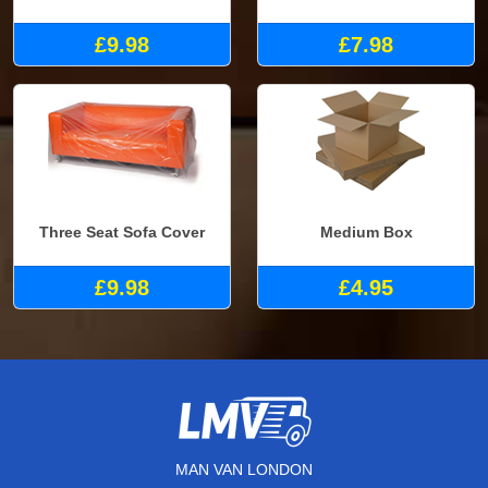
£9.98
£7.98
Three Seat Sofa Cover
Medium Box
£9.98
£4.95
MAN VAN LONDON