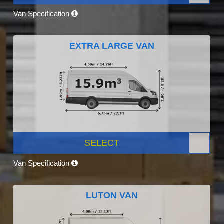
Van Specification
EXTRA LARGE VAN
SELECT
Van Specification
LUTON VAN