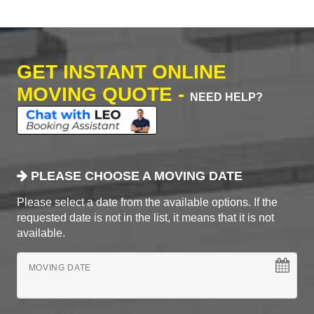
GET INSTANT ONLINE
MOVING QUOTE -
NEED HELP?
PLEASE CHOOSE A MOVING DATE
Please select a date from the available options. If the
requested date is not in the list, it means that it is not
available.
MOVING DATE