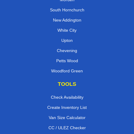
South Hornchurch
New Addington
White City
Upton
Chevening
Petts Wood
Woodford Green
TOOLS
Check Availability
Create Inventory List
Van Size Calculator
CC / ULEZ Checker