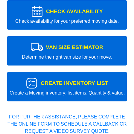
CHECK AVAILABILITY
Check availability for your preferred moving date.
VAN SIZE ESTIMATOR
Determine the right van size for your move.
CREATE INVENTORY LIST
Create a Moving inventory: list items, Quantity & value.
FOR FURTHER ASSISTANCE, PLEASE COMPLETE
THE ONLINE FORM TO SCHEDULE A CALLBACK OR
REQUEST A VIDEO SURVEY QUOTE.