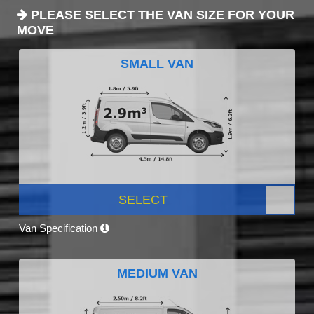
PLEASE SELECT THE VAN SIZE FOR YOUR
MOVE
SMALL VAN
SELECT
Van Specification
MEDIUM VAN