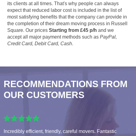
its clients at all times. That's why people can always
expect that reduced labor cost is included in the list of
most satisfying benefits that the company can provide in
the completion of their dream moving process in Russell
Square. Our prices
Starting from £45 p/h
and we
accept all major payment methods such as
PayPal,
Credit Card, Debit Card, Cash
.
RECOMMENDATIONS FROM
OUR CUSTOMERS
Incredibly efficient, friendly, careful movers. Fantastic