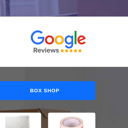
BOX SHOP