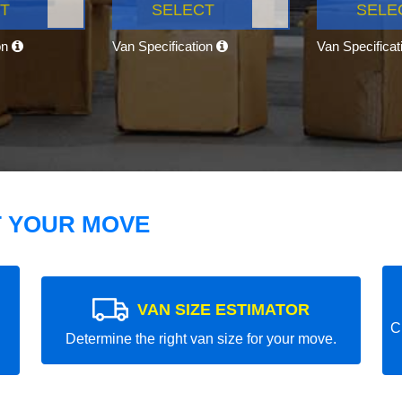
T
SELECT
SELE
on
Van Specification
Van Specifica
T YOUR MOVE
VAN SIZE ESTIMATOR
C
Determine the right van size for your move.