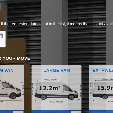
 the requested date is not in the list, it means that it is not avai
R YOUR MOVE
M VAN
LARGE VAN
EXTRA L