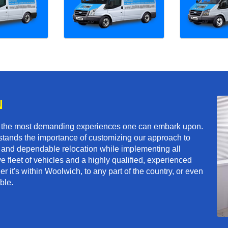
N
f the most demanding experiences one can embark upon.
tands the importance of customizing our approach to
ft and dependable relocation while implementing all
e fleet of vehicles and a highly qualified, experienced
r it's within Woolwich, to any part of the country, or even
ble.