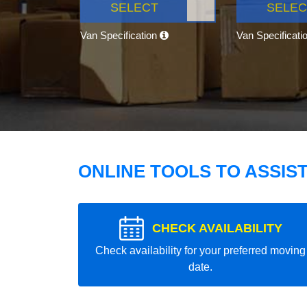
SELECT
SELEC
Van Specification
Van Specificati
ONLINE TOOLS TO ASSIS
CHECK AVAILABILITY
Check availability for your preferred moving
date.