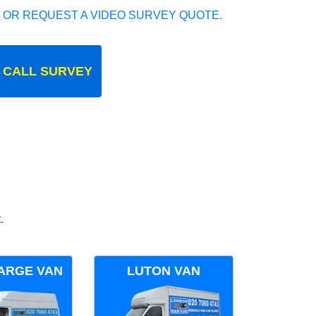
 OR REQUEST A VIDEO SURVEY QUOTE.
 CALL SURVEY
.
ARGE VAN
LUTON VAN