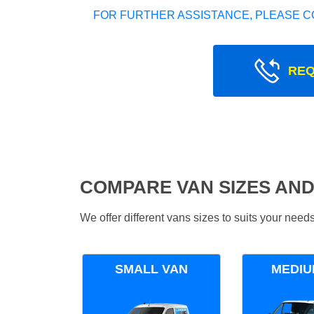
FOR FURTHER ASSISTANCE, PLEASE C
REQ
COMPARE VAN SIZES AND
We offer different vans sizes to suits your nee
SMALL VAN
MEDIU