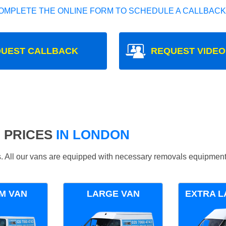
OMPLETE THE ONLINE FORM TO SCHEDULE A CALLBACK
UEST CALLBACK
REQUEST VIDEO
 PRICES
IN LONDON
ds. All our vans are equipped with necessary removals equipment
M VAN
LARGE VAN
EXTRA L