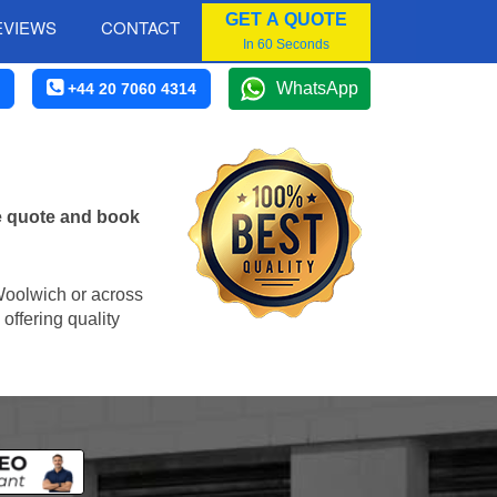
GET A QUOTE
EVIEWS
CONTACT
In 60 Seconds
WhatsApp
+44 20 7060 4314
e quote and book
 Woolwich or across
offering quality