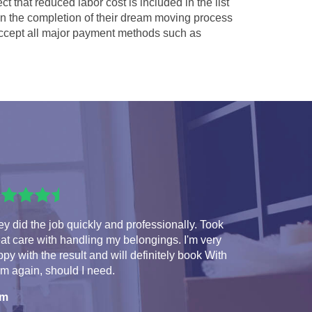
ct that reduced labor cost is included in the list
 in the completion of their dream moving process
cept all major payment methods such as
y did the job quickly and professionally. Took
at care with handling my belongings. I'm very
py with the result and will definitely book With
m again, should I need.
am