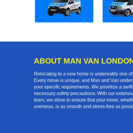
ABOUT MAN VAN LONDO
Relocating to a new home is undeniably one o
Every move is unique, and Man and Van unders
your specific requirements. We prioritize a swi
necessary safety precautions. With our extensiv
team, we strive to ensure that your move, whethe
overseas, is as smooth and stress-free as possi