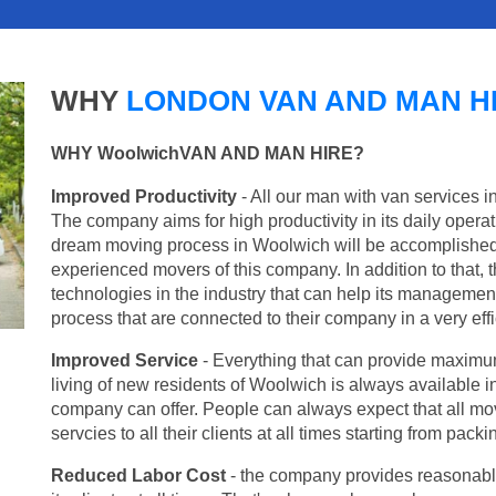
WHY
LONDON VAN AND MAN H
WHY WoolwichVAN AND MAN HIRE?
Improved Productivity
- All our man with van services i
The company aims for high productivity in its daily opera
dream moving process in Woolwich will be accomplished 
experienced movers of this company. In addition to that, 
technologies in the industry that can help its managemen
process that are connected to their company in a very effi
Improved Service
- Everything that can provide maximum
living of new residents of Woolwich is always available in
company can offer. People can always expect that all mo
servcies to all their clients at all times starting from pac
Reduced Labor Cost
- the company provides reasonable p