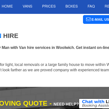
HOME
VANS
PRICES
BOXES
FAQ
R
E-MAIL US
N
HIRE
an with Van hire services in Woolwich. Get instant on-lin
n for light, local removals or a large family house to move within
n’t look farther as we are proved company with experienced team 
MOVING QUOTE -
NEED HELP?