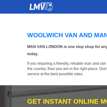
WOOLWICH VAN AND MA
MAN VAN LONDON is one stop shop for any M
today.
If you requiring a friendly, reliable man and va
the country, than you are in the right place. Do
service at the best possible rates.
GET INSTANT ONLINE 