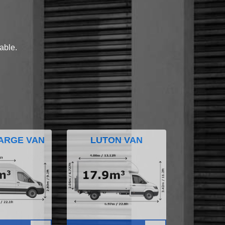
lable.
ARGE VAN
LUTON VAN