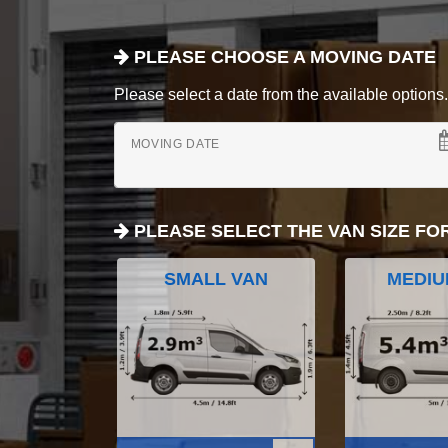
PLEASE CHOOSE A MOVING DATE
Please select a date from the available options. If
MOVING DATE
PLEASE SELECT THE VAN SIZE FO
SMALL VAN
MEDIU