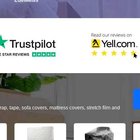
Edelweiss
, tape, sofa covers, mattress covers, stretch film and