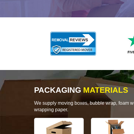
PACKAGING
MATERIALS
We supply moving boxes, bubble wrap, foam wrap
wrapping paper.