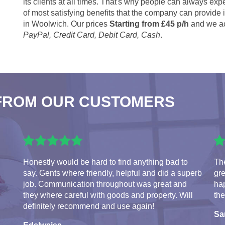
its clients at all times. That's why people can always expe
of most satisfying benefits that the company can provide
in Woolwich. Our prices
Starting from £45 p/h
and we ac
PayPal, Credit Card, Debit Card, Cash
.
FROM OUR CUSTOMERS
Honestly would be hard to find anything bad to
The
say. Gents where friendly, helpful and did a superb
gre
job. Communication throughout was great and
hap
they where careful with goods and property. Will
the
definitely recommend and use again!
S