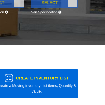
CT
SELECT
tion
Van Specification
CREATE INVENTORY LIST
reate a Moving inventory: list items, Quantity &
value.