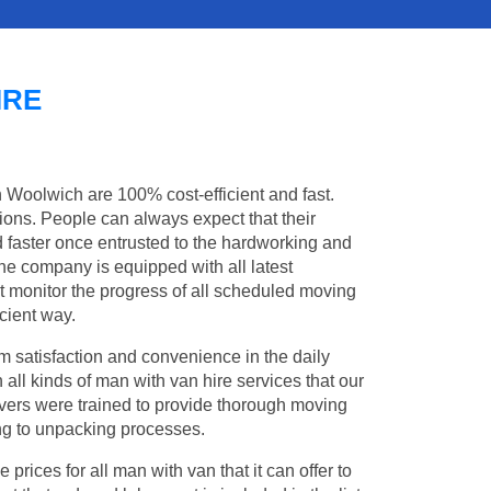
IRE
n Woolwich are 100% cost-efficient and fast.
tions. People can always expect that their
faster once entrusted to the hardworking and
the company is equipped with all latest
t monitor the progress of all scheduled moving
cient way.
 satisfaction and convenience in the daily
 all kinds of man with van hire services that our
vers were trained to provide thorough moving
king to unpacking processes.
rices for all man with van that it can offer to