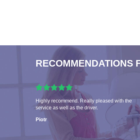
RECOMMENDATIONS 
Highly recommend. Really pleased with the
service as well as the driver.
Piotr