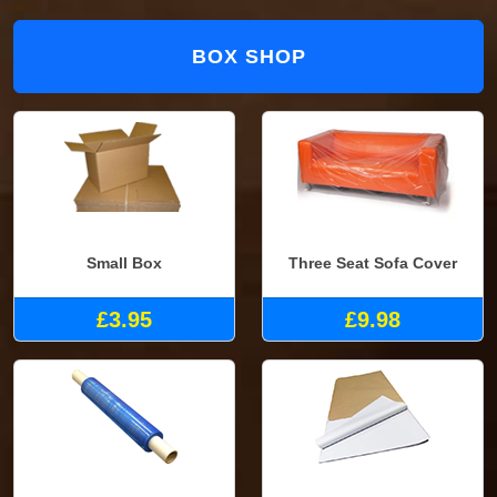
BOX SHOP
Small Box
Three Seat Sofa Cover
£3.95
£9.98