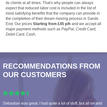
its clients at all times. That's why people can always
expect that reduced labor cost is included in the list of
most satisfying benefits that the company can provide in
the completion of their dream moving process in Sands
End. Our prices
Starting from £45 p/h
and we accept all
major payment methods such as
PayPal, Credit Card,
Debit Card, Cash
.
RECOMMENDATIONS FROM
OUR CUSTOMERS
Sebastian was great. I had quite a lot of stuff, but all on and