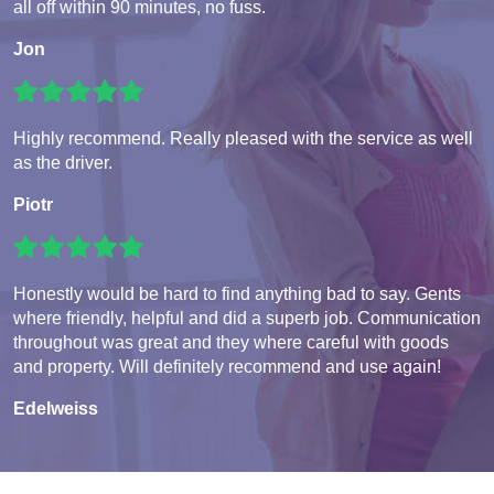
all off within 90 minutes, no fuss.
Jon
Highly recommend. Really pleased with the service as well
as the driver.
Piotr
Honestly would be hard to find anything bad to say. Gents
where friendly, helpful and did a superb job. Communication
throughout was great and they where careful with goods
and property. Will definitely recommend and use again!
Edelweiss