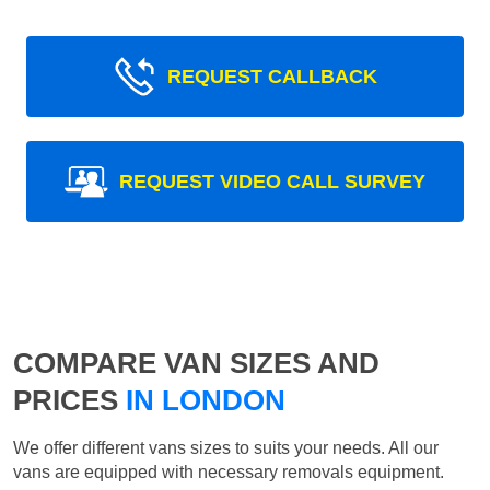
REQUEST CALLBACK
REQUEST VIDEO CALL SURVEY
COMPARE VAN SIZES AND
PRICES
IN LONDON
We offer different vans sizes to suits your needs. All our
vans are equipped with necessary removals equipment.