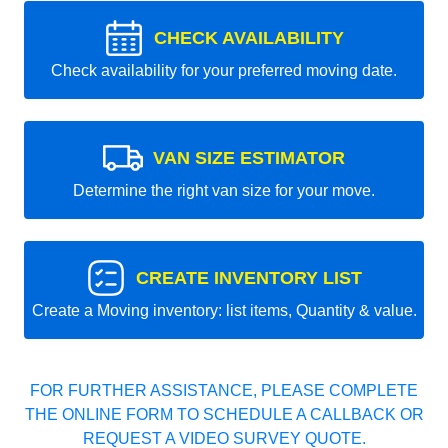
CHECK AVAILABILITY
Check availability for your preferred moving date.
VAN SIZE ESTIMATOR
Determine the right van size for your move.
CREATE INVENTORY LIST
Create a Moving inventory: list items, Quantity & value.
FOR FURTHER ASSISTANCE, PLEASE COMPLETE
THE ONLINE FORM TO SCHEDULE A CALLBACK OR
REQUEST A VIDEO SURVEY QUOTE.