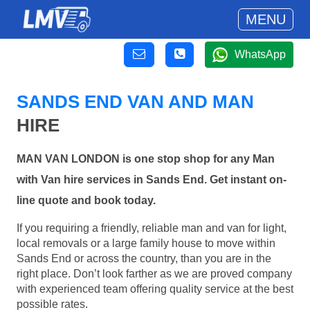
MENU
WhatsApp
SANDS END VAN AND MAN
HIRE
MAN VAN LONDON is one stop shop for any Man
with Van hire services in Sands End. Get instant on-
line quote and book today.
If you requiring a friendly, reliable man and van for light,
local removals or a large family house to move within
Sands End or across the country, than you are in the
right place. Don’t look farther as we are proved company
with experienced team offering quality service at the best
possible rates.