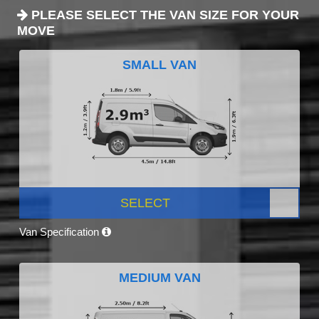
PLEASE SELECT THE VAN SIZE FOR YOUR
MOVE
SMALL VAN
SELECT
Van Specification
MEDIUM VAN