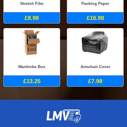
Stretch Film
Packing Paper
£8.98
£16.98
Wardrobe Box
Armchair Cover
£13.25
£7.98