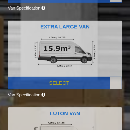
Van Specification
EXTRA LARGE VAN
SELECT
Van Specification
LUTON VAN