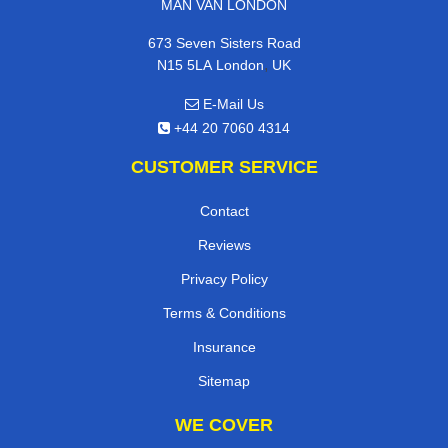
MAN VAN LONDON
673 Seven Sisters Road
,
N15 5LA
London
UK
E-Mail Us
+44 20 7060 4314
CUSTOMER SERVICE
Contact
Reviews
Privacy Policy
Terms & Conditions
Insurance
Sitemap
WE COVER