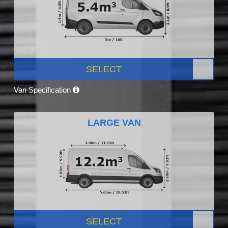
SELECT
Van Specification
LARGE VAN
SELECT