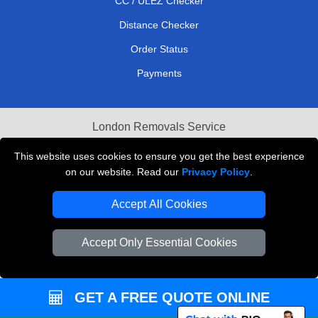
CC / ULEZ Checker
Distance Checker
Order Status
Payments
London Removals Service
Reliable Van Hire London
This website uses cookies to ensure you get the best experience
on our website. Read our
Privacy Policy
.
Packaging Materials London
Accept All Cookies
Vehicle Recovery London
Accept Only Essential Cookies
GET A FREE QUOTE ONLINE