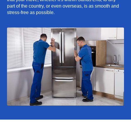
part of the country, or even overseas, is as smooth and
stress-free as possible.