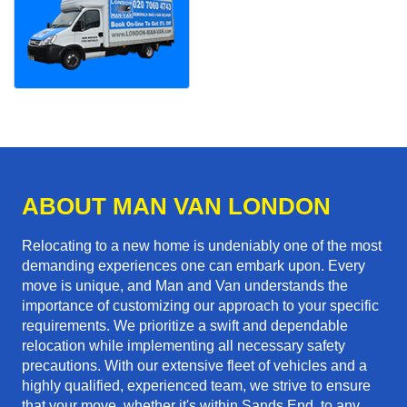
ABOUT MAN VAN LONDON
Relocating to a new home is undeniably one of the most
demanding experiences one can embark upon. Every
move is unique, and Man and Van understands the
importance of customizing our approach to your specific
requirements. We prioritize a swift and dependable
relocation while implementing all necessary safety
precautions. With our extensive fleet of vehicles and a
highly qualified, experienced team, we strive to ensure
that your move, whether it's within Sands End, to any