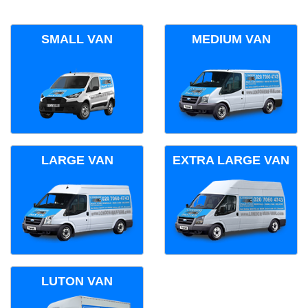
SMALL VAN
MEDIUM VAN
LARGE VAN
EXTRA LARGE VAN
LUTON VAN