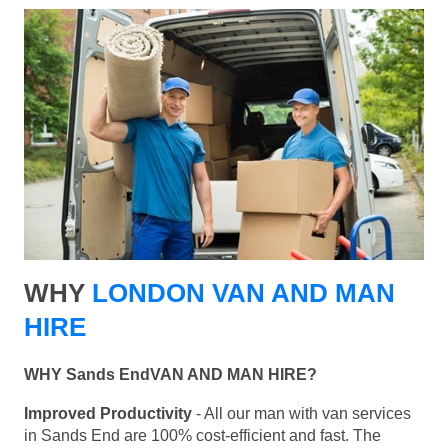
WHY
LONDON VAN AND MAN
HIRE
WHY Sands EndVAN AND MAN HIRE?
Improved Productivity
- All our man with van services
in Sands End are 100% cost-efficient and fast. The