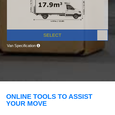
SELECT
Van Specification
ONLINE TOOLS TO ASSIST
YOUR MOVE