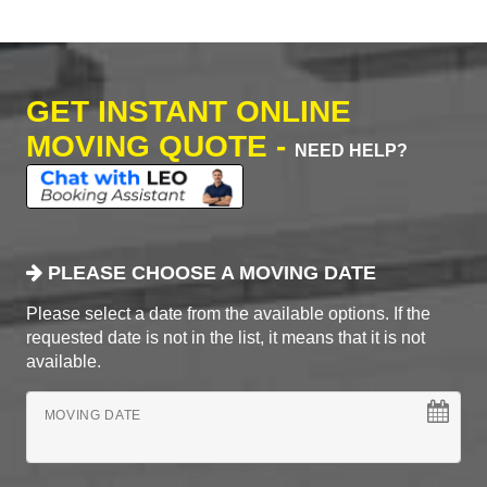
GET INSTANT ONLINE
MOVING QUOTE -
NEED HELP?
PLEASE CHOOSE A MOVING DATE
Please select a date from the available options. If the
requested date is not in the list, it means that it is not
available.
MOVING DATE