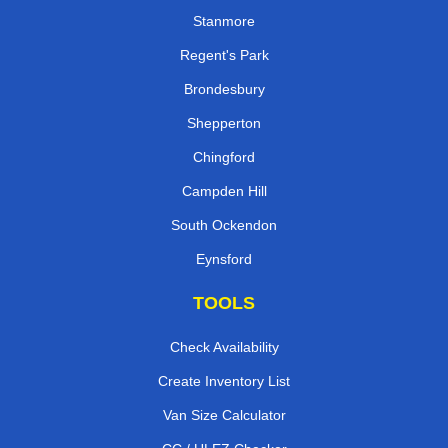
Stanmore
Regent's Park
Brondesbury
Shepperton
Chingford
Campden Hill
South Ockendon
Eynsford
TOOLS
Check Availability
Create Inventory List
Van Size Calculator