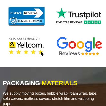
PACKAGING
MATERIALS
We supply moving boxes, bubble wrap, foam wrap, tape,
sofa covers, mattress covers, stretch film and wrapping
paper.