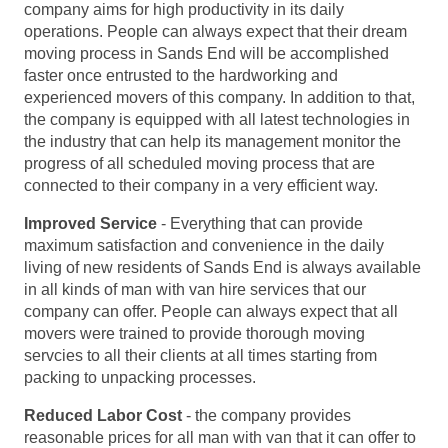
company aims for high productivity in its daily
operations. People can always expect that their dream
moving process in Sands End will be accomplished
faster once entrusted to the hardworking and
experienced movers of this company. In addition to that,
the company is equipped with all latest technologies in
the industry that can help its management monitor the
progress of all scheduled moving process that are
connected to their company in a very efficient way.
Improved Service
- Everything that can provide
maximum satisfaction and convenience in the daily
living of new residents of Sands End is always available
in all kinds of man with van hire services that our
company can offer. People can always expect that all
movers were trained to provide thorough moving
servcies to all their clients at all times starting from
packing to unpacking processes.
Reduced Labor Cost
- the company provides
reasonable prices for all man with van that it can offer to