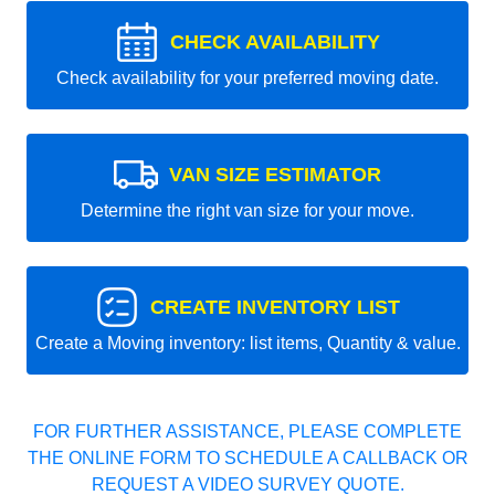
CHECK AVAILABILITY
Check availability for your preferred moving date.
VAN SIZE ESTIMATOR
Determine the right van size for your move.
CREATE INVENTORY LIST
Create a Moving inventory: list items, Quantity & value.
FOR FURTHER ASSISTANCE, PLEASE COMPLETE
THE ONLINE FORM TO SCHEDULE A CALLBACK OR
REQUEST A VIDEO SURVEY QUOTE.