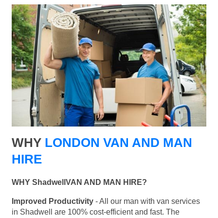
WHY
LONDON VAN AND MAN
HIRE
WHY ShadwellVAN AND MAN HIRE?
Improved Productivity
- All our man with van services
in Shadwell are 100% cost-efficient and fast. The