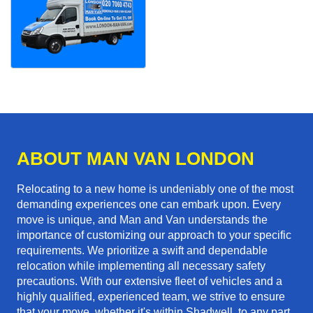
ABOUT MAN VAN LONDON
Relocating to a new home is undeniably one of the most
demanding experiences one can embark upon. Every
move is unique, and Man and Van understands the
importance of customizing our approach to your specific
requirements. We prioritize a swift and dependable
relocation while implementing all necessary safety
precautions. With our extensive fleet of vehicles and a
highly qualified, experienced team, we strive to ensure
that your move, whether it's within Shadwell, to any part