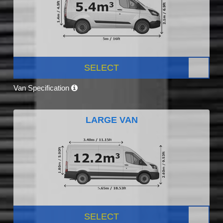
SELECT
Van Specification
LARGE VAN
SELECT