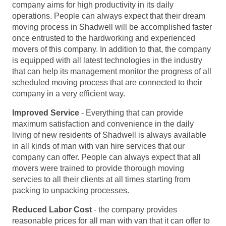
company aims for high productivity in its daily
operations. People can always expect that their dream
moving process in Shadwell will be accomplished faster
once entrusted to the hardworking and experienced
movers of this company. In addition to that, the company
is equipped with all latest technologies in the industry
that can help its management monitor the progress of all
scheduled moving process that are connected to their
company in a very efficient way.
Improved Service
- Everything that can provide
maximum satisfaction and convenience in the daily
living of new residents of Shadwell is always available
in all kinds of man with van hire services that our
company can offer. People can always expect that all
movers were trained to provide thorough moving
servcies to all their clients at all times starting from
packing to unpacking processes.
Reduced Labor Cost
- the company provides
reasonable prices for all man with van that it can offer to