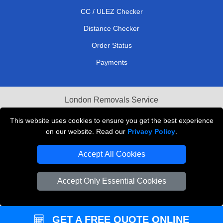
CC / ULEZ Checker
Distance Checker
Order Status
Payments
London Removals Service
Reliable Van Hire London
This website uses cookies to ensure you get the best experience
on our website. Read our
Privacy Policy
.
Packaging Materials London
Accept All Cookies
Vehicle Recovery London
Accept Only Essential Cookies
GET A FREE QUOTE ONLINE