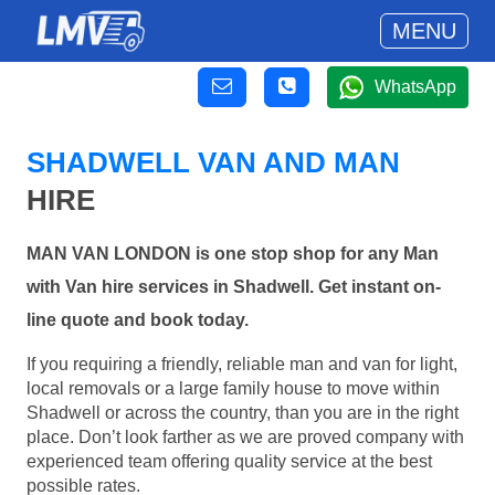
MENU
WhatsApp
SHADWELL VAN AND MAN
HIRE
MAN VAN LONDON is one stop shop for any Man
with Van hire services in Shadwell. Get instant on-
line quote and book today.
If you requiring a friendly, reliable man and van for light,
local removals or a large family house to move within
Shadwell or across the country, than you are in the right
place. Don’t look farther as we are proved company with
experienced team offering quality service at the best
possible rates.