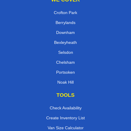
Crofton Park
Berrylands
Downham
Bexleyheath
Selsdon
Chelsham
Portsoken
Noak Hill
TOOLS
Check Availability
Create Inventory List
Van Size Calculator