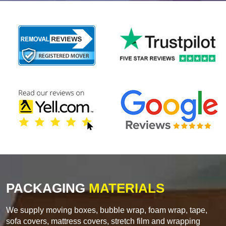
PACKAGING
MATERIALS
We supply moving boxes, bubble wrap, foam wrap, tape,
sofa covers, mattress covers, stretch film and wrapping