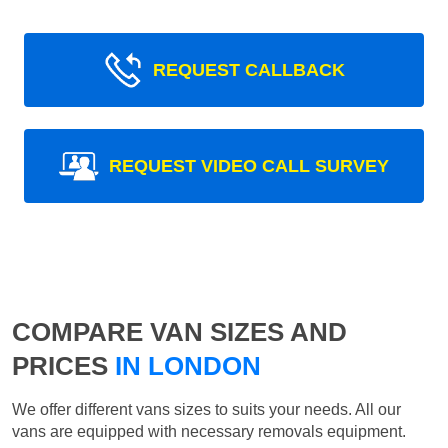
REQUEST CALLBACK
REQUEST VIDEO CALL SURVEY
COMPARE VAN SIZES AND
PRICES
IN LONDON
We offer different vans sizes to suits your needs. All our
vans are equipped with necessary removals equipment.