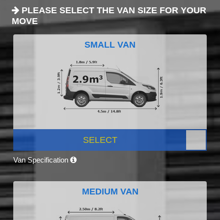
PLEASE SELECT THE VAN SIZE FOR YOUR
MOVE
SMALL VAN
SELECT
Van Specification
MEDIUM VAN