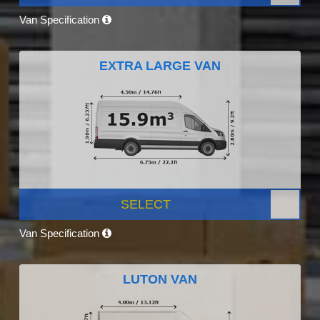
Van Specification
EXTRA LARGE VAN
SELECT
Van Specification
LUTON VAN