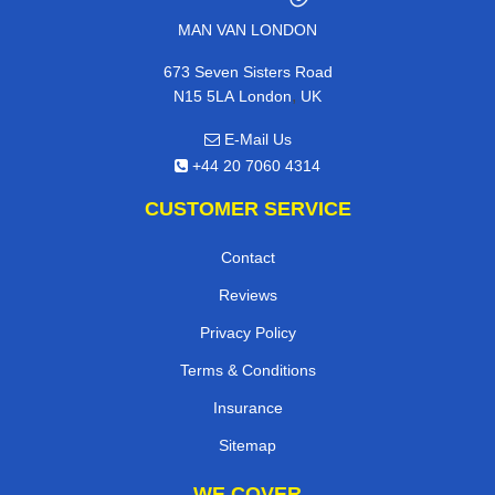
MAN VAN LONDON
673 Seven Sisters Road
,
N15 5LA
London
UK
E-Mail Us
+44 20 7060 4314
CUSTOMER SERVICE
Contact
Reviews
Privacy Policy
Terms & Conditions
Insurance
Sitemap
WE COVER