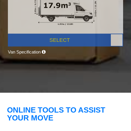
SELECT
Van Specification
ONLINE TOOLS TO ASSIST
YOUR MOVE