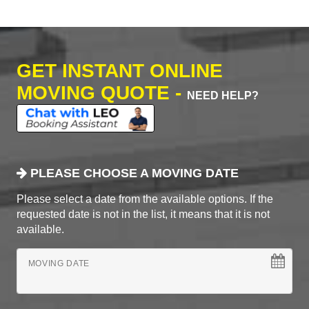
GET INSTANT ONLINE
MOVING QUOTE -
NEED HELP?
PLEASE CHOOSE A MOVING DATE
Please select a date from the available options. If the
requested date is not in the list, it means that it is not
available.
MOVING DATE