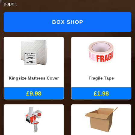
paper.
BOX SHOP
Kingsize Mattress Cover
Fragile Tape
£9.98
£1.98