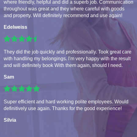
where friendly, helpful and did a superb job. Communication
throughout was great and they where careful with goods
and property. Will definitely recommend and use again!
Edelweiss
They did the job quickly and professionally. Took great care
with handling my belongings. I'm very happy with the result
and will definitely book With them again, should I need.
Sam
Super efficient and hard working polite employees. Would
definitively use again. Thanks for the good experience!
Silvia