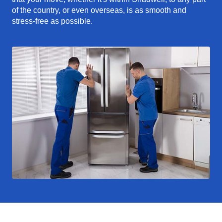
of the country, or even overseas, is as smooth and
stress-free as possible.