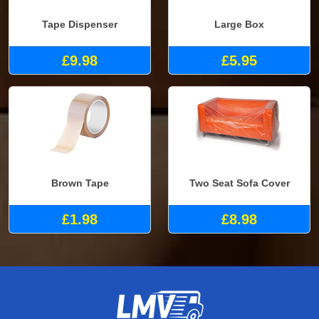
Tape Dispenser
Large Box
£9.98
£5.95
Brown Tape
Two Seat Sofa Cover
£1.98
£8.98