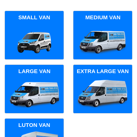
SMALL VAN
MEDIUM VAN
LARGE VAN
EXTRA LARGE VAN
LUTON VAN