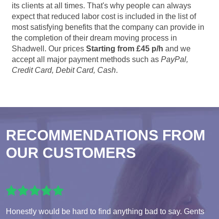
its clients at all times. That's why people can always
expect that reduced labor cost is included in the list of
most satisfying benefits that the company can provide in
the completion of their dream moving process in
Shadwell. Our prices
Starting from £45 p/h
and we
accept all major payment methods such as
PayPal,
Credit Card, Debit Card, Cash
.
RECOMMENDATIONS FROM
OUR CUSTOMERS
Honestly would be hard to find anything bad to say. Gents