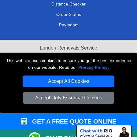
Distance Checker
Order Status
Payments
London Removals Service
Reliable Van Hire London
This website uses cookies to ensure you get the best experience
on our website. Read our
Privacy Policy
.
Packaging Materials London
Accept All Cookies
Vehicle Recovery London
Accept Only Essential Cookies
GET A FREE QUOTE ONLINE