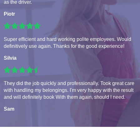
as the driver.
Piotr
Super efficient and hard working polite employees. Would
definitively use again. Thanks for the good experience!
Silvia
They did the job quickly and professionally. Took great care
with handling my belongings. I'm very happy with the result
and will definitely book With them again, should I need.
Sam