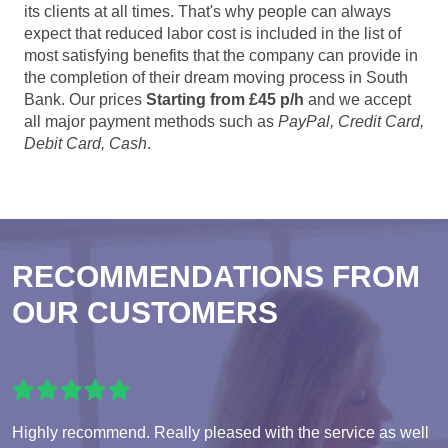
its clients at all times. That's why people can always
expect that reduced labor cost is included in the list of
most satisfying benefits that the company can provide in
the completion of their dream moving process in South
Bank. Our prices
Starting from £45 p/h
and we accept
all major payment methods such as
PayPal, Credit Card,
Debit Card, Cash
.
RECOMMENDATIONS FROM
OUR CUSTOMERS
Highly recommend. Really pleased with the service as well