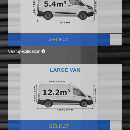
SELECT
Van Specification
LARGE VAN
SELECT