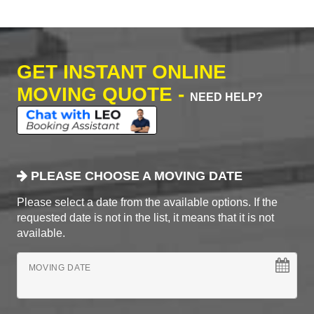
GET INSTANT ONLINE
MOVING QUOTE -
NEED HELP?
PLEASE CHOOSE A MOVING DATE
Please select a date from the available options. If the
requested date is not in the list, it means that it is not
available.
MOVING DATE