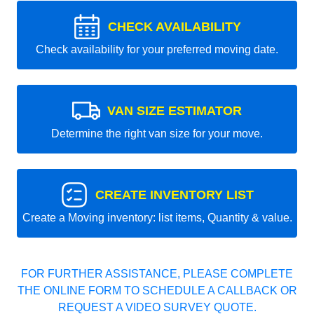
CHECK AVAILABILITY
Check availability for your preferred moving date.
VAN SIZE ESTIMATOR
Determine the right van size for your move.
CREATE INVENTORY LIST
Create a Moving inventory: list items, Quantity & value.
FOR FURTHER ASSISTANCE, PLEASE COMPLETE
THE ONLINE FORM TO SCHEDULE A CALLBACK OR
REQUEST A VIDEO SURVEY QUOTE.