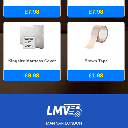
£7.98
£7.98
Kingsize Mattress Cover
Brown Tape
£9.98
£1.98
MAN VAN LONDON