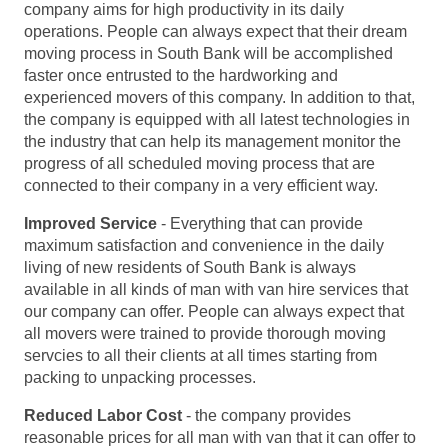
company aims for high productivity in its daily
operations. People can always expect that their dream
moving process in South Bank will be accomplished
faster once entrusted to the hardworking and
experienced movers of this company. In addition to that,
the company is equipped with all latest technologies in
the industry that can help its management monitor the
progress of all scheduled moving process that are
connected to their company in a very efficient way.
Improved Service
- Everything that can provide
maximum satisfaction and convenience in the daily
living of new residents of South Bank is always
available in all kinds of man with van hire services that
our company can offer. People can always expect that
all movers were trained to provide thorough moving
servcies to all their clients at all times starting from
packing to unpacking processes.
Reduced Labor Cost
- the company provides
reasonable prices for all man with van that it can offer to