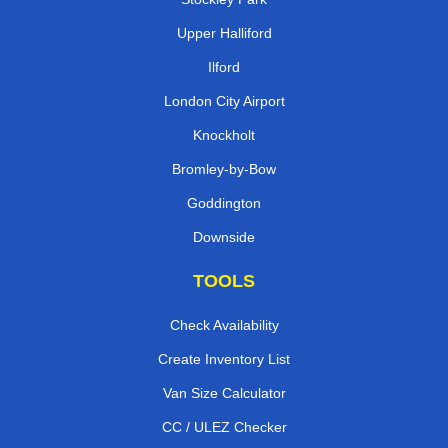
Upper Halliford
Ilford
London City Airport
Knockholt
Bromley-by-Bow
Goddington
Downside
TOOLS
Check Availability
Create Inventory List
Van Size Calculator
CC / ULEZ Checker