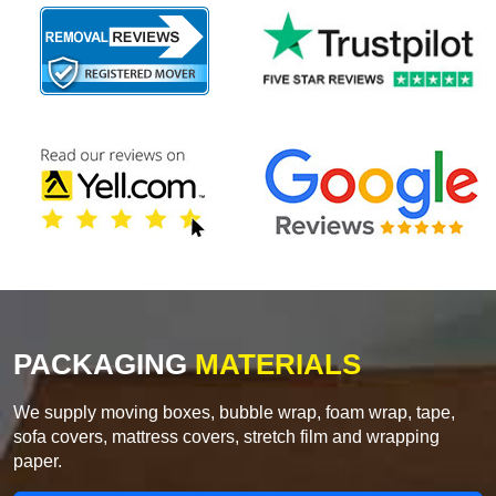
PACKAGING
MATERIALS
We supply moving boxes, bubble wrap, foam wrap, tape,
sofa covers, mattress covers, stretch film and wrapping
paper.