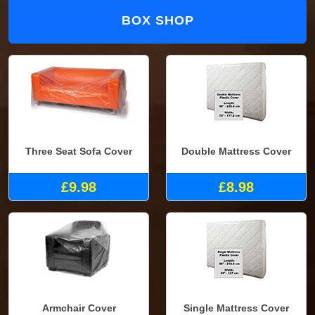
BOX SHOP
Three Seat Sofa Cover
Double Mattress Cover
£9.98
£8.98
Armchair Cover
Single Mattress Cover