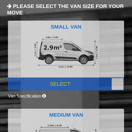
PLEASE SELECT THE VAN SIZE FOR YOUR
MOVE
SMALL VAN
SELECT
Van Specification
MEDIUM VAN