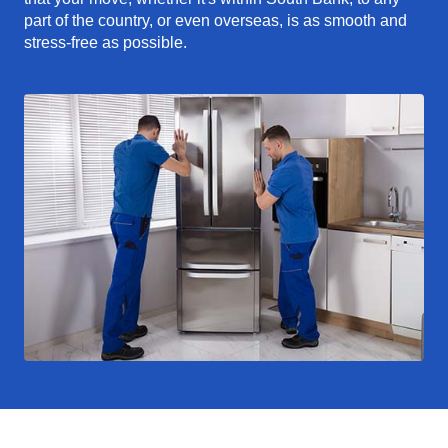
part of the country, or even overseas, is as smooth and
stress-free as possible.