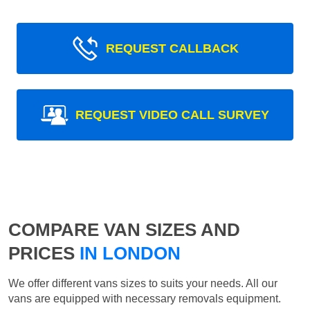
REQUEST CALLBACK
REQUEST VIDEO CALL SURVEY
COMPARE VAN SIZES AND
PRICES
IN LONDON
We offer different vans sizes to suits your needs. All our
vans are equipped with necessary removals equipment.