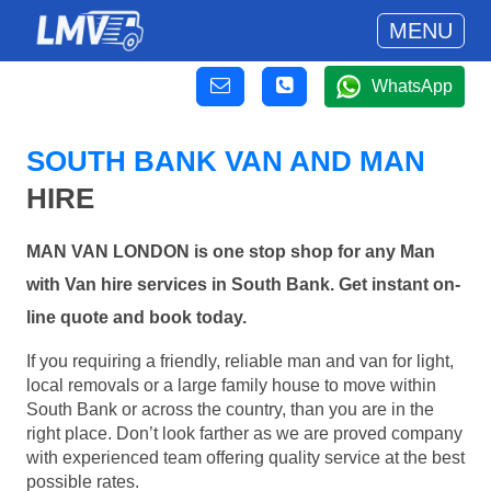
MENU
WhatsApp
SOUTH BANK VAN AND MAN
HIRE
MAN VAN LONDON is one stop shop for any Man
with Van hire services in South Bank. Get instant on-
line quote and book today.
If you requiring a friendly, reliable man and van for light,
local removals or a large family house to move within
South Bank or across the country, than you are in the
right place. Don’t look farther as we are proved company
with experienced team offering quality service at the best
possible rates.