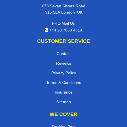
673 Seven Sisters Road
,
N15 5LA
London
UK
E-Mail Us
+44 20 7060 4314
CUSTOMER SERVICE
Contact
Reviews
Privacy Policy
Terms & Conditions
Insurance
Sitemap
WE COVER
Stockley Park