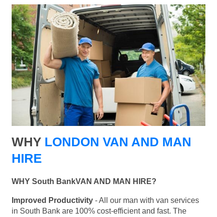
WHY
LONDON VAN AND MAN
HIRE
WHY South BankVAN AND MAN HIRE?
Improved Productivity
- All our man with van services
in South Bank are 100% cost-efficient and fast. The