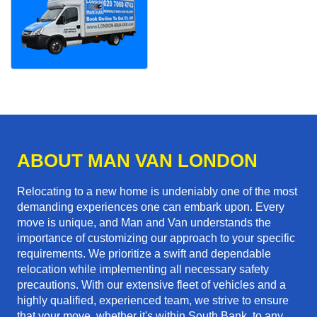
ABOUT MAN VAN LONDON
Relocating to a new home is undeniably one of the most
demanding experiences one can embark upon. Every
move is unique, and Man and Van understands the
importance of customizing our approach to your specific
requirements. We prioritize a swift and dependable
relocation while implementing all necessary safety
precautions. With our extensive fleet of vehicles and a
highly qualified, experienced team, we strive to ensure
that your move, whether it's within South Bank, to any