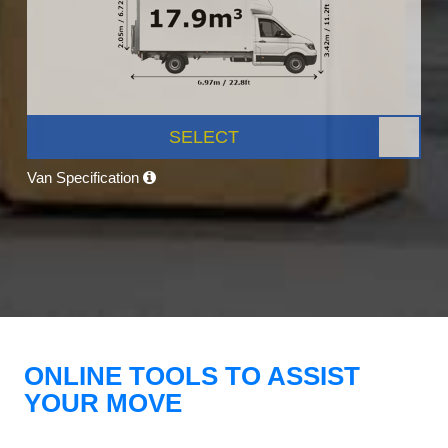
SELECT
Van Specification
ONLINE TOOLS TO ASSIST
YOUR MOVE