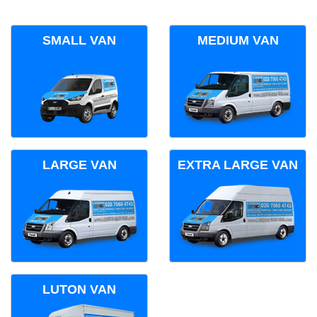
SMALL VAN
MEDIUM VAN
LARGE VAN
EXTRA LARGE VAN
LUTON VAN