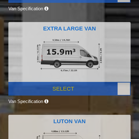
Van Specification
EXTRA LARGE VAN
SELECT
Van Specification
LUTON VAN