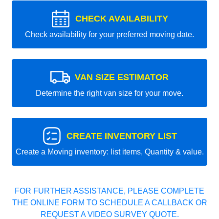
CHECK AVAILABILITY
Check availability for your preferred moving date.
VAN SIZE ESTIMATOR
Determine the right van size for your move.
CREATE INVENTORY LIST
Create a Moving inventory: list items, Quantity & value.
FOR FURTHER ASSISTANCE, PLEASE COMPLETE
THE ONLINE FORM TO SCHEDULE A CALLBACK OR
REQUEST A VIDEO SURVEY QUOTE.