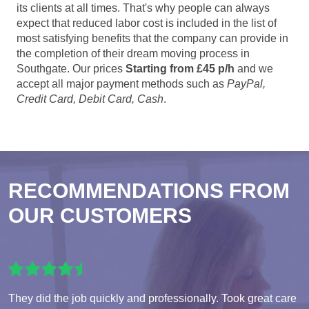
its clients at all times. That's why people can always
expect that reduced labor cost is included in the list of
most satisfying benefits that the company can provide in
the completion of their dream moving process in
Southgate. Our prices
Starting from £45 p/h
and we
accept all major payment methods such as
PayPal,
Credit Card, Debit Card, Cash
.
RECOMMENDATIONS FROM
OUR CUSTOMERS
They did the job quickly and professionally. Took great care