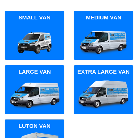
SMALL VAN
MEDIUM VAN
LARGE VAN
EXTRA LARGE VAN
LUTON VAN