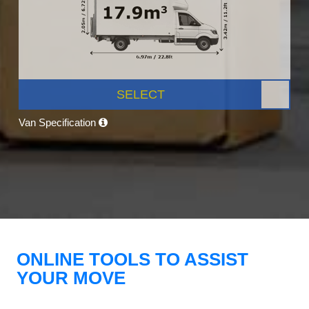
SELECT
Van Specification
ONLINE TOOLS TO ASSIST
YOUR MOVE