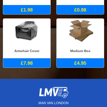
£1.98
£0.98
Armchair Cover
Medium Box
£7.98
£4.95
MAN VAN LONDON