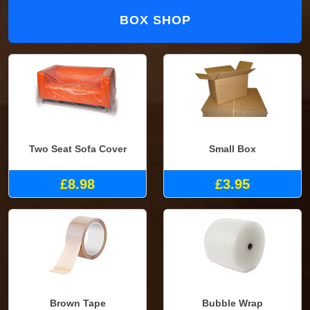
BOX SHOP
Two Seat Sofa Cover
Small Box
£8.98
£3.95
Brown Tape
Bubble Wrap