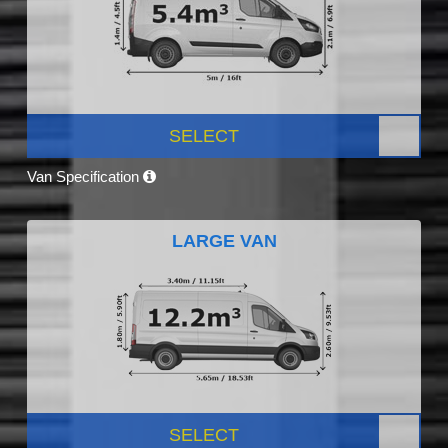
SELECT
Van Specification
LARGE VAN
SELECT