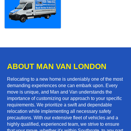
ABOUT MAN VAN LONDON
Relocating to a new home is undeniably one of the most
demanding experiences one can embark upon. Every
move is unique, and Man and Van understands the
importance of customizing our approach to your specific
requirements. We prioritize a swift and dependable
relocation while implementing all necessary safety
precautions. With our extensive fleet of vehicles and a
highly qualified, experienced team, we strive to ensure
that your move, whether it's within Southgate, to any part