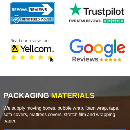
PACKAGING
MATERIALS
We supply moving boxes, bubble wrap, foam wrap, tape,
sofa covers, mattress covers, stretch film and wrapping
paper.