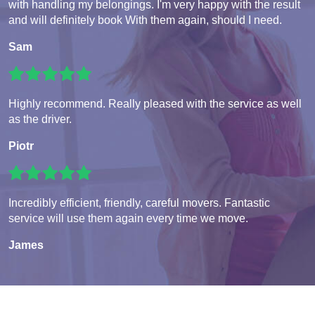
with handling my belongings. I'm very happy with the result
and will definitely book With them again, should I need.
Sam
Highly recommend. Really pleased with the service as well
as the driver.
Piotr
Incredibly efficient, friendly, careful movers. Fantastic
service will use them again every time we move.
James