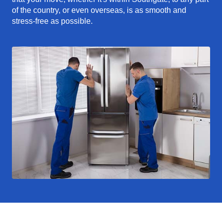
of the country, or even overseas, is as smooth and
stress-free as possible.