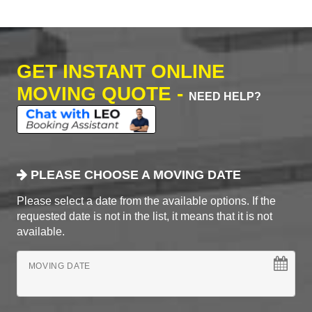
GET INSTANT ONLINE
MOVING QUOTE -
NEED HELP?
PLEASE CHOOSE A MOVING DATE
Please select a date from the available options. If the
requested date is not in the list, it means that it is not
available.
MOVING DATE