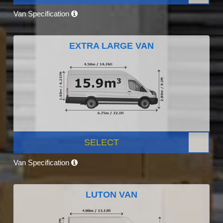
Van Specification
EXTRA LARGE VAN
SELECT
Van Specification
LUTON VAN