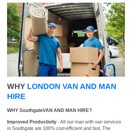
WHY
LONDON VAN AND MAN
HIRE
WHY SouthgateVAN AND MAN HIRE?
Improved Productivity
- All our man with van services
in Southgate are 100% cost-efficient and fast. The