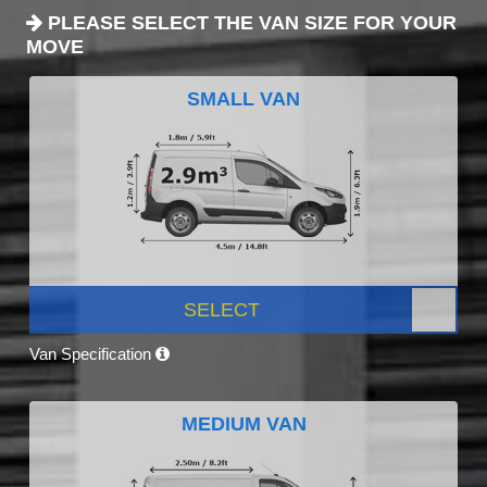
PLEASE SELECT THE VAN SIZE FOR YOUR
MOVE
SMALL VAN
SELECT
Van Specification
MEDIUM VAN