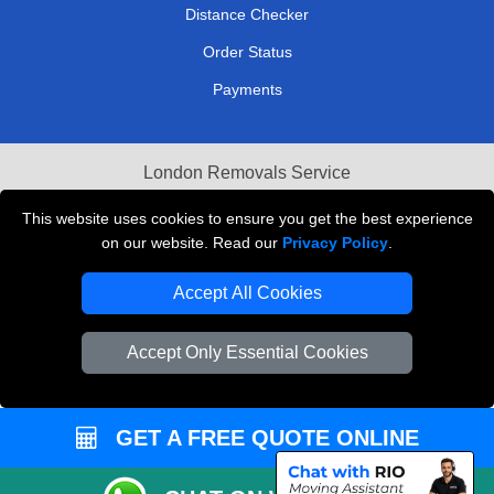
Distance Checker
Order Status
Payments
London Removals Service
Reliable Van Hire London
This website uses cookies to ensure you get the best experience
on our website. Read our
Privacy Policy
.
Packaging Materials London
Accept All Cookies
Vehicle Recovery London
Accept Only Essential Cookies
GET A FREE QUOTE ONLINE