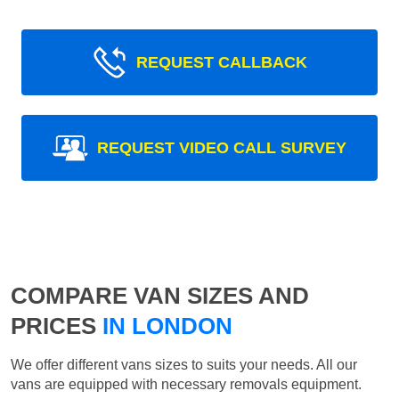
REQUEST CALLBACK
REQUEST VIDEO CALL SURVEY
COMPARE VAN SIZES AND
PRICES
IN LONDON
We offer different vans sizes to suits your needs. All our
vans are equipped with necessary removals equipment.