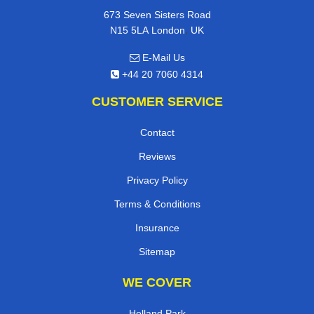
673 Seven Sisters Road
,
N15 5LA
London
UK
E-Mail Us
+44 20 7060 4314
CUSTOMER SERVICE
Contact
Reviews
Privacy Policy
Terms & Conditions
Insurance
Sitemap
WE COVER
Holland Park