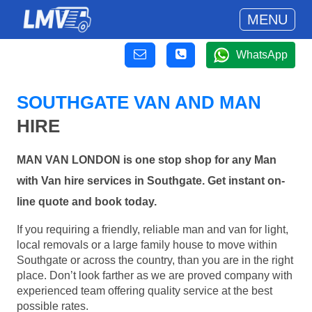
MENU
WhatsApp
SOUTHGATE VAN AND MAN
HIRE
MAN VAN LONDON is one stop shop for any Man
with Van hire services in Southgate. Get instant on-
line quote and book today.
If you requiring a friendly, reliable man and van for light,
local removals or a large family house to move within
Southgate or across the country, than you are in the right
place. Don’t look farther as we are proved company with
experienced team offering quality service at the best
possible rates.