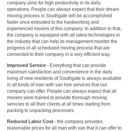
company aims for high productivity in its daily
operations. People can always expect that their dream
moving process in Southgate will be accomplished
faster once entrusted to the hardworking and
experienced movers of this company. In addition to that,
the company is equipped with all latest technologies in
the industry that can help its management monitor the
progress of all scheduled moving process that are
connected to their company in a very efficient way.
Improved Service
- Everything that can provide
maximum satisfaction and convenience in the daily
living of new residents of Southgate is always available
in all kinds of man with van hire services that our
company can offer. People can always expect that all
movers were trained to provide thorough moving
servcies to all their clients at all times starting from
packing to unpacking processes.
Reduced Labor Cost
- the company provides
reasonable prices for all man with van that it can offer to