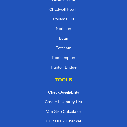
Chadwell Heath
Pollards Hill
Norbiton
Bean
Fetcham
Roehampton
Hunton Bridge
TOOLS
Check Availability
Create Inventory List
Van Size Calculator
CC / ULEZ Checker