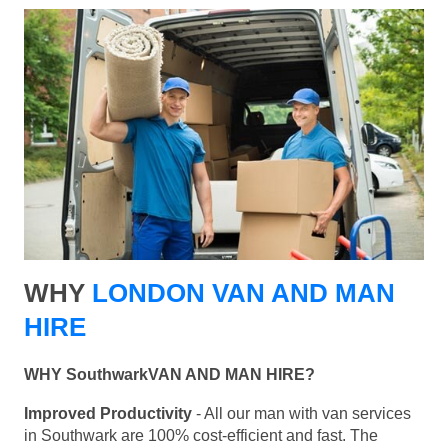
WHY
LONDON VAN AND MAN
HIRE
WHY SouthwarkVAN AND MAN HIRE?
Improved Productivity
- All our man with van services
in Southwark are 100% cost-efficient and fast. The