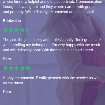
where friendly, helpful and did a superb job. Communication
throughout was great and they where careful with goods
and property. Will definitely recommend and use again!
Edelweiss
They did the job quickly and professionally. Took great care
with handling my belongings. I'm very happy with the result
and will definitely book With them again, should I need.
Sam
Highly recommend. Really pleased with the service as well
as the driver.
Piotr