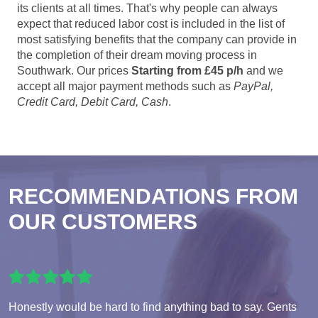
its clients at all times. That's why people can always
expect that reduced labor cost is included in the list of
most satisfying benefits that the company can provide in
the completion of their dream moving process in
Southwark. Our prices
Starting from £45 p/h
and we
accept all major payment methods such as
PayPal,
Credit Card, Debit Card, Cash
.
RECOMMENDATIONS FROM
OUR CUSTOMERS
Honestly would be hard to find anything bad to say. Gents