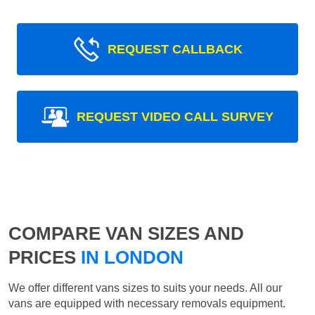
REQUEST CALLBACK
REQUEST VIDEO CALL SURVEY
COMPARE VAN SIZES AND
PRICES
IN LONDON
We offer different vans sizes to suits your needs. All our
vans are equipped with necessary removals equipment.