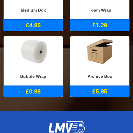
Medium Box
Foam Wrap
£4.95
£1.29
Bubble Wrap
Archive Box
£0.98
£5.95