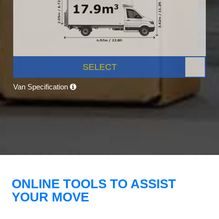
SELECT
Van Specification
ONLINE TOOLS TO ASSIST
YOUR MOVE