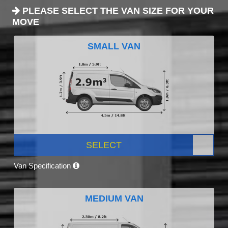
PLEASE SELECT THE VAN SIZE FOR YOUR
MOVE
SMALL VAN
SELECT
Van Specification
MEDIUM VAN