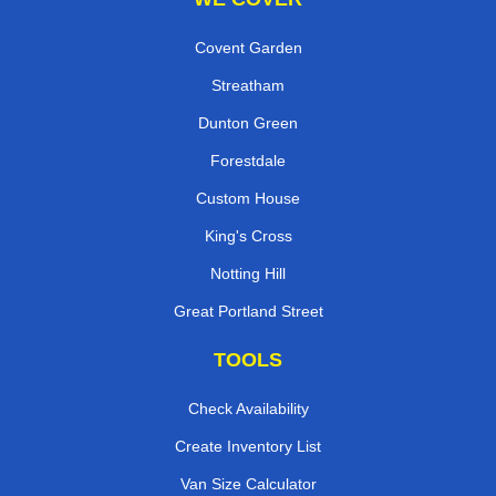
Covent Garden
Streatham
Dunton Green
Forestdale
Custom House
King's Cross
Notting Hill
Great Portland Street
TOOLS
Check Availability
Create Inventory List
Van Size Calculator