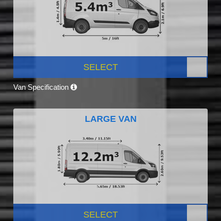
SELECT
Van Specification
LARGE VAN
SELECT