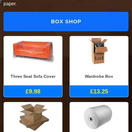
paper.
BOX SHOP
Three Seat Sofa Cover
Wardrobe Box
£9.98
£13.25