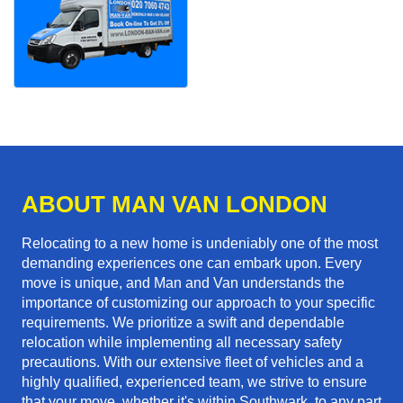
ABOUT MAN VAN LONDON
Relocating to a new home is undeniably one of the most
demanding experiences one can embark upon. Every
move is unique, and Man and Van understands the
importance of customizing our approach to your specific
requirements. We prioritize a swift and dependable
relocation while implementing all necessary safety
precautions. With our extensive fleet of vehicles and a
highly qualified, experienced team, we strive to ensure
that your move, whether it's within Southwark, to any part