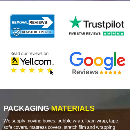
PACKAGING
MATERIALS
We supply moving boxes, bubble wrap, foam wrap, tape,
sofa covers, mattress covers, stretch film and wrapping