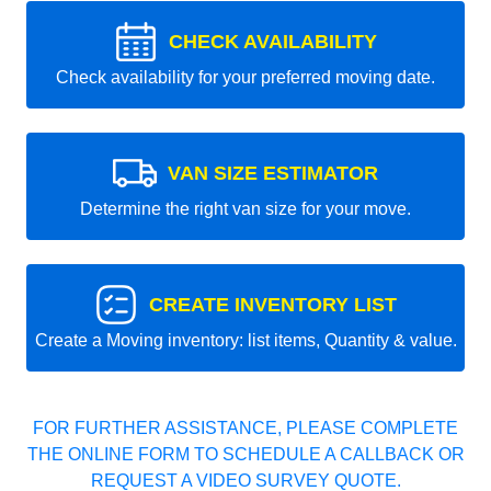
CHECK AVAILABILITY
Check availability for your preferred moving date.
VAN SIZE ESTIMATOR
Determine the right van size for your move.
CREATE INVENTORY LIST
Create a Moving inventory: list items, Quantity & value.
FOR FURTHER ASSISTANCE, PLEASE COMPLETE
THE ONLINE FORM TO SCHEDULE A CALLBACK OR
REQUEST A VIDEO SURVEY QUOTE.