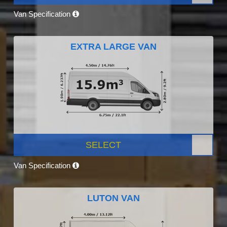
Van Specification
EXTRA LARGE VAN
SELECT
Van Specification
LUTON VAN