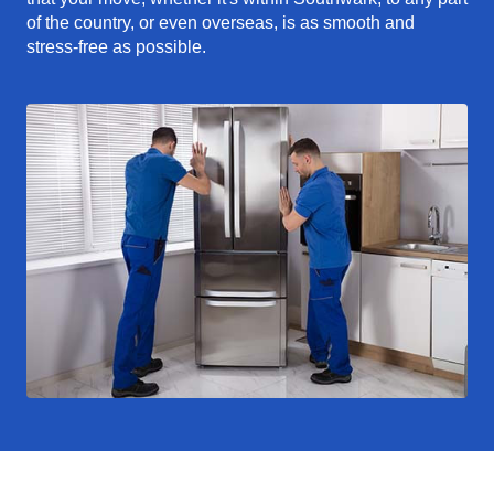
of the country, or even overseas, is as smooth and
stress-free as possible.