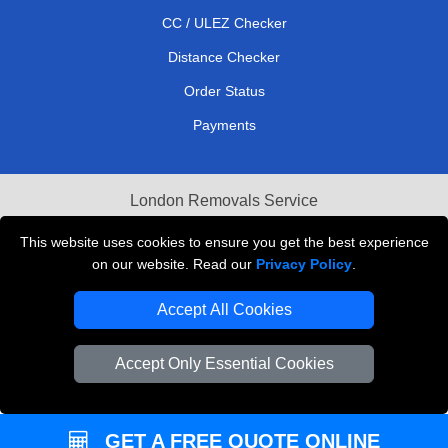
CC / ULEZ Checker
Distance Checker
Order Status
Payments
London Removals Service
Reliable Van Hire London
This website uses cookies to ensure you get the best experience
on our website. Read our
Privacy Policy
.
Packaging Materials London
Accept All Cookies
Vehicle Recovery London
Accept Only Essential Cookies
GET A FREE QUOTE ONLINE