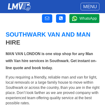
MENU
WhatsApp
SOUTHWARK VAN AND MAN
HIRE
MAN VAN LONDON is one stop shop for any Man
with Van hire services in Southwark. Get instant on-
line quote and book today.
If you requiring a friendly, reliable man and van for light,
local removals or a large family house to move within
Southwark or across the country, than you are in the right
place. Don’t look farther as we are proved company with
experienced team offering quality service at the best
possible rates.