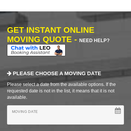
GET INSTANT ONLINE
MOVING QUOTE -
NEED HELP?
PLEASE CHOOSE A MOVING DATE
Please select a date from the available options. If the
requested date is not in the list, it means that it is not
available.
MOVING DATE