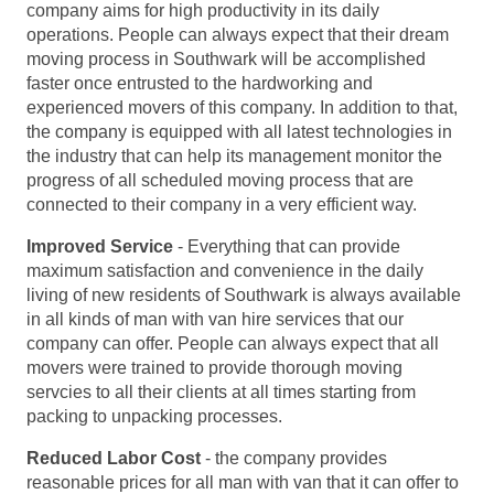
company aims for high productivity in its daily
operations. People can always expect that their dream
moving process in Southwark will be accomplished
faster once entrusted to the hardworking and
experienced movers of this company. In addition to that,
the company is equipped with all latest technologies in
the industry that can help its management monitor the
progress of all scheduled moving process that are
connected to their company in a very efficient way.
Improved Service
- Everything that can provide
maximum satisfaction and convenience in the daily
living of new residents of Southwark is always available
in all kinds of man with van hire services that our
company can offer. People can always expect that all
movers were trained to provide thorough moving
servcies to all their clients at all times starting from
packing to unpacking processes.
Reduced Labor Cost
- the company provides
reasonable prices for all man with van that it can offer to