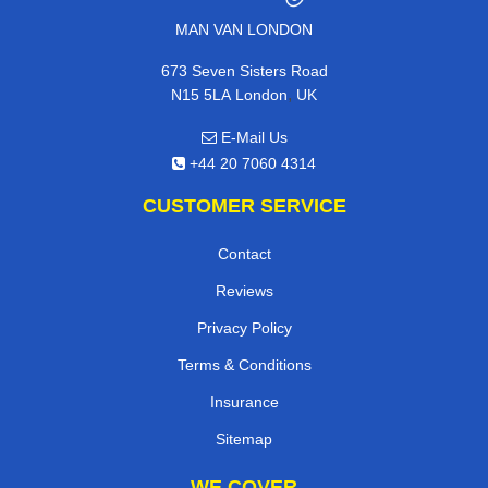
MAN VAN LONDON
673 Seven Sisters Road
,
N15 5LA
London
UK
E-Mail Us
+44 20 7060 4314
CUSTOMER SERVICE
Contact
Reviews
Privacy Policy
Terms & Conditions
Insurance
Sitemap
WE COVER