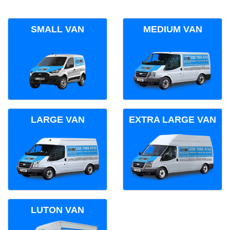
SMALL VAN
MEDIUM VAN
LARGE VAN
EXTRA LARGE VAN
LUTON VAN