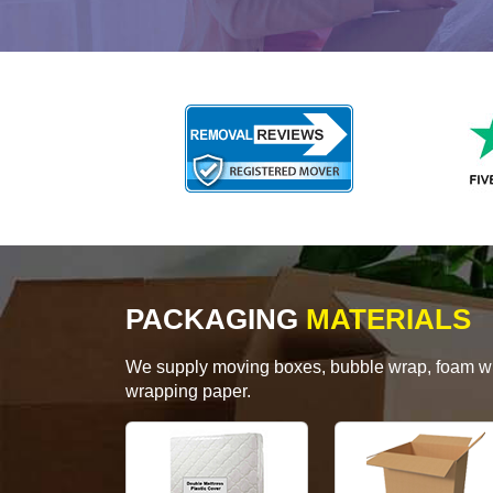
PACKAGING
MATERIALS
We supply moving boxes, bubble wrap, foam wrap
wrapping paper.