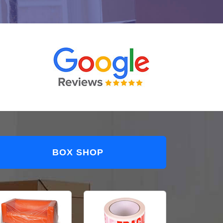
BOX SHOP