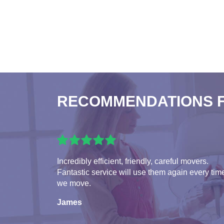
RECOMMENDATIONS 
Incredibly efficient, friendly, careful movers.
Fantastic service will use them again every tim
we move.
James