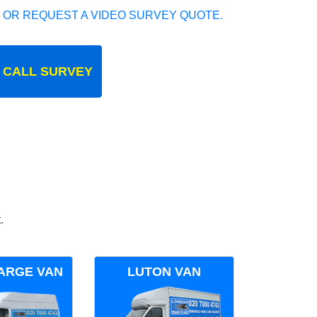
 OR REQUEST A VIDEO SURVEY QUOTE.
 CALL SURVEY
.
ARGE VAN
LUTON VAN