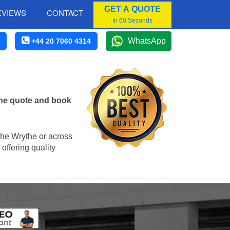
GET A QUOTE
EVIEWS
CONTACT
In 60 Seconds
WhatsApp
+44 20 7060 4314
ine quote and book
 The Wrythe or across
offering quality