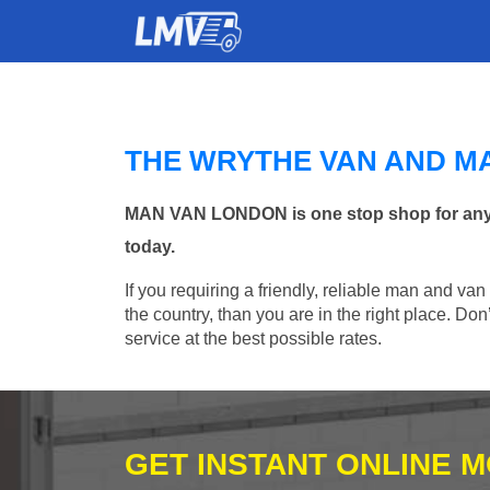
THE WRYTHE VAN AND M
MAN VAN LONDON is one stop shop for any Ma
today.
If you requiring a friendly, reliable man and va
the country, than you are in the right place. Do
service at the best possible rates.
GET INSTANT ONLINE 