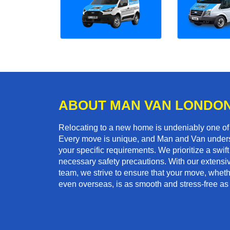
ABOUT MAN VAN LONDO
Relocating to a new home is undeniably one o
Every move is unique, and Man and Van unders
your specific requirements. We prioritize a swi
necessary safety precautions. With our extensiv
team, we strive to ensure that your move, whether
even overseas, is as smooth and stress-free as