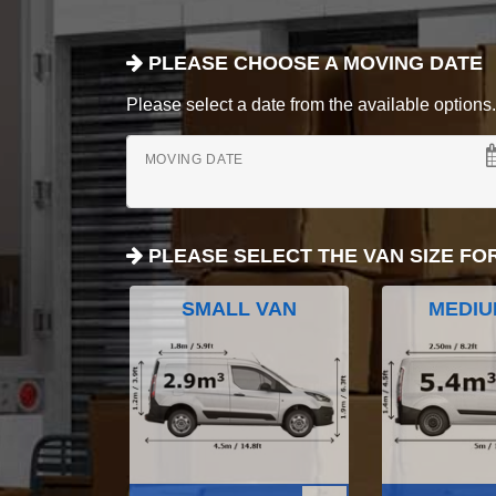
PLEASE CHOOSE A MOVING DATE
Please select a date from the available options. If
MOVING DATE
PLEASE SELECT THE VAN SIZE FO
SMALL VAN
MEDIU