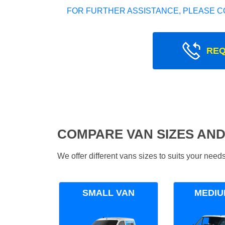
FOR FURTHER ASSISTANCE, PLEASE C
REQ
COMPARE VAN SIZES AND
We offer different vans sizes to suits your nee
SMALL VAN
MEDIU