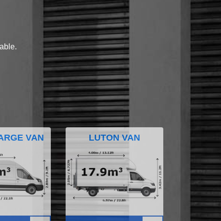
lable.
ARGE VAN
LUTON VAN