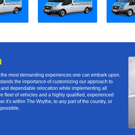
N
f the most demanding experiences one can embark upon.
tands the importance of customizing our approach to
ft and dependable relocation while implementing all
e fleet of vehicles and a highly qualified, experienced
 it's within The Wrythe, to any part of the country, or
 possible.