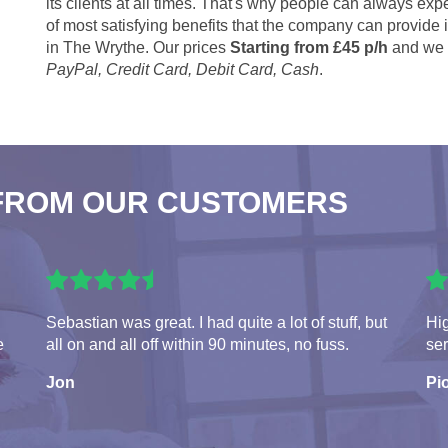
its clients at all times. That's why people can always expe
of most satisfying benefits that the company can provide
in The Wrythe. Our prices
Starting from £45 p/h
and we 
PayPal, Credit Card, Debit Card, Cash
.
FROM OUR CUSTOMERS
Sebastian was great. I had quite a lot of stuff, but
Hi
e
all on and all off within 90 minutes, no fuss.
ser
Jon
Pio