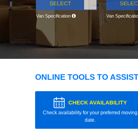
SELECT
SELEC
Van Specification
Van Specificati
ONLINE TOOLS TO ASSIS
CHECK AVAILABILITY
Check availability for your preferred moving
date.