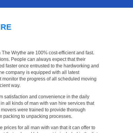
IRE
n The Wrythe are 100% cost-efficient and fast.
tions. People can always expect that their
d faster once entrusted to the hardworking and
the company is equipped with all latest
t monitor the progress of all scheduled moving
cient way.
 satisfaction and convenience in the daily
in all kinds of man with van hire services that
l movers were trained to provide thorough
from packing to unpacking processes.
rices for all man with van that it can offer to