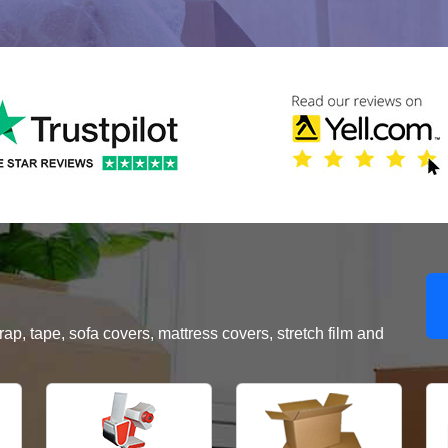
, tape, sofa covers, mattress covers, stretch film and