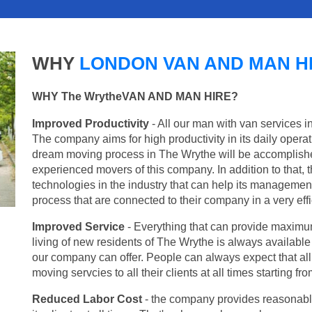
WHY
LONDON VAN AND MAN H
WHY The WrytheVAN AND MAN HIRE?
Improved Productivity
- All our man with van services i
The company aims for high productivity in its daily opera
dream moving process in The Wrythe will be accomplishe
experienced movers of this company. In addition to that, 
technologies in the industry that can help its managemen
process that are connected to their company in a very effi
Improved Service
- Everything that can provide maximum
living of new residents of The Wrythe is always available 
our company can offer. People can always expect that al
moving servcies to all their clients at all times starting 
Reduced Labor Cost
- the company provides reasonable p