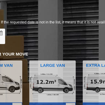
 the requested date is not in the list, it means that it is not avai
R YOUR MOVE
M VAN
LARGE VAN
EXTRA L