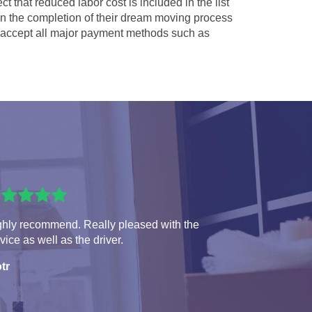
ct that reduced labor cost is included in the list
 in the completion of their dream moving process
accept all major payment methods such as
ghly recommend. Really pleased with the
vice as well as the driver.
tr