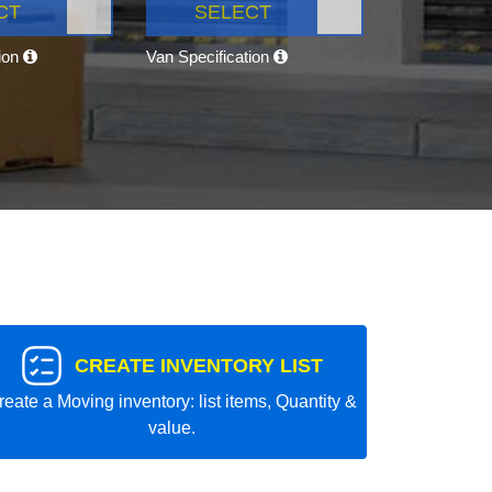
CT
SELECT
tion
Van Specification
CREATE INVENTORY LIST
reate a Moving inventory: list items, Quantity &
value.