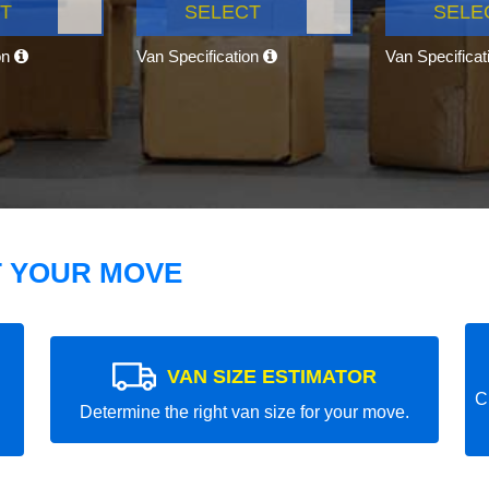
T
SELECT
SELE
on
Van Specification
Van Specifica
T YOUR MOVE
VAN SIZE ESTIMATOR
C
Determine the right van size for your move.