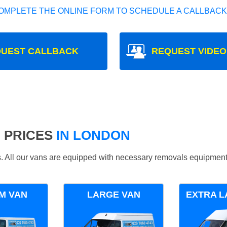
OMPLETE THE ONLINE FORM TO SCHEDULE A CALLBACK
UEST CALLBACK
REQUEST VIDEO
 PRICES
IN LONDON
ds. All our vans are equipped with necessary removals equipment
M VAN
LARGE VAN
EXTRA L