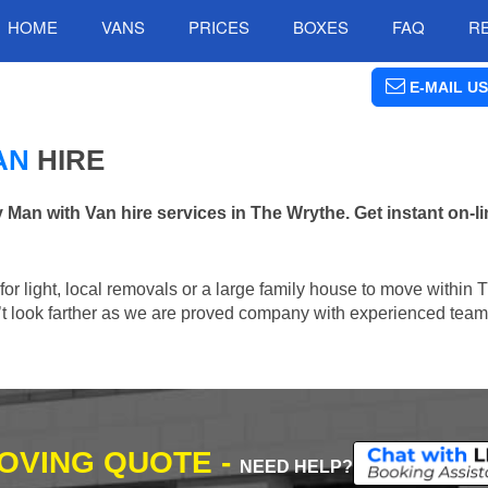
HOME
VANS
PRICES
BOXES
FAQ
R
E-MAIL US
AN
HIRE
n with Van hire services in The Wrythe. Get instant on-l
n for light, local removals or a large family house to move within
n’t look farther as we are proved company with experienced team 
MOVING QUOTE -
NEED HELP?