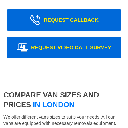
REQUEST CALLBACK
REQUEST VIDEO CALL SURVEY
COMPARE VAN SIZES AND
PRICES
IN LONDON
We offer different vans sizes to suits your needs. All our
vans are equipped with necessary removals equipment.