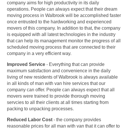
company aims for high productivity in its daily
operations. People can always expect that their dream
moving process in Walbrook will be accomplished faster
once entrusted to the hardworking and experienced
movers of this company. In addition to that, the company
is equipped with all latest technologies in the industry
that can help its management monitor the progress of all
scheduled moving process that are connected to their
company in a very efficient way.
Improved Service
- Everything that can provide
maximum satisfaction and convenience in the daily
living of new residents of Walbrook is always available
in all kinds of man with van hire services that our
company can offer. People can always expect that all
movers were trained to provide thorough moving
servcies to all their clients at all times starting from
packing to unpacking processes.
Reduced Labor Cost
- the company provides
reasonable prices for all man with van that it can offer to