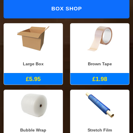
BOX SHOP
Large Box
Brown Tape
£5.95
£1.98
Bubble Wrap
Stretch Film