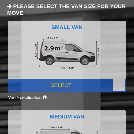
PLEASE SELECT THE VAN SIZE FOR YOUR
MOVE
SMALL VAN
SELECT
Van Specification
MEDIUM VAN