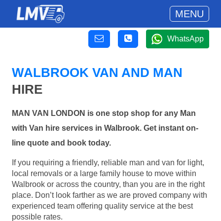
MENU
WhatsApp
WALBROOK VAN AND MAN
HIRE
MAN VAN LONDON is one stop shop for any Man
with Van hire services in Walbrook. Get instant on-
line quote and book today.
If you requiring a friendly, reliable man and van for light,
local removals or a large family house to move within
Walbrook or across the country, than you are in the right
place. Don’t look farther as we are proved company with
experienced team offering quality service at the best
possible rates.