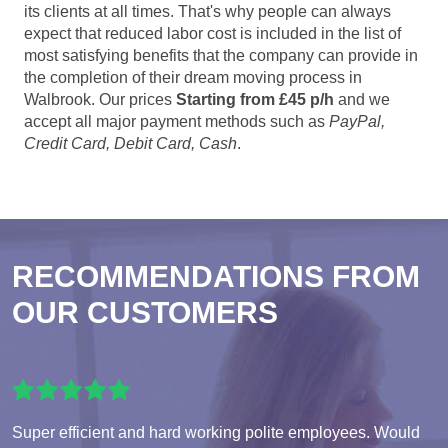
its clients at all times. That's why people can always
expect that reduced labor cost is included in the list of
most satisfying benefits that the company can provide in
the completion of their dream moving process in
Walbrook. Our prices
Starting from £45 p/h
and we
accept all major payment methods such as
PayPal,
Credit Card, Debit Card, Cash
.
RECOMMENDATIONS FROM
OUR CUSTOMERS
Super efficient and hard working polite employees. Would