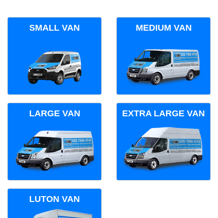
SMALL VAN
MEDIUM VAN
LARGE VAN
EXTRA LARGE VAN
LUTON VAN