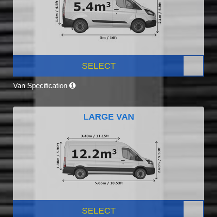
SELECT
Van Specification
LARGE VAN
SELECT