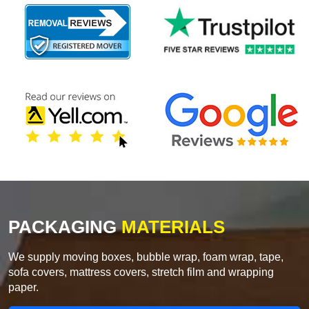
PACKAGING
MATERIALS
We supply moving boxes, bubble wrap, foam wrap, tape,
sofa covers, mattress covers, stretch film and wrapping
paper.