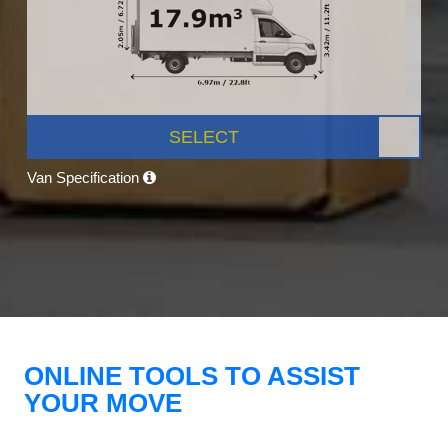
SELECT
Van Specification
ONLINE TOOLS TO ASSIST
YOUR MOVE