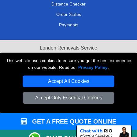
Distance Checker
Order Status
Payments
London Removals Service
Reliable Van Hire London
This website uses cookies to ensure you get the best experience
on our website. Read our
Privacy Policy
.
Packaging Materials London
Accept All Cookies
Vehicle Recovery London
Accept Only Essential Cookies
GET A FREE QUOTE ONLINE