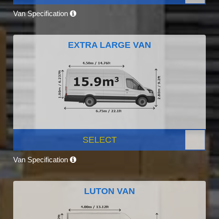
Van Specification
EXTRA LARGE VAN
SELECT
Van Specification
LUTON VAN