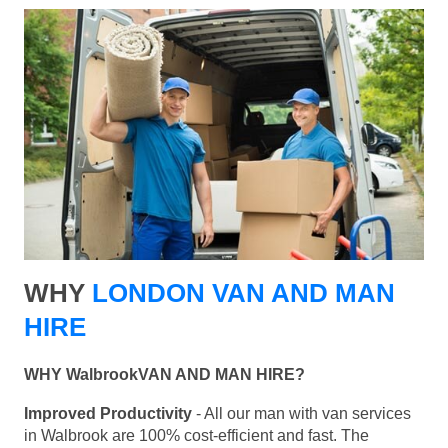
WHY
LONDON VAN AND MAN
HIRE
WHY WalbrookVAN AND MAN HIRE?
Improved Productivity
- All our man with van services
in Walbrook are 100% cost-efficient and fast. The