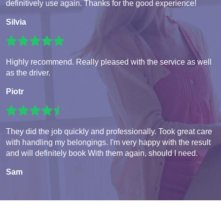
definitively use again. Thanks for the good experience!
Silvia
Highly recommend. Really pleased with the service as well
as the driver.
Piotr
They did the job quickly and professionally. Took great care
with handling my belongings. I'm very happy with the result
and will definitely book With them again, should I need.
Sam