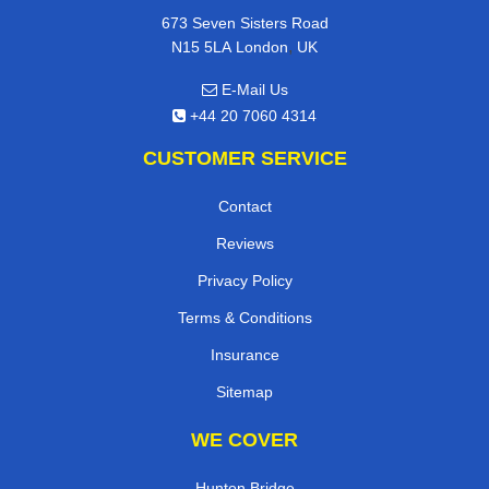
673 Seven Sisters Road
,
N15 5LA
London
UK
E-Mail Us
+44 20 7060 4314
CUSTOMER SERVICE
Contact
Reviews
Privacy Policy
Terms & Conditions
Insurance
Sitemap
WE COVER
Hunton Bridge