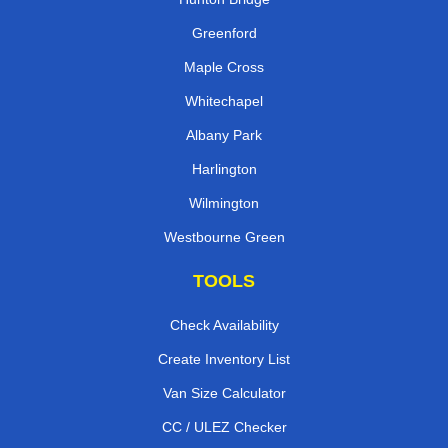
Greenford
Maple Cross
Whitechapel
Albany Park
Harlington
Wilmington
Westbourne Green
TOOLS
Check Availability
Create Inventory List
Van Size Calculator
CC / ULEZ Checker