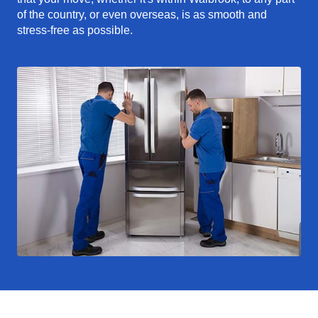
of the country, or even overseas, is as smooth and
stress-free as possible.