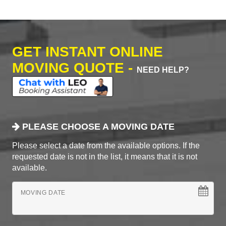
GET INSTANT ONLINE
MOVING QUOTE -
NEED HELP?
PLEASE CHOOSE A MOVING DATE
Please select a date from the available options. If the
requested date is not in the list, it means that it is not
available.
MOVING DATE