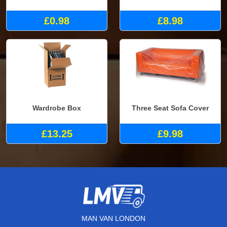
£0.98
£8.98
Wardrobe Box
Three Seat Sofa Cover
£13.25
£9.98
MAN VAN LONDON