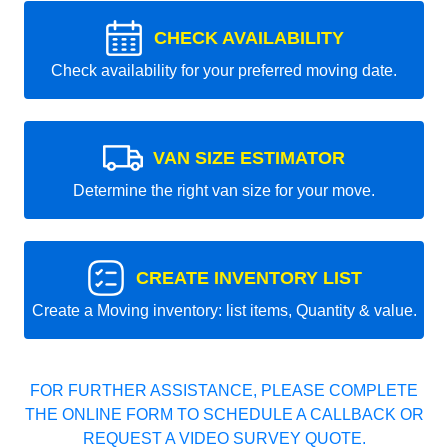
CHECK AVAILABILITY
Check availability for your preferred moving date.
VAN SIZE ESTIMATOR
Determine the right van size for your move.
CREATE INVENTORY LIST
Create a Moving inventory: list items, Quantity & value.
FOR FURTHER ASSISTANCE, PLEASE COMPLETE
THE ONLINE FORM TO SCHEDULE A CALLBACK OR
REQUEST A VIDEO SURVEY QUOTE.