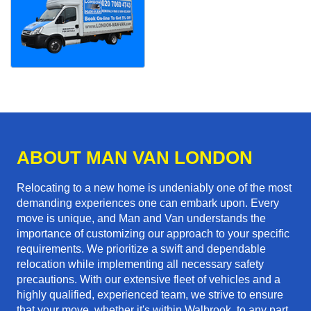
ABOUT MAN VAN LONDON
Relocating to a new home is undeniably one of the most
demanding experiences one can embark upon. Every
move is unique, and Man and Van understands the
importance of customizing our approach to your specific
requirements. We prioritize a swift and dependable
relocation while implementing all necessary safety
precautions. With our extensive fleet of vehicles and a
highly qualified, experienced team, we strive to ensure
that your move, whether it's within Walbrook, to any part