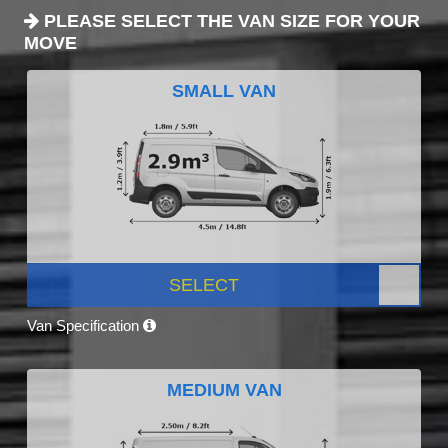
PLEASE SELECT THE VAN SIZE FOR YOUR
MOVE
SMALL VAN
SELECT
Van Specification
MEDIUM VAN