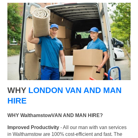
WHY
LONDON VAN AND MAN
HIRE
WHY WalthamstowVAN AND MAN HIRE?
Improved Productivity
- All our man with van services
in Walthamstow are 100% cost-efficient and fast. The