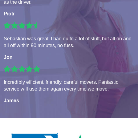
as the driver.
Piotr
Sebastian was great. I had quite a lot of stuff, but all on and
all off within 90 minutes, no fuss.
Jon
Incredibly efficient, friendly, careful movers. Fantastic
service will use them again every time we move.
James