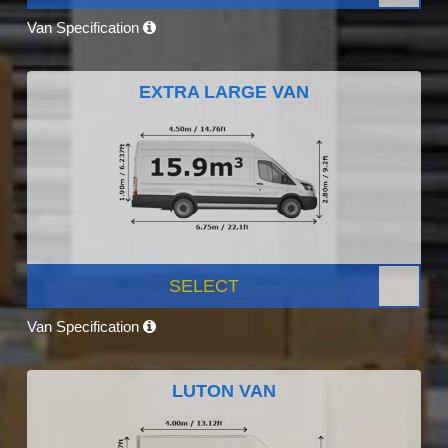
Van Specification
EXTRA LARGE VAN
SELECT
Van Specification
LUTON VAN