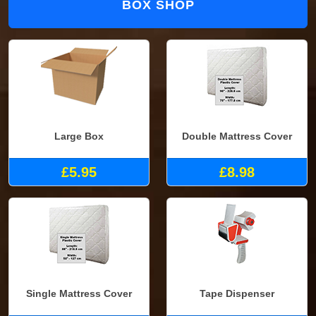
BOX SHOP
Large Box
Double Mattress Cover
£5.95
£8.98
Single Mattress Cover
Tape Dispenser