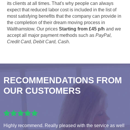
its clients at all times. That's why people can always
expect that reduced labor cost is included in the list of
most satisfying benefits that the company can provide in
the completion of their dream moving process in
Walthamstow. Our prices
Starting from £45 p/h
and we
accept all major payment methods such as
PayPal,
Credit Card, Debit Card, Cash
.
RECOMMENDATIONS FROM
OUR CUSTOMERS
Highly recommend. Really pleased with the service as well