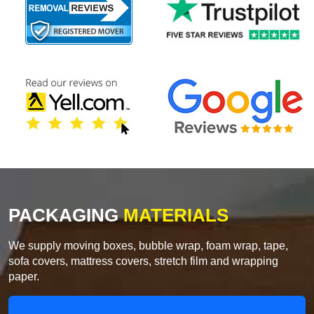
PACKAGING
MATERIALS
We supply moving boxes, bubble wrap, foam wrap, tape,
sofa covers, mattress covers, stretch film and wrapping
paper.