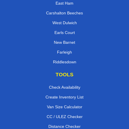
East Ham
Carshalton Beeches
West Dulwich
Earls Court
New Barnet
Farleigh
Riddlesdown
TOOLS
Check Availability
Create Inventory List
Van Size Calculator
CC / ULEZ Checker
Distance Checker