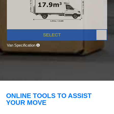
SELECT
Van Specification
ONLINE TOOLS TO ASSIST
YOUR MOVE