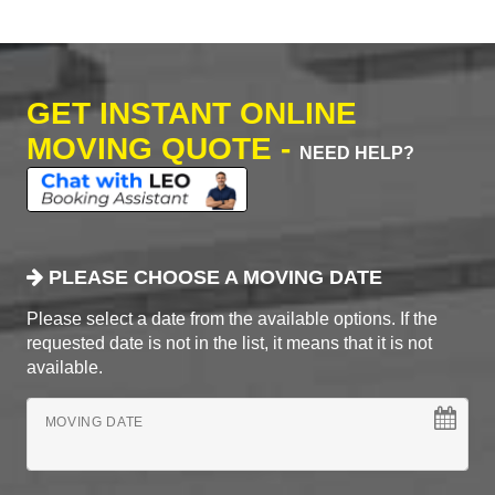
GET INSTANT ONLINE
MOVING QUOTE -
NEED HELP?
PLEASE CHOOSE A MOVING DATE
Please select a date from the available options. If the
requested date is not in the list, it means that it is not
available.
MOVING DATE