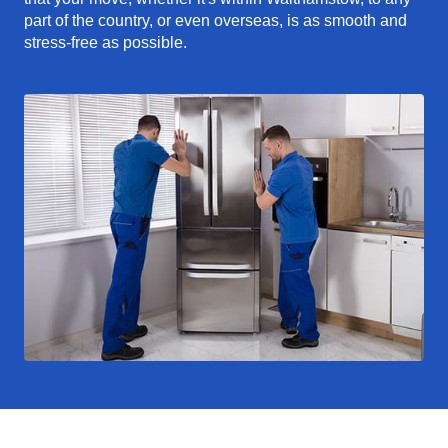
part of the country, or even overseas, is as smooth and
stress-free as possible.