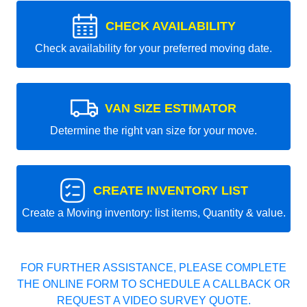
CHECK AVAILABILITY
Check availability for your preferred moving date.
VAN SIZE ESTIMATOR
Determine the right van size for your move.
CREATE INVENTORY LIST
Create a Moving inventory: list items, Quantity & value.
FOR FURTHER ASSISTANCE, PLEASE COMPLETE
THE ONLINE FORM TO SCHEDULE A CALLBACK OR
REQUEST A VIDEO SURVEY QUOTE.