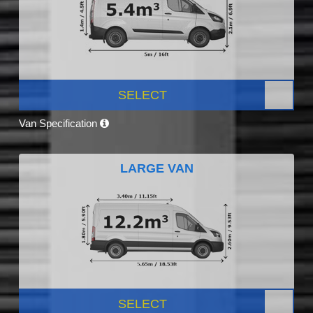
SELECT
Van Specification
LARGE VAN
SELECT