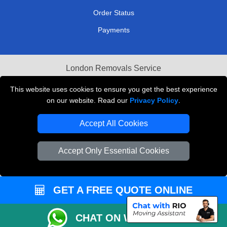
Order Status
Payments
London Removals Service
Reliable Van Hire London
This website uses cookies to ensure you get the best experience
on our website. Read our
Privacy Policy
.
Packaging Materials London
Accept All Cookies
Vehicle Recovery London
Accept Only Essential Cookies
GET A FREE QUOTE ONLINE
CHAT ON WHATSAPP