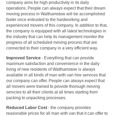
company aims for high productivity in its daily
operations. People can always expect that their dream
moving process in Walthamstow will be accomplished
faster once entrusted to the hardworking and
experienced movers of this company. In addition to that,
the company is equipped with all latest technologies in
the industry that can help its management monitor the
progress of all scheduled moving process that are
connected to their company in a very efficient way.
Improved Service
- Everything that can provide
maximum satisfaction and convenience in the daily
living of new residents of Walthamstow is always
available in all kinds of man with van hire services that
our company can offer. People can always expect that
all movers were trained to provide thorough moving
servcies to all their clients at all times starting from
packing to unpacking processes.
Reduced Labor Cost
- the company provides
reasonable prices for all man with van that it can offer to