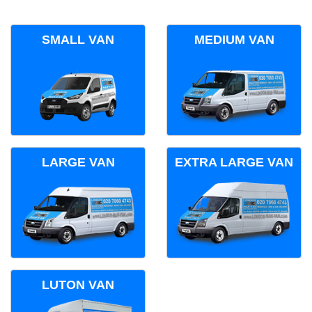
SMALL VAN
MEDIUM VAN
LARGE VAN
EXTRA LARGE VAN
LUTON VAN