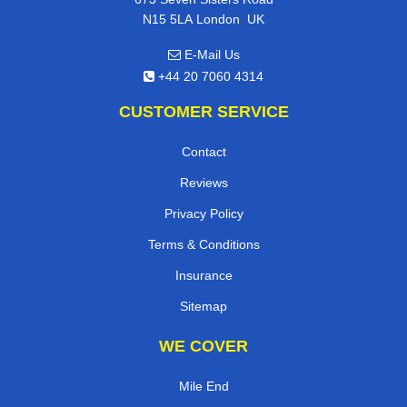
,
N15 5LA
London
UK
E-Mail Us
+44 20 7060 4314
CUSTOMER SERVICE
Contact
Reviews
Privacy Policy
Terms & Conditions
Insurance
Sitemap
WE COVER
Mile End