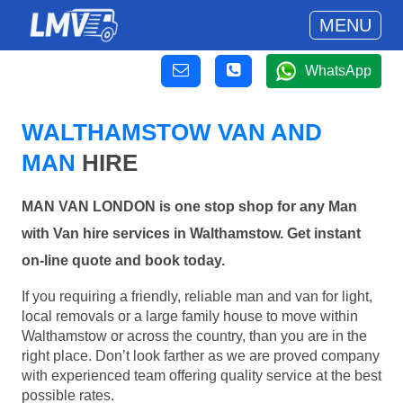
MENU
WhatsApp
WALTHAMSTOW VAN AND
MAN
HIRE
MAN VAN LONDON is one stop shop for any Man
with Van hire services in Walthamstow. Get instant
on-line quote and book today.
If you requiring a friendly, reliable man and van for light,
local removals or a large family house to move within
Walthamstow or across the country, than you are in the
right place. Don’t look farther as we are proved company
with experienced team offering quality service at the best
possible rates.