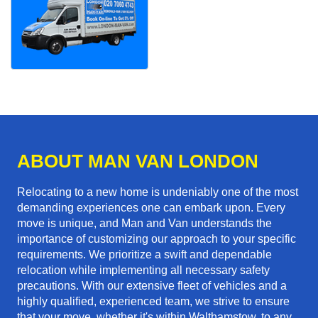
ABOUT MAN VAN LONDON
Relocating to a new home is undeniably one of the most
demanding experiences one can embark upon. Every
move is unique, and Man and Van understands the
importance of customizing our approach to your specific
requirements. We prioritize a swift and dependable
relocation while implementing all necessary safety
precautions. With our extensive fleet of vehicles and a
highly qualified, experienced team, we strive to ensure
that your move, whether it's within Walthamstow, to any