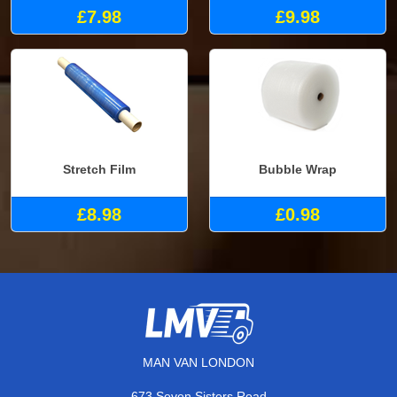
£7.98
£9.98
Stretch Film
Bubble Wrap
£8.98
£0.98
MAN VAN LONDON
673 Seven Sisters Road