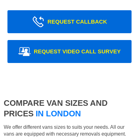
REQUEST CALLBACK
REQUEST VIDEO CALL SURVEY
COMPARE VAN SIZES AND
PRICES
IN LONDON
We offer different vans sizes to suits your needs. All our
vans are equipped with necessary removals equipment.