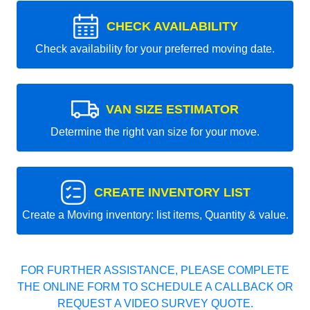
CHECK AVAILABILITY
Check availability for your preferred moving date.
VAN SIZE ESTIMATOR
Determine the right van size for your move.
CREATE INVENTORY LIST
Create a Moving inventory: list items, Quantity & value.
FOR FURTHER ASSISTANCE, PLEASE COMPLETE
THE ONLINE FORM TO SCHEDULE A CALLBACK OR
REQUEST A VIDEO SURVEY QUOTE.