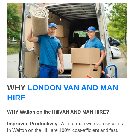
WHY
LONDON VAN AND MAN
HIRE
WHY Walton on the HillVAN AND MAN HIRE?
Improved Productivity
- All our man with van services
in Walton on the Hill are 100% cost-efficient and fast.