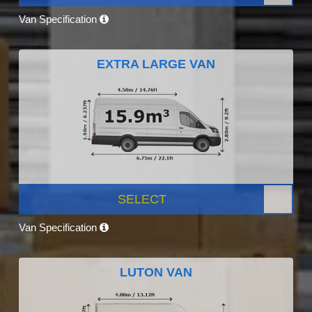
Van Specification
EXTRA LARGE VAN
SELECT
Van Specification
LUTON VAN