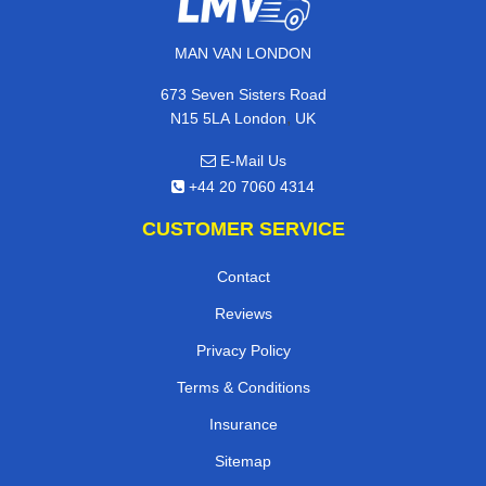
MAN VAN LONDON
673 Seven Sisters Road
,
N15 5LA
London
UK
E-Mail Us
+44 20 7060 4314
CUSTOMER SERVICE
Contact
Reviews
Privacy Policy
Terms & Conditions
Insurance
Sitemap