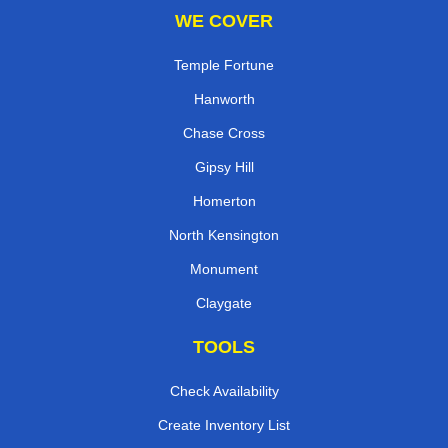
WE COVER
Temple Fortune
Hanworth
Chase Cross
Gipsy Hill
Homerton
North Kensington
Monument
Claygate
TOOLS
Check Availability
Create Inventory List