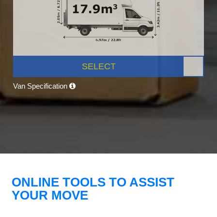
SELECT
Van Specification
ONLINE TOOLS TO ASSIST
YOUR MOVE