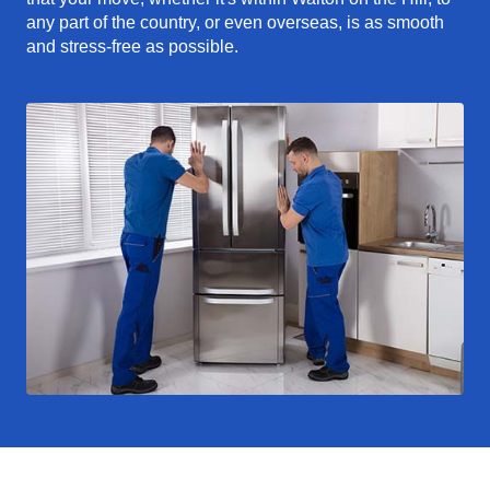
any part of the country, or even overseas, is as smooth
and stress-free as possible.