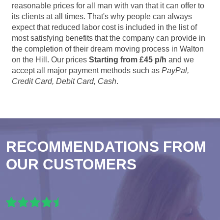
reasonable prices for all man with van that it can offer to
its clients at all times. That's why people can always
expect that reduced labor cost is included in the list of
most satisfying benefits that the company can provide in
the completion of their dream moving process in Walton
on the Hill. Our prices
Starting from £45 p/h
and we
accept all major payment methods such as
PayPal,
Credit Card, Debit Card, Cash
.
RECOMMENDATIONS FROM
OUR CUSTOMERS