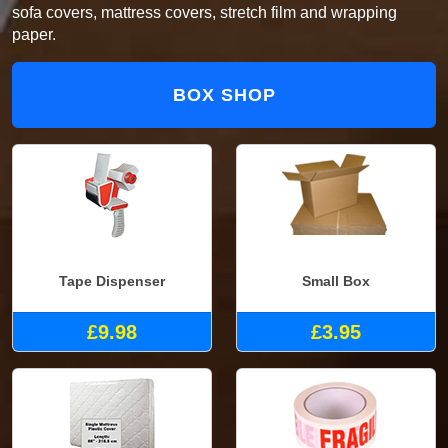
sofa covers, mattress covers, stretch film and wrapping
paper.
BOX SHOP
Tape Dispenser
Small Box
£9.98
£3.95