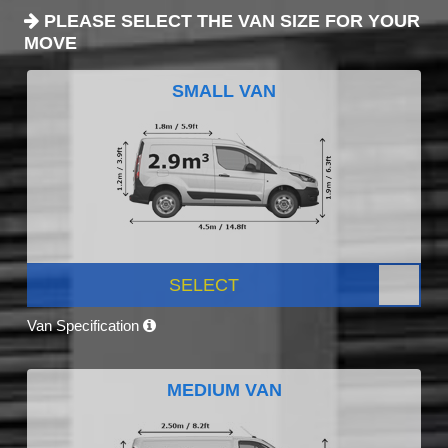
PLEASE SELECT THE VAN SIZE FOR YOUR
MOVE
SMALL VAN
SELECT
Van Specification
MEDIUM VAN