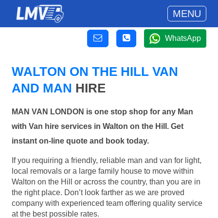
MENU
WhatsApp
WALTON ON THE HILL VAN
AND MAN
HIRE
MAN VAN LONDON is one stop shop for any Man
with Van hire services in Walton on the Hill. Get
instant on-line quote and book today.
If you requiring a friendly, reliable man and van for light,
local removals or a large family house to move within
Walton on the Hill or across the country, than you are in
the right place. Don’t look farther as we are proved
company with experienced team offering quality service
at the best possible rates.