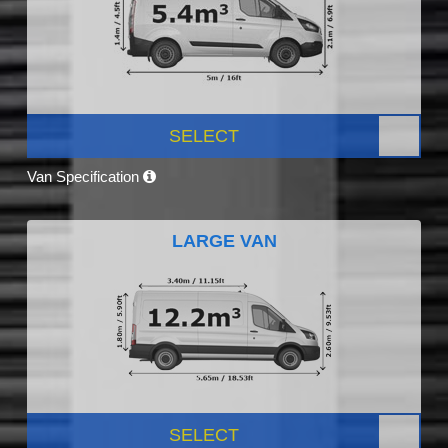
SELECT
Van Specification
LARGE VAN
SELECT