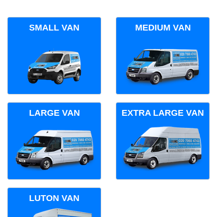
SMALL VAN
MEDIUM VAN
LARGE VAN
EXTRA LARGE VAN
LUTON VAN