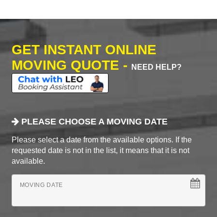
GET INSTANT ONLINE
MOVING QUOTE -
NEED HELP?
PLEASE CHOOSE A MOVING DATE
Please select a date from the available options. If the
requested date is not in the list, it means that it is not
available.
MOVING DATE