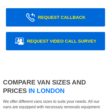
REQUEST CALLBACK
REQUEST VIDEO CALL SURVEY
COMPARE VAN SIZES AND
PRICES
IN LONDON
We offer different vans sizes to suits your needs. All our
vans are equipped with necessary removals equipment.