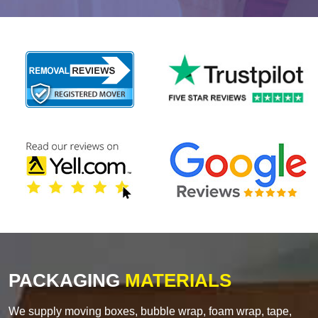
PACKAGING
MATERIALS
We supply moving boxes, bubble wrap, foam wrap, tape,