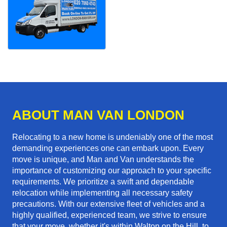
ABOUT MAN VAN LONDON
Relocating to a new home is undeniably one of the most
demanding experiences one can embark upon. Every
move is unique, and Man and Van understands the
importance of customizing our approach to your specific
requirements. We prioritize a swift and dependable
relocation while implementing all necessary safety
precautions. With our extensive fleet of vehicles and a
highly qualified, experienced team, we strive to ensure
that your move, whether it's within Walton on the Hill, to