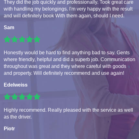
They did the job quickly and professionally. Took great care
with handling my belongings. I'm very happy with the result
and will definitely book With them again, should I need.
Sam
Honestly would be hard to find anything bad to say. Gents
where friendly, helpful and did a superb job. Communication
throughout was great and they where careful with goods
and property. Will definitely recommend and use again!
Edelweiss
Highly recommend. Really pleased with the service as well
as the driver.
Piotr