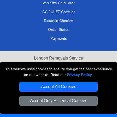
Van Size Calculator
CC / ULEZ Checker
Distance Checker
Order Status
Payments
London Removals Service
Reliable Van Hire London
This website uses cookies to ensure you get the best experience
on our website. Read our
Privacy Policy
.
Packaging Materials London
Accept All Cookies
Vehicle Recovery London
Accept Only Essential Cookies