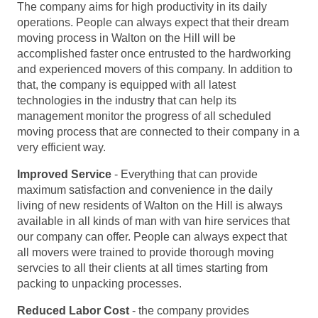
The company aims for high productivity in its daily
operations. People can always expect that their dream
moving process in Walton on the Hill will be
accomplished faster once entrusted to the hardworking
and experienced movers of this company. In addition to
that, the company is equipped with all latest
technologies in the industry that can help its
management monitor the progress of all scheduled
moving process that are connected to their company in a
very efficient way.
Improved Service
- Everything that can provide
maximum satisfaction and convenience in the daily
living of new residents of Walton on the Hill is always
available in all kinds of man with van hire services that
our company can offer. People can always expect that
all movers were trained to provide thorough moving
servcies to all their clients at all times starting from
packing to unpacking processes.
Reduced Labor Cost
- the company provides