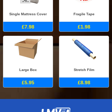
Single Mattress Cover
Fragile Tape
£7.98
£1.98
Large Box
Stretch Film
£5.95
£8.98