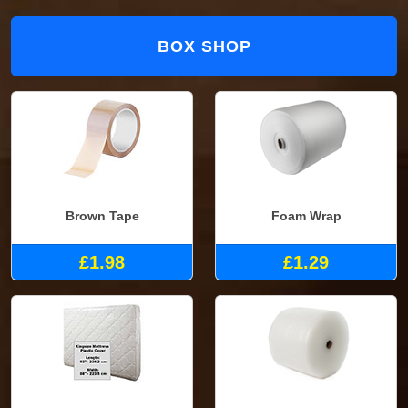
BOX SHOP
Brown Tape
Foam Wrap
£1.98
£1.29