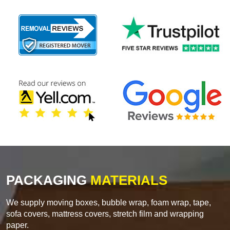
PACKAGING
MATERIALS
We supply moving boxes, bubble wrap, foam wrap, tape,
sofa covers, mattress covers, stretch film and wrapping
paper.