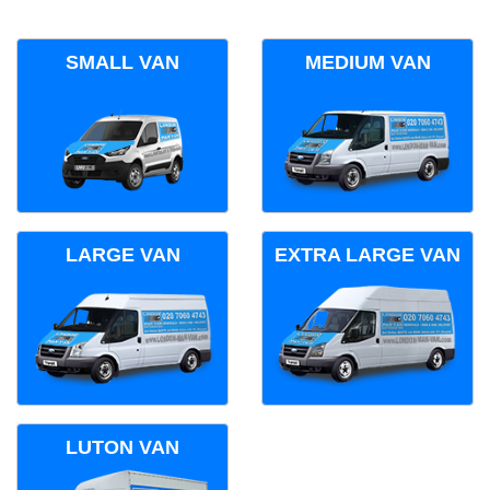
SMALL VAN
MEDIUM VAN
LARGE VAN
EXTRA LARGE VAN
LUTON VAN