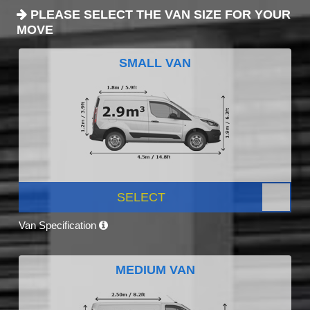
PLEASE SELECT THE VAN SIZE FOR YOUR
MOVE
SMALL VAN
SELECT
Van Specification
MEDIUM VAN