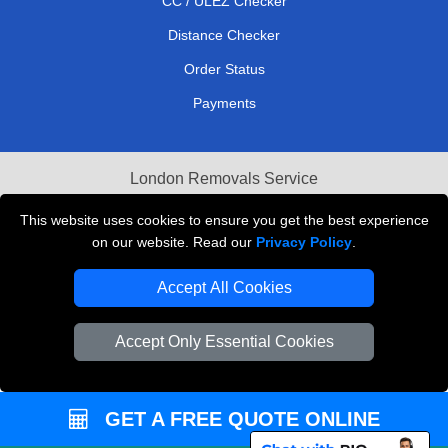
CC / ULEZ Checker
Distance Checker
Order Status
Payments
London Removals Service
Reliable Van Hire London
This website uses cookies to ensure you get the best experience
on our website. Read our
Privacy Policy
.
Packaging Materials London
Accept All Cookies
Vehicle Recovery London
Accept Only Essential Cookies
GET A FREE QUOTE ONLINE