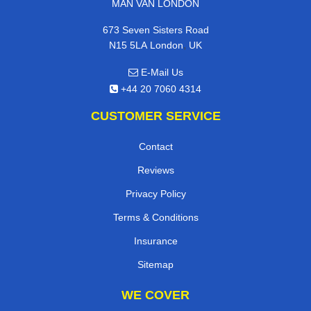
MAN VAN LONDON
673 Seven Sisters Road
,
N15 5LA
London
UK
E-Mail Us
+44 20 7060 4314
CUSTOMER SERVICE
Contact
Reviews
Privacy Policy
Terms & Conditions
Insurance
Sitemap
WE COVER