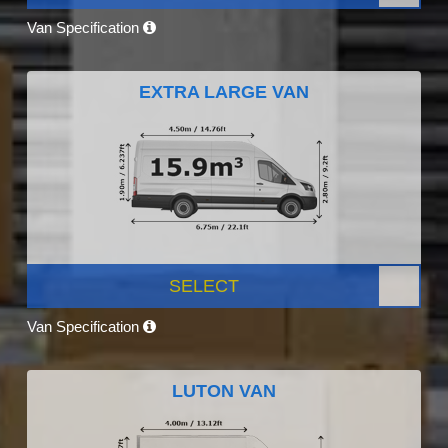
Van Specification
EXTRA LARGE VAN
SELECT
Van Specification
LUTON VAN