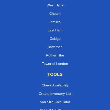
West Hyde
Cheam
Pimlico
East Ham
Osidge
Battersea
Rotherhithe
Tower of London
TOOLS
Check Availability
Create Inventory List
Van Size Calculator