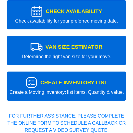
CHECK AVAILABILITY
Check availability for your preferred moving date.
VAN SIZE ESTIMATOR
Determine the right van size for your move.
CREATE INVENTORY LIST
Create a Moving inventory: list items, Quantity & value.
FOR FURTHER ASSISTANCE, PLEASE COMPLETE
THE ONLINE FORM TO SCHEDULE A CALLBACK OR
REQUEST A VIDEO SURVEY QUOTE.