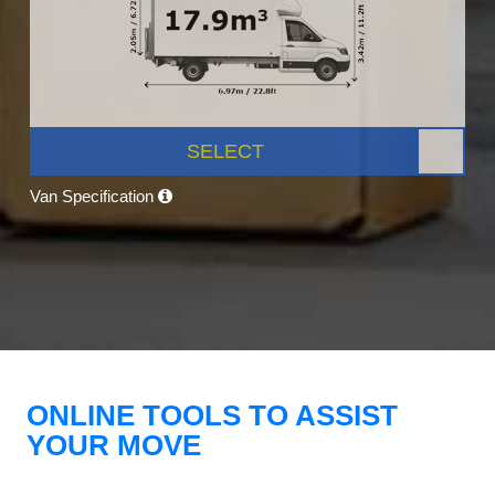
SELECT
Van Specification
ONLINE TOOLS TO ASSIST
YOUR MOVE