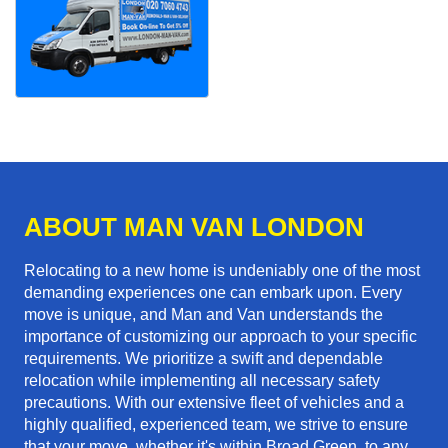
ABOUT MAN VAN LONDON
Relocating to a new home is undeniably one of the most
demanding experiences one can embark upon. Every
move is unique, and Man and Van understands the
importance of customizing our approach to your specific
requirements. We prioritize a swift and dependable
relocation while implementing all necessary safety
precautions. With our extensive fleet of vehicles and a
highly qualified, experienced team, we strive to ensure
that your move, whether it's within Broad Green, to any