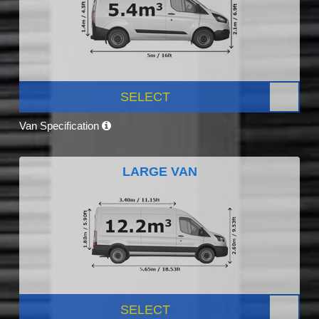
SELECT
Van Specification
LARGE VAN
SELECT