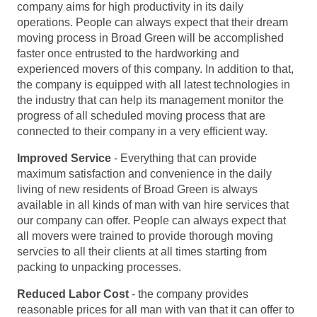
company aims for high productivity in its daily
operations. People can always expect that their dream
moving process in Broad Green will be accomplished
faster once entrusted to the hardworking and
experienced movers of this company. In addition to that,
the company is equipped with all latest technologies in
the industry that can help its management monitor the
progress of all scheduled moving process that are
connected to their company in a very efficient way.
Improved Service
- Everything that can provide
maximum satisfaction and convenience in the daily
living of new residents of Broad Green is always
available in all kinds of man with van hire services that
our company can offer. People can always expect that
all movers were trained to provide thorough moving
servcies to all their clients at all times starting from
packing to unpacking processes.
Reduced Labor Cost
- the company provides
reasonable prices for all man with van that it can offer to