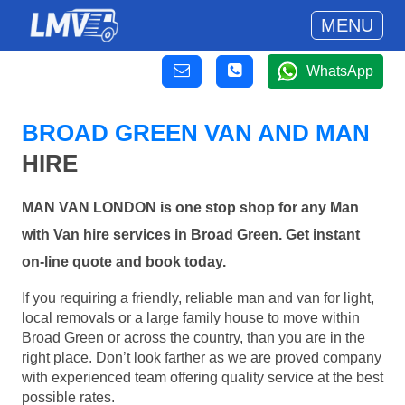
MENU
WhatsApp
BROAD GREEN VAN AND MAN
HIRE
MAN VAN LONDON is one stop shop for any Man
with Van hire services in Broad Green. Get instant
on-line quote and book today.
If you requiring a friendly, reliable man and van for light,
local removals or a large family house to move within
Broad Green or across the country, than you are in the
right place. Don’t look farther as we are proved company
with experienced team offering quality service at the best
possible rates.