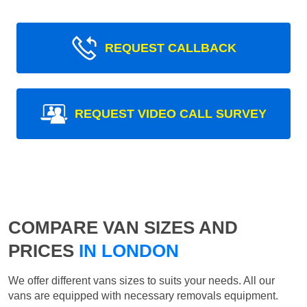
REQUEST CALLBACK
REQUEST VIDEO CALL SURVEY
COMPARE VAN SIZES AND
PRICES
IN LONDON
We offer different vans sizes to suits your needs. All our
vans are equipped with necessary removals equipment.