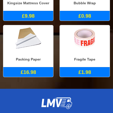
Kingsize Mattress Cover
Bubble Wrap
£9.98
£0.98
Packing Paper
Fragile Tape
£16.98
£1.98