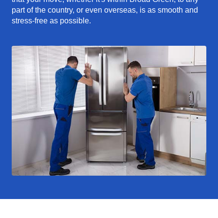
part of the country, or even overseas, is as smooth and
stress-free as possible.