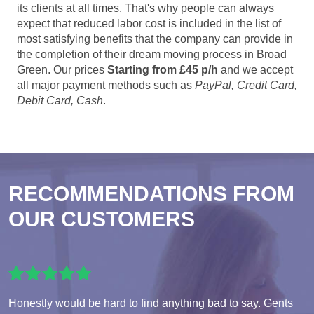
its clients at all times. That's why people can always
expect that reduced labor cost is included in the list of
most satisfying benefits that the company can provide in
the completion of their dream moving process in Broad
Green. Our prices
Starting from £45 p/h
and we accept
all major payment methods such as
PayPal, Credit Card,
Debit Card, Cash
.
RECOMMENDATIONS FROM
OUR CUSTOMERS
Honestly would be hard to find anything bad to say. Gents