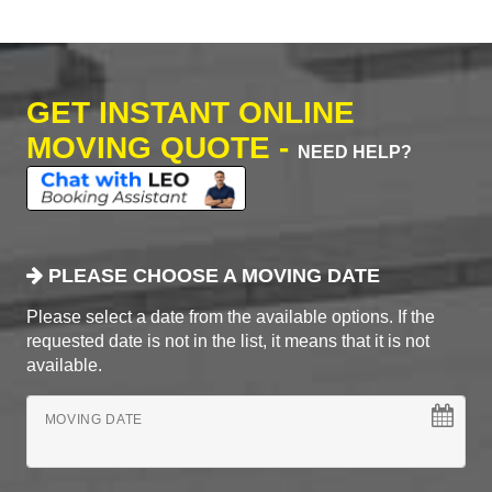
GET INSTANT ONLINE
MOVING QUOTE -
NEED HELP?
PLEASE CHOOSE A MOVING DATE
Please select a date from the available options. If the
requested date is not in the list, it means that it is not
available.
MOVING DATE