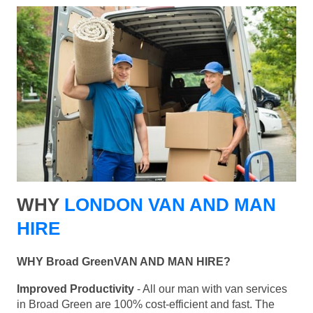
WHY
LONDON VAN AND MAN
HIRE
WHY Broad GreenVAN AND MAN HIRE?
Improved Productivity
- All our man with van services
in Broad Green are 100% cost-efficient and fast. The