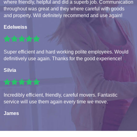
where friendly, helpful and did a superb job. Communication
throughout was great and they where careful with goods
and property. Will definitely recommend and use again!
Edelweiss
Super efficient and hard working polite employees. Would
definitively use again. Thanks for the good experience!
Silvia
Incredibly efficient, friendly, careful movers. Fantastic
service will use them again every time we move.
James