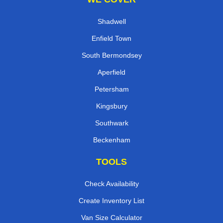
Shadwell
Enfield Town
South Bermondsey
Aperfield
Petersham
Kingsbury
Southwark
Beckenham
TOOLS
Check Availability
Create Inventory List
Van Size Calculator