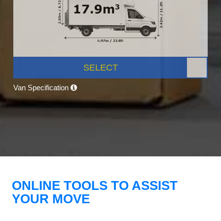
SELECT
Van Specification
ONLINE TOOLS TO ASSIST
YOUR MOVE