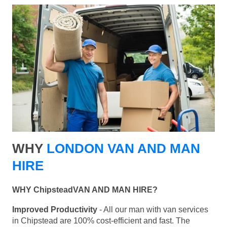
WHY
LONDON VAN AND MAN
HIRE
WHY ChipsteadVAN AND MAN HIRE?
Improved Productivity
- All our man with van services
in Chipstead are 100% cost-efficient and fast. The