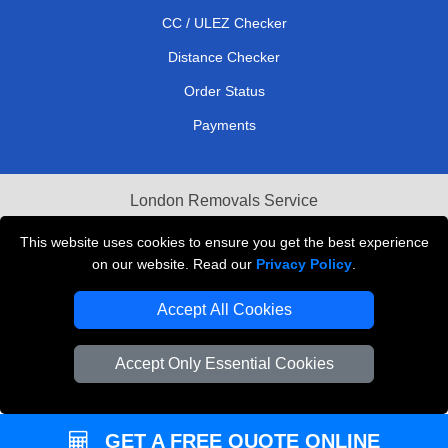
CC / ULEZ Checker
Distance Checker
Order Status
Payments
London Removals Service
Reliable Van Hire London
This website uses cookies to ensure you get the best experience
on our website. Read our
Privacy Policy
.
Packaging Materials London
Accept All Cookies
Vehicle Recovery London
Accept Only Essential Cookies
GET A FREE QUOTE ONLINE