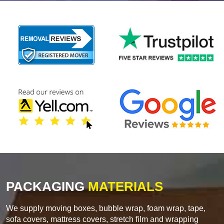
PACKAGING
MATERIALS
We supply moving boxes, bubble wrap, foam wrap, tape,
sofa covers, mattress covers, stretch film and wrapping