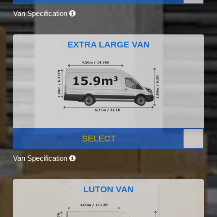
Van Specification
EXTRA LARGE VAN
SELECT
Van Specification
LUTON VAN