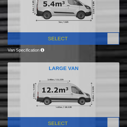
SELECT
Van Specification
LARGE VAN
SELECT