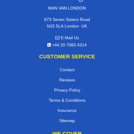
MAN VAN LONDON
673 Seven Sisters Road
,
N15 5LA
London
UK
E-Mail Us
+44 20 7060 4314
CUSTOMER SERVICE
Contact
Reviews
Privacy Policy
Terms & Conditions
Insurance
Sitemap
WE COVER