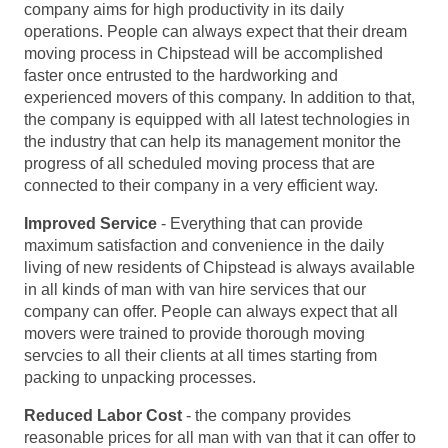
company aims for high productivity in its daily
operations. People can always expect that their dream
moving process in Chipstead will be accomplished
faster once entrusted to the hardworking and
experienced movers of this company. In addition to that,
the company is equipped with all latest technologies in
the industry that can help its management monitor the
progress of all scheduled moving process that are
connected to their company in a very efficient way.
Improved Service
- Everything that can provide
maximum satisfaction and convenience in the daily
living of new residents of Chipstead is always available
in all kinds of man with van hire services that our
company can offer. People can always expect that all
movers were trained to provide thorough moving
servcies to all their clients at all times starting from
packing to unpacking processes.
Reduced Labor Cost
- the company provides
reasonable prices for all man with van that it can offer to