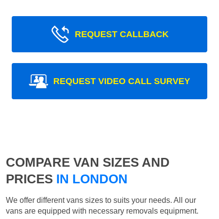
REQUEST CALLBACK
REQUEST VIDEO CALL SURVEY
COMPARE VAN SIZES AND
PRICES
IN LONDON
We offer different vans sizes to suits your needs. All our
vans are equipped with necessary removals equipment.