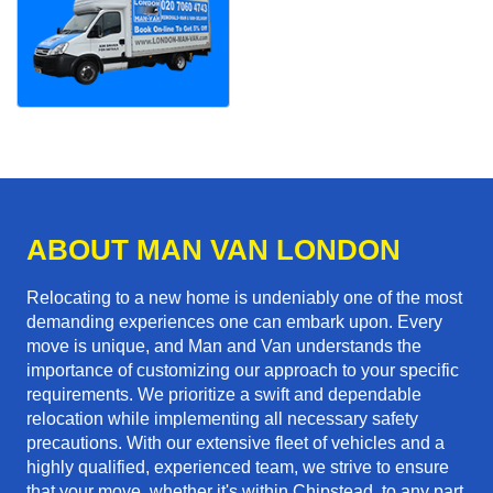
ABOUT MAN VAN LONDON
Relocating to a new home is undeniably one of the most
demanding experiences one can embark upon. Every
move is unique, and Man and Van understands the
importance of customizing our approach to your specific
requirements. We prioritize a swift and dependable
relocation while implementing all necessary safety
precautions. With our extensive fleet of vehicles and a
highly qualified, experienced team, we strive to ensure
that your move, whether it's within Chipstead, to any part