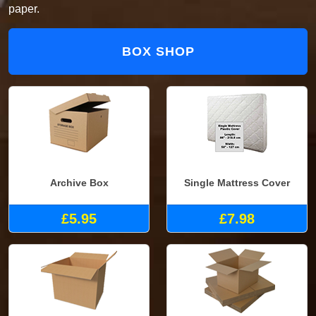
paper.
BOX SHOP
Archive Box
Single Mattress Cover
£5.95
£7.98