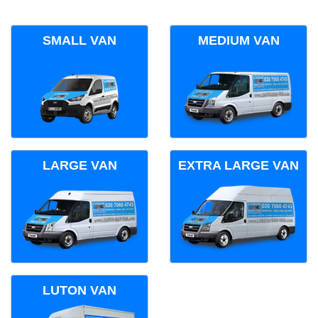
SMALL VAN
MEDIUM VAN
LARGE VAN
EXTRA LARGE VAN
LUTON VAN