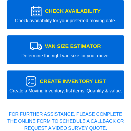
CHECK AVAILABILITY
Check availability for your preferred moving date.
VAN SIZE ESTIMATOR
Determine the right van size for your move.
CREATE INVENTORY LIST
Create a Moving inventory: list items, Quantity & value.
FOR FURTHER ASSISTANCE, PLEASE COMPLETE
THE ONLINE FORM TO SCHEDULE A CALLBACK OR
REQUEST A VIDEO SURVEY QUOTE.