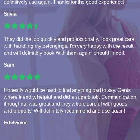
definitively use again. Thanks for the good experience!
Silvia
They did the job quickly and professionally. Took great care
with handling my belongings. I'm very happy with the result
and will definitely book With them again, should I need.
Sam
Honestly would be hard to find anything bad to say. Gents
where friendly, helpful and did a superb job. Communication
throughout was great and they where careful with goods
and property. Will definitely recommend and use again!
Edelweiss