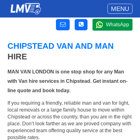
MENU
WhatsApp
CHIPSTEAD VAN AND MAN
HIRE
MAN VAN LONDON is one stop shop for any Man
with Van hire services in Chipstead. Get instant on-
line quote and book today.
If you requiring a friendly, reliable man and van for light,
local removals or a large family house to move within
Chipstead or across the country, than you are in the right
place. Don’t look farther as we are proved company with
experienced team offering quality service at the best
possible rates.