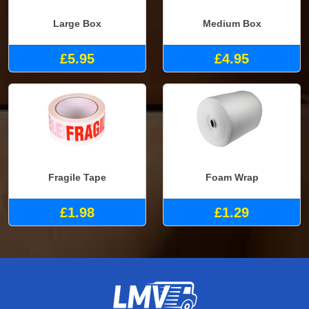
Large Box
Medium Box
£5.95
£4.95
Fragile Tape
Foam Wrap
£1.98
£1.29