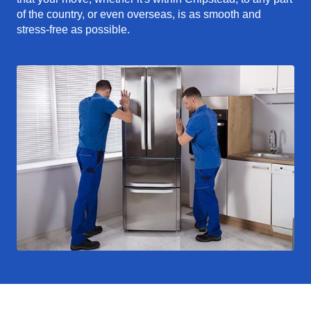
of the country, or even overseas, is as smooth and
stress-free as possible.