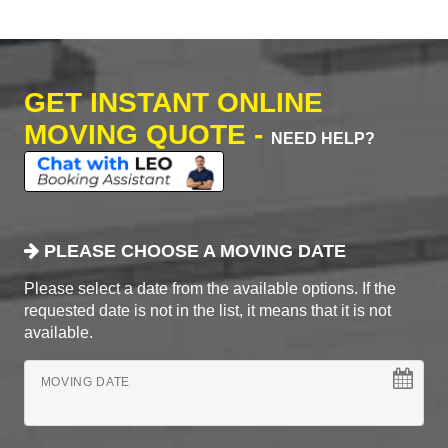
GET INSTANT ONLINE
MOVING QUOTE -
NEED HELP?
PLEASE CHOOSE A MOVING DATE
Please select a date from the available options. If the
requested date is not in the list, it means that it is not
available.
MOVING DATE