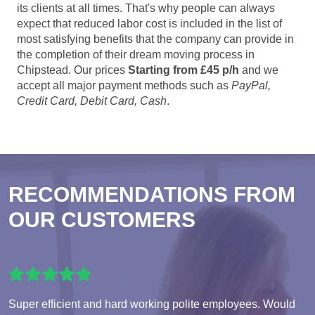
its clients at all times. That's why people can always
expect that reduced labor cost is included in the list of
most satisfying benefits that the company can provide in
the completion of their dream moving process in
Chipstead. Our prices
Starting from £45 p/h
and we
accept all major payment methods such as
PayPal,
Credit Card, Debit Card, Cash
.
RECOMMENDATIONS FROM
OUR CUSTOMERS
Super efficient and hard working polite employees. Would