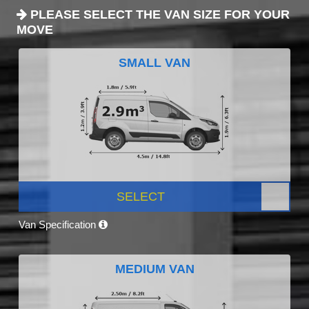
PLEASE SELECT THE VAN SIZE FOR YOUR
MOVE
SMALL VAN
SELECT
Van Specification
MEDIUM VAN