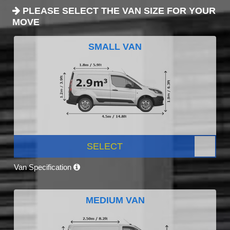
PLEASE SELECT THE VAN SIZE FOR YOUR
MOVE
SMALL VAN
SELECT
Van Specification
MEDIUM VAN