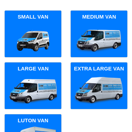
SMALL VAN
MEDIUM VAN
LARGE VAN
EXTRA LARGE VAN
LUTON VAN