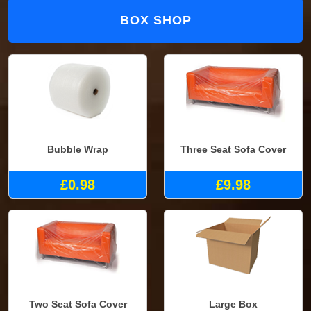
BOX SHOP
Bubble Wrap
Three Seat Sofa Cover
£0.98
£9.98
Two Seat Sofa Cover
Large Box