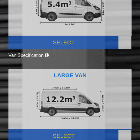
SELECT
Van Specification
LARGE VAN
SELECT