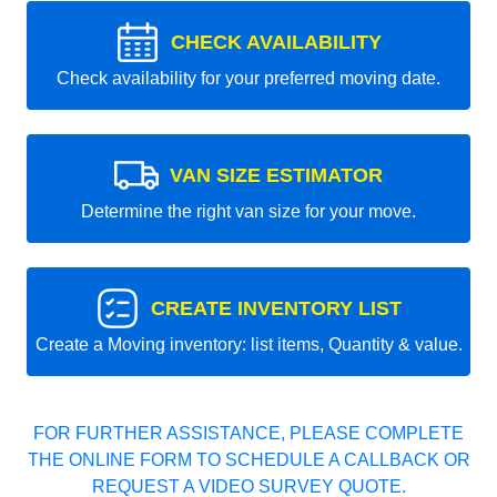
CHECK AVAILABILITY
Check availability for your preferred moving date.
VAN SIZE ESTIMATOR
Determine the right van size for your move.
CREATE INVENTORY LIST
Create a Moving inventory: list items, Quantity & value.
FOR FURTHER ASSISTANCE, PLEASE COMPLETE
THE ONLINE FORM TO SCHEDULE A CALLBACK OR
REQUEST A VIDEO SURVEY QUOTE.