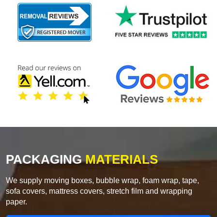
PACKAGING
MATERIALS
We supply moving boxes, bubble wrap, foam wrap, tape,
sofa covers, mattress covers, stretch film and wrapping
paper.