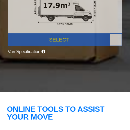
SELECT
Van Specification
ONLINE TOOLS TO ASSIST
YOUR MOVE