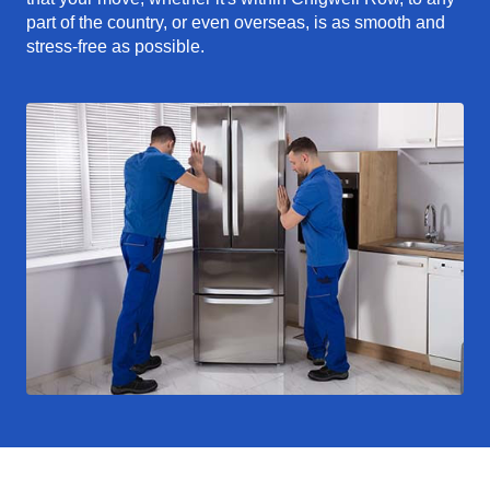
part of the country, or even overseas, is as smooth and
stress-free as possible.