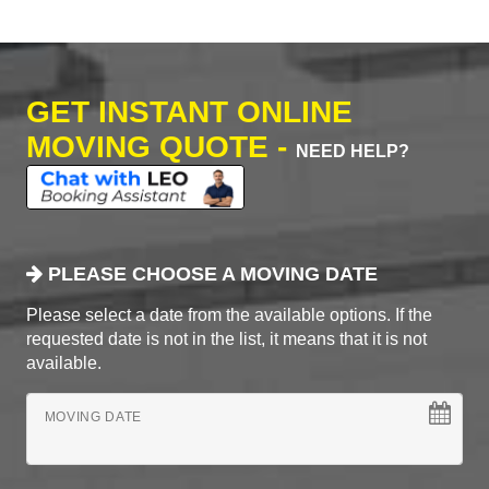
GET INSTANT ONLINE
MOVING QUOTE -
NEED HELP?
PLEASE CHOOSE A MOVING DATE
Please select a date from the available options. If the
requested date is not in the list, it means that it is not
available.
MOVING DATE