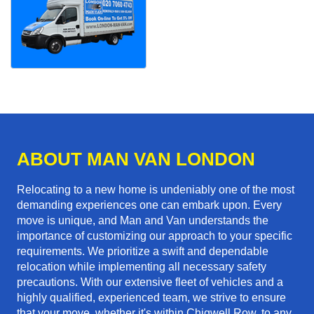
ABOUT MAN VAN LONDON
Relocating to a new home is undeniably one of the most
demanding experiences one can embark upon. Every
move is unique, and Man and Van understands the
importance of customizing our approach to your specific
requirements. We prioritize a swift and dependable
relocation while implementing all necessary safety
precautions. With our extensive fleet of vehicles and a
highly qualified, experienced team, we strive to ensure
that your move, whether it's within Chigwell Row, to any