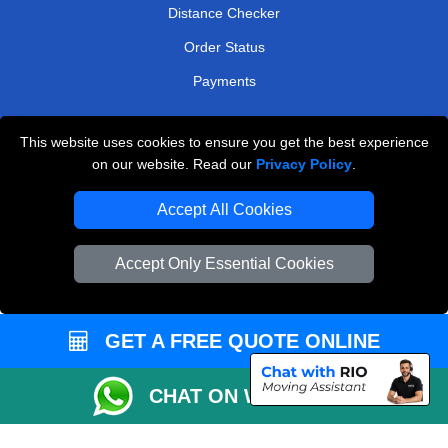
Distance Checker
Order Status
Payments
This website uses cookies to ensure you get the best experience
London Removals Service
on our website. Read our
Privacy Policy
.
Reliable Van Hire London
Accept All Cookies
Packaging Materials London
Accept Only Essential Cookies
Vehicle Recovery London
GET A FREE QUOTE ONLINE
CHAT ON WHATSAPP