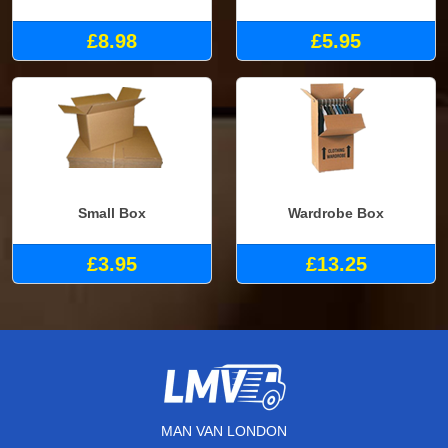
£8.98
£5.95
Small Box
Wardrobe Box
£3.95
£13.25
MAN VAN LONDON