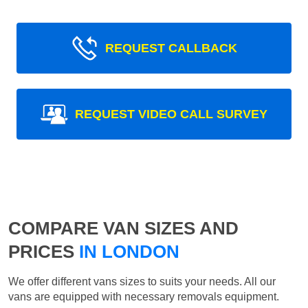
REQUEST CALLBACK
REQUEST VIDEO CALL SURVEY
COMPARE VAN SIZES AND
PRICES
IN LONDON
We offer different vans sizes to suits your needs. All our
vans are equipped with necessary removals equipment.