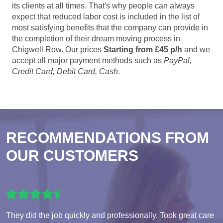
its clients at all times. That's why people can always
expect that reduced labor cost is included in the list of
most satisfying benefits that the company can provide in
the completion of their dream moving process in
Chigwell Row. Our prices
Starting from £45 p/h
and we
accept all major payment methods such as
PayPal,
Credit Card, Debit Card, Cash
.
RECOMMENDATIONS FROM
OUR CUSTOMERS
They did the job quickly and professionally. Took great care