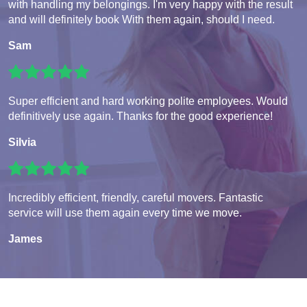
with handling my belongings. I'm very happy with the result
and will definitely book With them again, should I need.
Sam
Super efficient and hard working polite employees. Would
definitively use again. Thanks for the good experience!
Silvia
Incredibly efficient, friendly, careful movers. Fantastic
service will use them again every time we move.
James