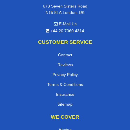
673 Seven Sisters Road
,
N15 5LA
London
UK
E-Mail Us
+44 20 7060 4314
CUSTOMER SERVICE
Contact
Reviews
Privacy Policy
Terms & Conditions
Insurance
Sitemap
WE COVER
Hoxton