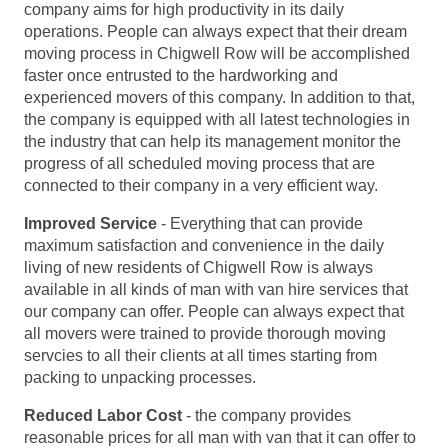
company aims for high productivity in its daily
operations. People can always expect that their dream
moving process in Chigwell Row will be accomplished
faster once entrusted to the hardworking and
experienced movers of this company. In addition to that,
the company is equipped with all latest technologies in
the industry that can help its management monitor the
progress of all scheduled moving process that are
connected to their company in a very efficient way.
Improved Service
- Everything that can provide
maximum satisfaction and convenience in the daily
living of new residents of Chigwell Row is always
available in all kinds of man with van hire services that
our company can offer. People can always expect that
all movers were trained to provide thorough moving
servcies to all their clients at all times starting from
packing to unpacking processes.
Reduced Labor Cost
- the company provides
reasonable prices for all man with van that it can offer to