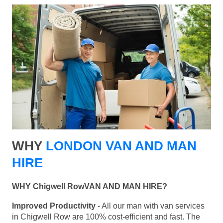
WHY
LONDON VAN AND MAN
HIRE
WHY Chigwell RowVAN AND MAN HIRE?
Improved Productivity
- All our man with van services
in Chigwell Row are 100% cost-efficient and fast. The