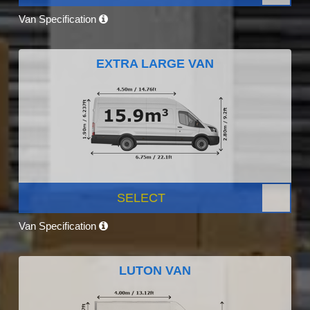
Van Specification
EXTRA LARGE VAN
SELECT
Van Specification
LUTON VAN