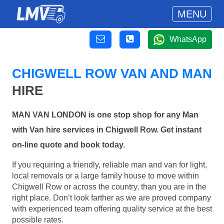
MENU
WhatsApp
CHIGWELL ROW VAN AND MAN
HIRE
MAN VAN LONDON is one stop shop for any Man
with Van hire services in Chigwell Row. Get instant
on-line quote and book today.
If you requiring a friendly, reliable man and van for light,
local removals or a large family house to move within
Chigwell Row or across the country, than you are in the
right place. Don’t look farther as we are proved company
with experienced team offering quality service at the best
possible rates.