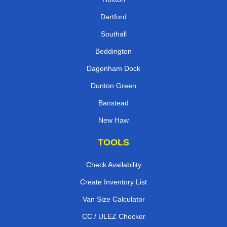
Dartford
Southall
Beddington
Dagenham Dock
Dunton Green
Banstead
New Haw
TOOLS
Check Availability
Create Inventory List
Van Size Calculator
CC / ULEZ Checker