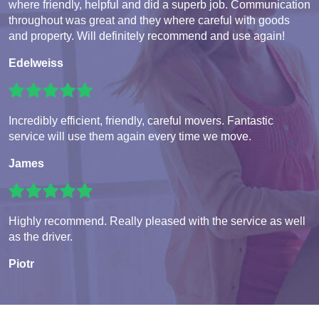
where friendly, helpful and did a superb job. Communication
throughout was great and they where careful with goods
and property. Will definitely recommend and use again!
Edelweiss
Incredibly efficient, friendly, careful movers. Fantastic
service will use them again every time we move.
James
Highly recommend. Really pleased with the service as well
as the driver.
Piotr