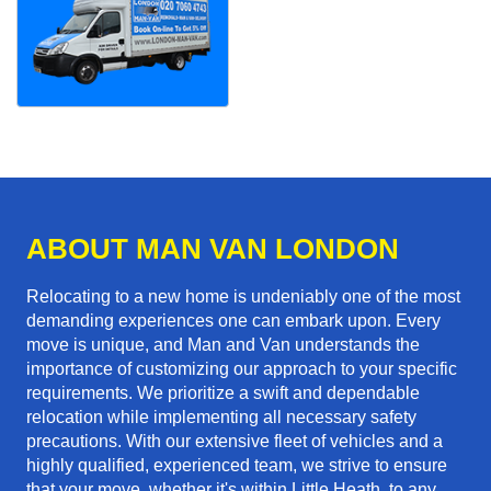
ABOUT MAN VAN LONDON
Relocating to a new home is undeniably one of the most
demanding experiences one can embark upon. Every
move is unique, and Man and Van understands the
importance of customizing our approach to your specific
requirements. We prioritize a swift and dependable
relocation while implementing all necessary safety
precautions. With our extensive fleet of vehicles and a
highly qualified, experienced team, we strive to ensure
that your move, whether it's within Little Heath, to any