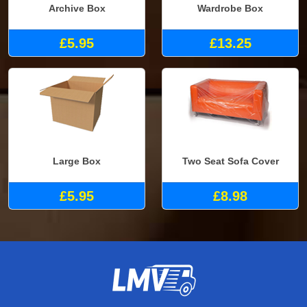
Archive Box
Wardrobe Box
£5.95
£13.25
Large Box
Two Seat Sofa Cover
£5.95
£8.98