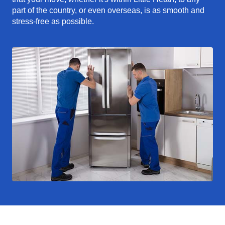
part of the country, or even overseas, is as smooth and
stress-free as possible.