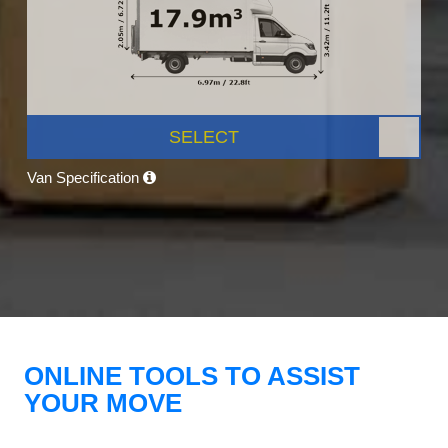
SELECT
Van Specification
ONLINE TOOLS TO ASSIST
YOUR MOVE