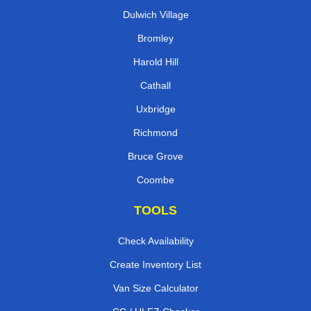
Dulwich Village
Bromley
Harold Hill
Cathall
Uxbridge
Richmond
Bruce Grove
Coombe
TOOLS
Check Availability
Create Inventory List
Van Size Calculator