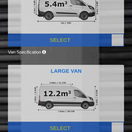
SELECT
Van Specification
LARGE VAN
SELECT