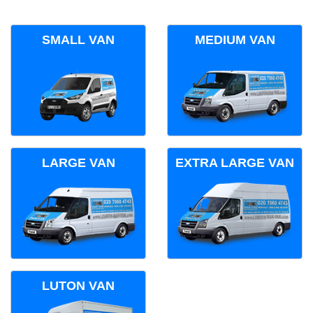
SMALL VAN
MEDIUM VAN
LARGE VAN
EXTRA LARGE VAN
LUTON VAN