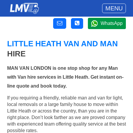
MENU
WhatsApp
LITTLE HEATH VAN AND MAN
HIRE
MAN VAN LONDON is one stop shop for any Man
with Van hire services in Little Heath. Get instant on-
line quote and book today.
If you requiring a friendly, reliable man and van for light,
local removals or a large family house to move within
Little Heath or across the country, than you are in the
right place. Don’t look farther as we are proved company
with experienced team offering quality service at the best
possible rates.