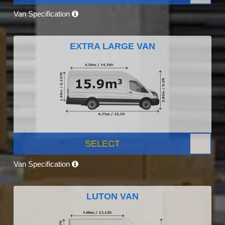
Van Specification
EXTRA LARGE VAN
SELECT
Van Specification
LUTON VAN