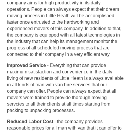
company aims for high productivity in its daily
operations. People can always expect that their dream
moving process in Little Heath will be accomplished
faster once entrusted to the hardworking and
experienced movers of this company. In addition to that,
the company is equipped with all latest technologies in
the industry that can help its management monitor the
progress of all scheduled moving process that are
connected to their company in a very efficient way.
Improved Service
- Everything that can provide
maximum satisfaction and convenience in the daily
living of new residents of Little Heath is always available
in all kinds of man with van hire services that our
company can offer. People can always expect that all
movers were trained to provide thorough moving
servcies to all their clients at all times starting from
packing to unpacking processes.
Reduced Labor Cost
- the company provides
reasonable prices for all man with van that it can offer to