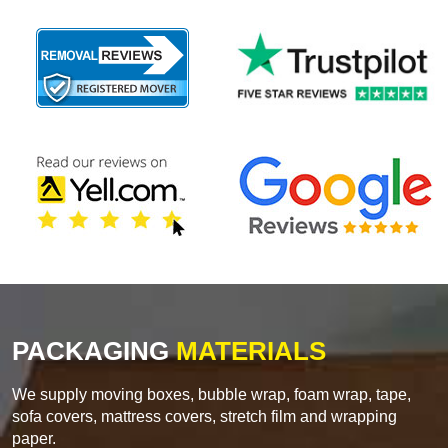
PACKAGING
MATERIALS
We supply moving boxes, bubble wrap, foam wrap, tape,
sofa covers, mattress covers, stretch film and wrapping
paper.