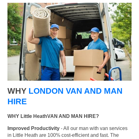
WHY
LONDON VAN AND MAN
HIRE
WHY Little HeathVAN AND MAN HIRE?
Improved Productivity
- All our man with van services
in Little Heath are 100% cost-efficient and fast. The