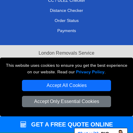
CC / ULEZ Checker
Distance Checker
Order Status
Payments
London Removals Service
Reliable Van Hire London
This website uses cookies to ensure you get the best experience
on our website. Read our
Privacy Policy
.
Packaging Materials London
Accept All Cookies
Vehicle Recovery London
Accept Only Essential Cookies
GET A FREE QUOTE ONLINE