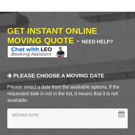
GET INSTANT ONLINE
MOVING QUOTE -
NEED HELP?
PLEASE CHOOSE A MOVING DATE
Please select a date from the available options. If the
requested date is not in the list, it means that it is not
available.
MOVING DATE