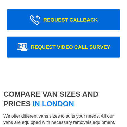
REQUEST CALLBACK
REQUEST VIDEO CALL SURVEY
COMPARE VAN SIZES AND
PRICES
IN LONDON
We offer different vans sizes to suits your needs. All our
vans are equipped with necessary removals equipment.