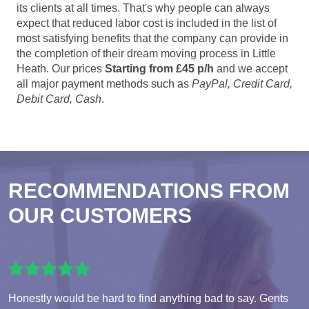
its clients at all times. That's why people can always
expect that reduced labor cost is included in the list of
most satisfying benefits that the company can provide in
the completion of their dream moving process in Little
Heath. Our prices
Starting from £45 p/h
and we accept
all major payment methods such as
PayPal, Credit Card,
Debit Card, Cash
.
RECOMMENDATIONS FROM
OUR CUSTOMERS
Honestly would be hard to find anything bad to say. Gents