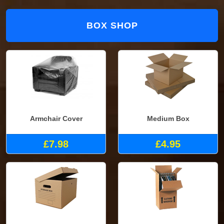
BOX SHOP
Armchair Cover
Medium Box
£7.98
£4.95