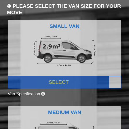
PLEASE SELECT THE VAN SIZE FOR YOUR
MOVE
SMALL VAN
SELECT
Van Specification
MEDIUM VAN