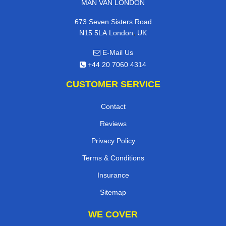
MAN VAN LONDON
673 Seven Sisters Road
,
N15 5LA
London
UK
E-Mail Us
+44 20 7060 4314
CUSTOMER SERVICE
Contact
Reviews
Privacy Policy
Terms & Conditions
Insurance
Sitemap
WE COVER