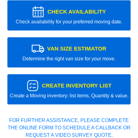
CHECK AVAILABILITY
Check availability for your preferred moving date.
VAN SIZE ESTIMATOR
Determine the right van size for your move.
CREATE INVENTORY LIST
Create a Moving inventory: list items, Quantity & value.
FOR FURTHER ASSISTANCE, PLEASE COMPLETE
THE ONLINE FORM TO SCHEDULE A CALLBACK OR
REQUEST A VIDEO SURVEY QUOTE.