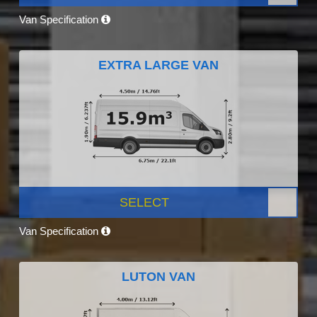
Van Specification
EXTRA LARGE VAN
SELECT
Van Specification
LUTON VAN