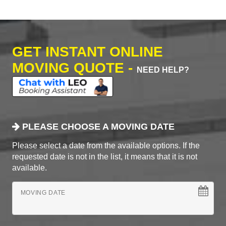
GET INSTANT ONLINE
MOVING QUOTE -
NEED HELP?
PLEASE CHOOSE A MOVING DATE
Please select a date from the available options. If the
requested date is not in the list, it means that it is not
available.
MOVING DATE