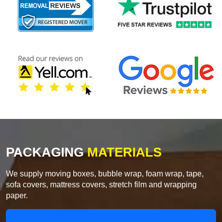
PACKAGING
MATERIALS
We supply moving boxes, bubble wrap, foam wrap, tape,
sofa covers, mattress covers, stretch film and wrapping
paper.