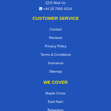
E-Mail Us
+44 20 7060 4314
CUSTOMER SERVICE
Contact
Reviews
Privacy Policy
Terms & Conditions
Insurance
Sitemap
WE COVER
Maple Cross
East Ham