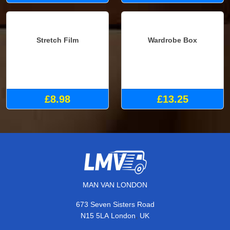
£7.98
Stretch Film
Wardrobe Box
£8.98
£13.25
MAN VAN LONDON
673 Seven Sisters Road
,
N15 5LA
London
UK