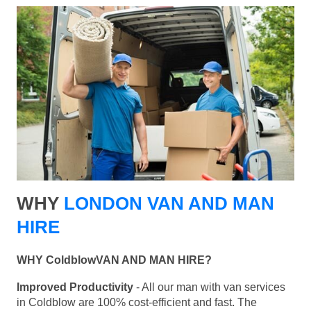
WHY
LONDON VAN AND MAN
HIRE
WHY ColdblowVAN AND MAN HIRE?
Improved Productivity
- All our man with van services
in Coldblow are 100% cost-efficient and fast. The