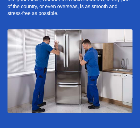
of the country, or even overseas, is as smooth and
stress-free as possible.