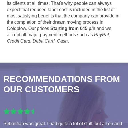
its clients at all times. That's why people can always
expect that reduced labor cost is included in the list of
most satisfying benefits that the company can provide in
the completion of their dream moving process in
Coldblow. Our prices
Starting from £45 p/h
and we
accept all major payment methods such as
PayPal,
Credit Card, Debit Card, Cash
.
RECOMMENDATIONS FROM
OUR CUSTOMERS
Sebastian was great. I had quite a lot of stuff, but all on and