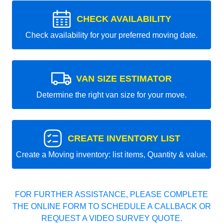
CHECK AVAILABILITY
Check availability for your preferred moving date.
VAN SIZE ESTIMATOR
Determine the right van size for your move.
CREATE INVENTORY LIST
Create a Moving inventory: list items, Quantity & value.
FOR FURTHER ASSISTANCE, PLEASE COMPLETE
THE ONLINE FORM TO SCHEDULE A CALLBACK OR
REQUEST A VIDEO SURVEY QUOTE.