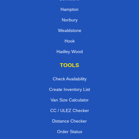
Belvedere
Hampton
Norbury
Wealdstone
Hook
Hadley Wood
TOOLS
Check Availability
Create Inventory List
Van Size Calculator
CC / ULEZ Checker
Distance Checker
Order Status