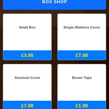
BOX SHOP
Small Box
Single Mattress Cover
£3.95
£7.98
Brown Tape
Armchair Cover
£1.98