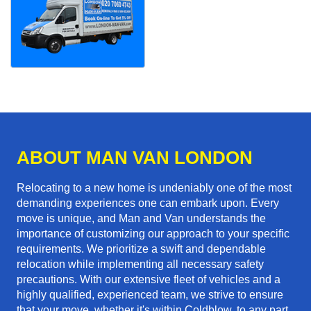
ABOUT MAN VAN LONDON
Relocating to a new home is undeniably one of the most
demanding experiences one can embark upon. Every
move is unique, and Man and Van understands the
importance of customizing our approach to your specific
requirements. We prioritize a swift and dependable
relocation while implementing all necessary safety
precautions. With our extensive fleet of vehicles and a
highly qualified, experienced team, we strive to ensure
that your move, whether it's within Coldblow, to any part