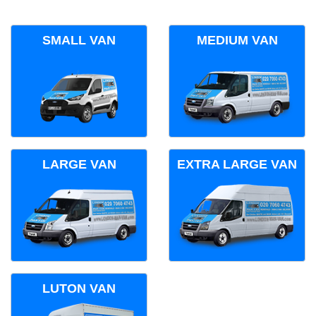
SMALL VAN
MEDIUM VAN
LARGE VAN
EXTRA LARGE VAN
LUTON VAN