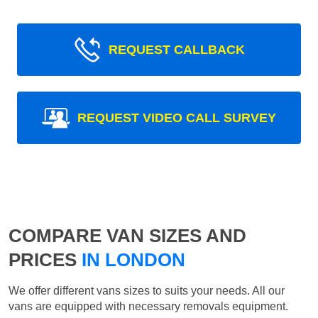
REQUEST CALLBACK
REQUEST VIDEO CALL SURVEY
COMPARE VAN SIZES AND
PRICES
IN LONDON
We offer different vans sizes to suits your needs. All our
vans are equipped with necessary removals equipment.