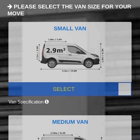
PLEASE SELECT THE VAN SIZE FOR YOUR
MOVE
SMALL VAN
SELECT
Van Specification
MEDIUM VAN