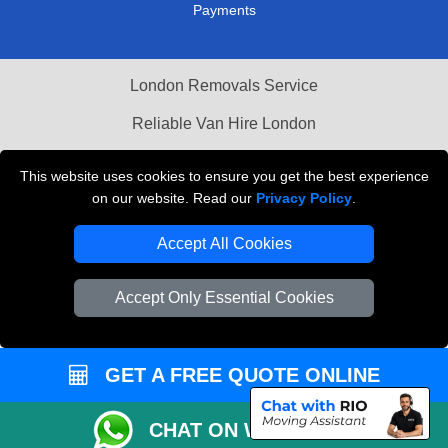
Payments
London Removals Service
Reliable Van Hire London
This website uses cookies to ensure you get the best experience
Packaging Materials London
on our website. Read our
Privacy Policy
.
Vehicle Recovery London
Accept All Cookies
Accept Only Essential Cookies
GET A FREE QUOTE ONLINE
CHAT ON WHATSAPP