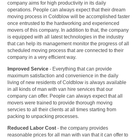
company aims for high productivity in its daily
operations. People can always expect that their dream
moving process in Coldblow will be accomplished faster
once entrusted to the hardworking and experienced
movers of this company. In addition to that, the company
is equipped with all latest technologies in the industry
that can help its management monitor the progress of all
scheduled moving process that are connected to their
company in a very efficient way.
Improved Service
- Everything that can provide
maximum satisfaction and convenience in the daily
living of new residents of Coldblow is always available
in all kinds of man with van hire services that our
company can offer. People can always expect that all
movers were trained to provide thorough moving
servcies to all their clients at all times starting from
packing to unpacking processes.
Reduced Labor Cost
- the company provides
reasonable prices for all man with van that it can offer to