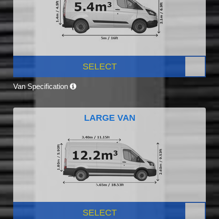
SELECT
Van Specification
LARGE VAN
SELECT