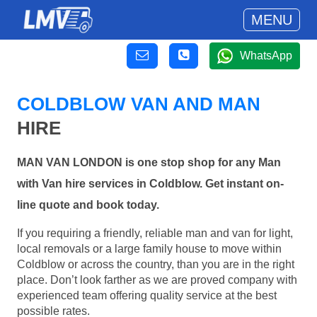
MENU
WhatsApp
COLDBLOW VAN AND MAN
HIRE
MAN VAN LONDON is one stop shop for any Man
with Van hire services in Coldblow. Get instant on-
line quote and book today.
If you requiring a friendly, reliable man and van for light,
local removals or a large family house to move within
Coldblow or across the country, than you are in the right
place. Don’t look farther as we are proved company with
experienced team offering quality service at the best
possible rates.