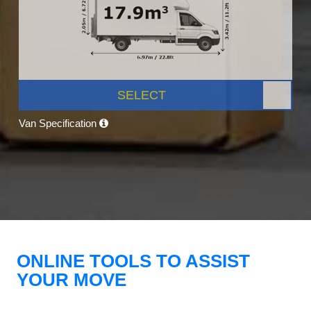
SELECT
Van Specification
ONLINE TOOLS TO ASSIST
YOUR MOVE