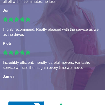
all off within 90 minutes, no fuss.
Jon
Highly recommend. Really pleased with the service as well
as the driver.
Piotr
Incredibly efficient, friendly, careful movers. Fantastic
service will use them again every time we move.
James