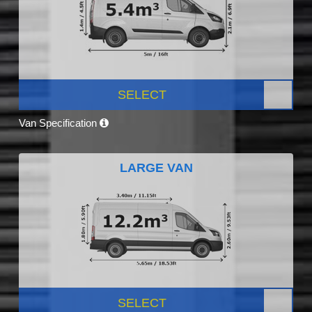
SELECT
Van Specification
LARGE VAN
SELECT