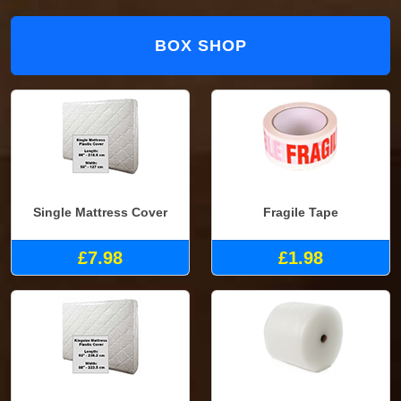
BOX SHOP
Single Mattress Cover
Fragile Tape
£7.98
£1.98