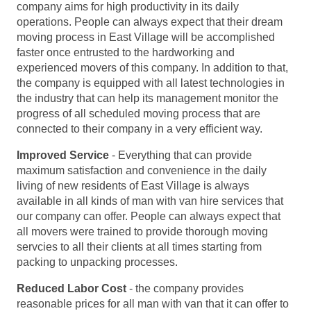
company aims for high productivity in its daily
operations. People can always expect that their dream
moving process in East Village will be accomplished
faster once entrusted to the hardworking and
experienced movers of this company. In addition to that,
the company is equipped with all latest technologies in
the industry that can help its management monitor the
progress of all scheduled moving process that are
connected to their company in a very efficient way.
Improved Service
- Everything that can provide
maximum satisfaction and convenience in the daily
living of new residents of East Village is always
available in all kinds of man with van hire services that
our company can offer. People can always expect that
all movers were trained to provide thorough moving
servcies to all their clients at all times starting from
packing to unpacking processes.
Reduced Labor Cost
- the company provides
reasonable prices for all man with van that it can offer to