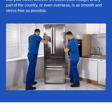
part of the country, or even overseas, is as smooth and
stress-free as possible.