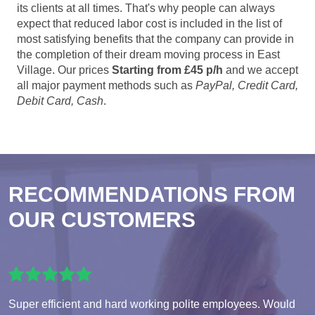
its clients at all times. That's why people can always
expect that reduced labor cost is included in the list of
most satisfying benefits that the company can provide in
the completion of their dream moving process in East
Village. Our prices
Starting from £45 p/h
and we accept
all major payment methods such as
PayPal, Credit Card,
Debit Card, Cash
.
RECOMMENDATIONS FROM
OUR CUSTOMERS
Super efficient and hard working polite employees. Would