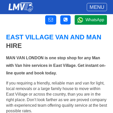
MENU
WhatsApp
EAST VILLAGE VAN AND MAN
HIRE
MAN VAN LONDON is one stop shop for any Man
with Van hire services in East Village. Get instant on-
line quote and book today.
If you requiring a friendly, reliable man and van for light,
local removals or a large family house to move within
East Village or across the country, than you are in the
right place. Don’t look farther as we are proved company
with experienced team offering quality service at the best
possible rates.