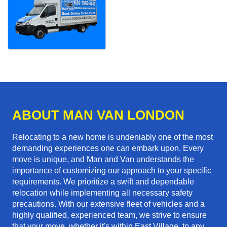
ABOUT MAN VAN LONDON
Relocating to a new home is undeniably one of the most
demanding experiences one can embark upon. Every
move is unique, and Man and Van understands the
importance of customizing our approach to your specific
requirements. We prioritize a swift and dependable
relocation while implementing all necessary safety
precautions. With our extensive fleet of vehicles and a
highly qualified, experienced team, we strive to ensure
that your move, whether it's within East Village, to any