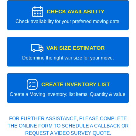
CHECK AVAILABILITY
Check availability for your preferred moving date.
VAN SIZE ESTIMATOR
Determine the right van size for your move.
CREATE INVENTORY LIST
Create a Moving inventory: list items, Quantity & value.
FOR FURTHER ASSISTANCE, PLEASE COMPLETE
THE ONLINE FORM TO SCHEDULE A CALLBACK OR
REQUEST A VIDEO SURVEY QUOTE.