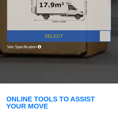
SELECT
Van Specification
ONLINE TOOLS TO ASSIST
YOUR MOVE