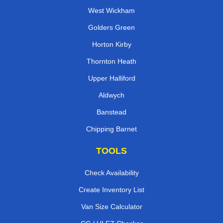
West Wickham
Golders Green
Horton Kirby
Thornton Heath
Upper Halliford
Aldwych
Banstead
Chipping Barnet
TOOLS
Check Availability
Create Inventory List
Van Size Calculator