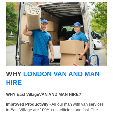
WHY
LONDON VAN AND MAN
HIRE
WHY East VillageVAN AND MAN HIRE?
Improved Productivity
- All our man with van services
in East Village are 100% cost-efficient and fast. The