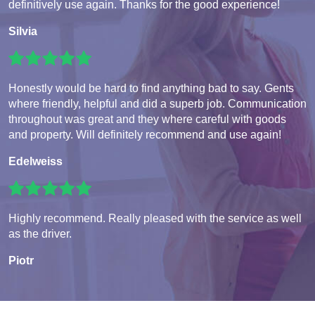
definitively use again. Thanks for the good experience!
Silvia
Honestly would be hard to find anything bad to say. Gents
where friendly, helpful and did a superb job. Communication
throughout was great and they where careful with goods
and property. Will definitely recommend and use again!
Edelweiss
Highly recommend. Really pleased with the service as well
as the driver.
Piotr