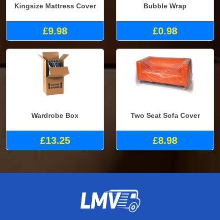
Kingsize Mattress Cover
Bubble Wrap
£9.98
£0.98
Wardrobe Box
Two Seat Sofa Cover
£13.25
£8.98