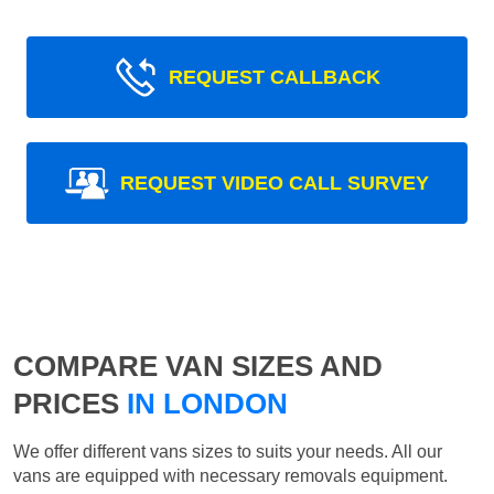
REQUEST CALLBACK
REQUEST VIDEO CALL SURVEY
COMPARE VAN SIZES AND
PRICES
IN LONDON
We offer different vans sizes to suits your needs. All our
vans are equipped with necessary removals equipment.