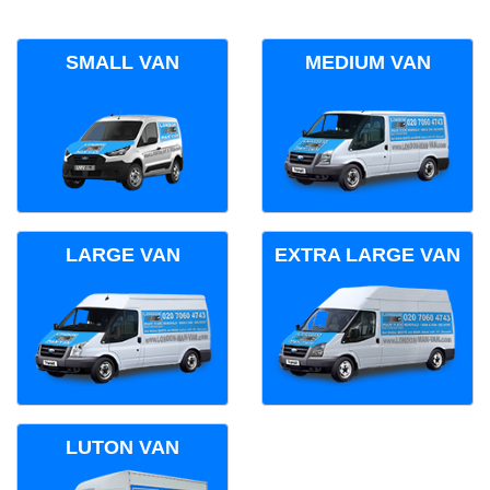
SMALL VAN
MEDIUM VAN
LARGE VAN
EXTRA LARGE VAN
LUTON VAN