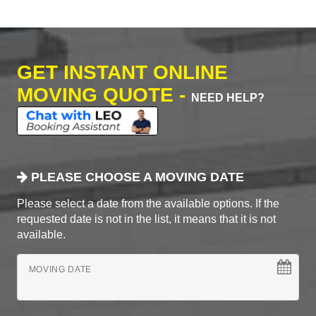
GET INSTANT ONLINE
MOVING QUOTE -
NEED HELP?
PLEASE CHOOSE A MOVING DATE
Please select a date from the available options. If the
requested date is not in the list, it means that it is not
available.
MOVING DATE