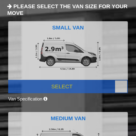
PLEASE SELECT THE VAN SIZE FOR YOUR
MOVE
SMALL VAN
SELECT
Van Specification
MEDIUM VAN