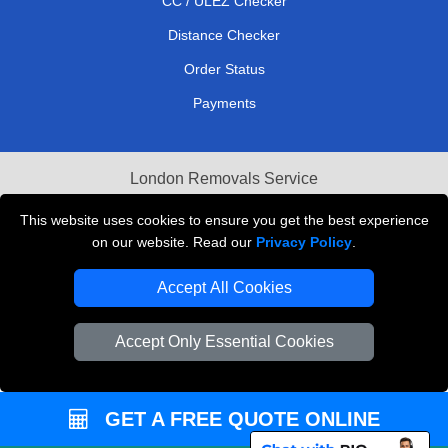
CC / ULEZ Checker
Distance Checker
Order Status
Payments
London Removals Service
Reliable Van Hire London
This website uses cookies to ensure you get the best experience
on our website. Read our
Privacy Policy
.
Packaging Materials London
Accept All Cookies
Vehicle Recovery London
Accept Only Essential Cookies
GET A FREE QUOTE ONLINE