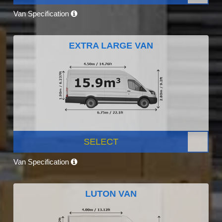
Van Specification
EXTRA LARGE VAN
SELECT
Van Specification
LUTON VAN