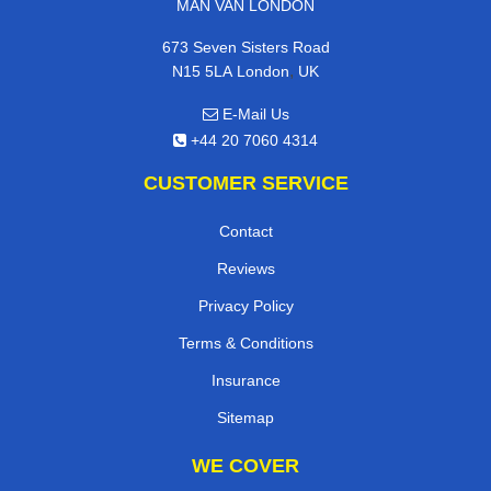
MAN VAN LONDON
673 Seven Sisters Road
,
N15 5LA
London
UK
E-Mail Us
+44 20 7060 4314
CUSTOMER SERVICE
Contact
Reviews
Privacy Policy
Terms & Conditions
Insurance
Sitemap
WE COVER