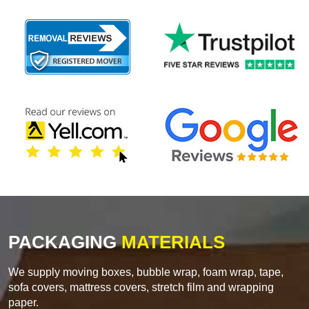
PACKAGING
MATERIALS
We supply moving boxes, bubble wrap, foam wrap, tape,
sofa covers, mattress covers, stretch film and wrapping
paper.