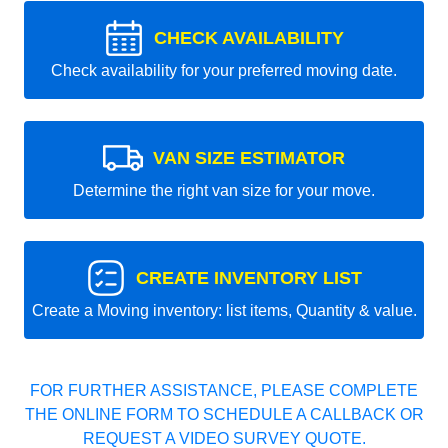
CHECK AVAILABILITY
Check availability for your preferred moving date.
VAN SIZE ESTIMATOR
Determine the right van size for your move.
CREATE INVENTORY LIST
Create a Moving inventory: list items, Quantity & value.
FOR FURTHER ASSISTANCE, PLEASE COMPLETE
THE ONLINE FORM TO SCHEDULE A CALLBACK OR
REQUEST A VIDEO SURVEY QUOTE.