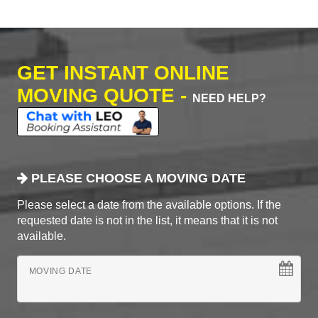
GET INSTANT ONLINE
MOVING QUOTE -
NEED HELP?
PLEASE CHOOSE A MOVING DATE
Please select a date from the available options. If the
requested date is not in the list, it means that it is not
available.
MOVING DATE