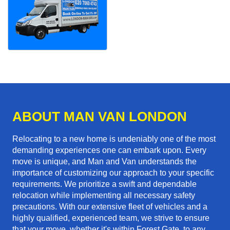
ABOUT MAN VAN LONDON
Relocating to a new home is undeniably one of the most
demanding experiences one can embark upon. Every
move is unique, and Man and Van understands the
importance of customizing our approach to your specific
requirements. We prioritize a swift and dependable
relocation while implementing all necessary safety
precautions. With our extensive fleet of vehicles and a
highly qualified, experienced team, we strive to ensure
that your move, whether it's within Forest Gate, to any