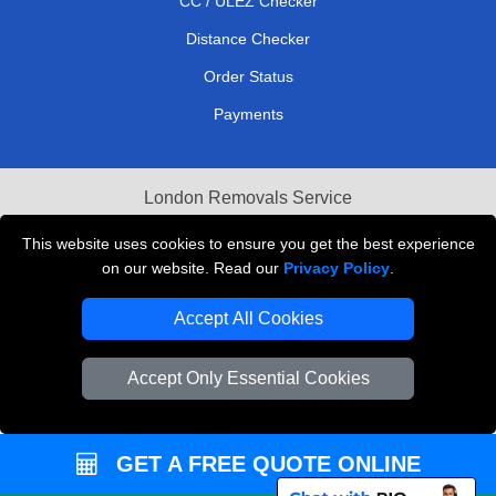
CC / ULEZ Checker
Distance Checker
Order Status
Payments
London Removals Service
Reliable Van Hire London
This website uses cookies to ensure you get the best experience
on our website. Read our
Privacy Policy
.
Packaging Materials London
Accept All Cookies
Vehicle Recovery London
Accept Only Essential Cookies
GET A FREE QUOTE ONLINE