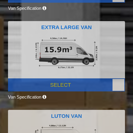
Van Specification
EXTRA LARGE VAN
SELECT
Van Specification
LUTON VAN