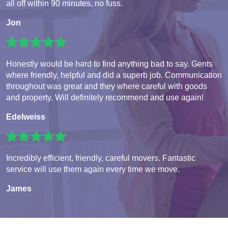
all off within 90 minutes, no fuss.
Jon
Honestly would be hard to find anything bad to say. Gents
where friendly, helpful and did a superb job. Communication
throughout was great and they where careful with goods
and property. Will definitely recommend and use again!
Edelweiss
Incredibly efficient, friendly, careful movers. Fantastic
service will use them again every time we move.
James