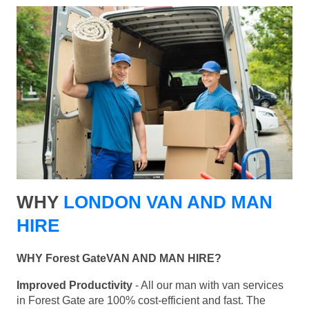
WHY
LONDON VAN AND MAN
HIRE
WHY Forest GateVAN AND MAN HIRE?
Improved Productivity
- All our man with van services
in Forest Gate are 100% cost-efficient and fast. The