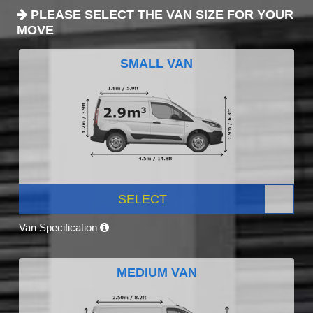
PLEASE SELECT THE VAN SIZE FOR YOUR
MOVE
SMALL VAN
SELECT
Van Specification
MEDIUM VAN