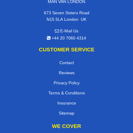
MAN VAN LONDON
673 Seven Sisters Road
,
N15 5LA
London
UK
E-Mail Us
+44 20 7060 4314
CUSTOMER SERVICE
Contact
Reviews
Privacy Policy
Terms & Conditions
Insurance
Sitemap
WE COVER