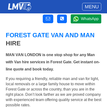
MENU
WhatsApp
FOREST GATE VAN AND MAN
HIRE
MAN VAN LONDON is one stop shop for any Man
with Van hire services in Forest Gate. Get instant on-
line quote and book today.
If you requiring a friendly, reliable man and van for light,
local removals or a large family house to move within
Forest Gate or across the country, than you are in the
right place. Don’t look farther as we are proved company
with experienced team offering quality service at the best
possible rates.