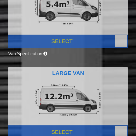
SELECT
Van Specification
LARGE VAN
SELECT