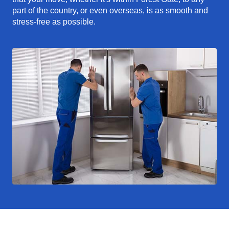
part of the country, or even overseas, is as smooth and
stress-free as possible.