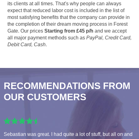
its clients at all times. That's why people can always
expect that reduced labor cost is included in the list of
most satisfying benefits that the company can provide in
the completion of their dream moving process in Forest
Gate. Our prices
Starting from £45 p/h
and we accept
all major payment methods such as
PayPal, Credit Card,
Debit Card, Cash
.
RECOMMENDATIONS FROM
OUR CUSTOMERS
Sebastian was great. I had quite a lot of stuff, but all on and