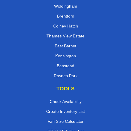
Woldingham
Brentford
Colney Hatch
Thames View Estate
East Barnet
Kensington
Banstead
Raynes Park
TOOLS
Check Availability
Create Inventory List
Van Size Calculator