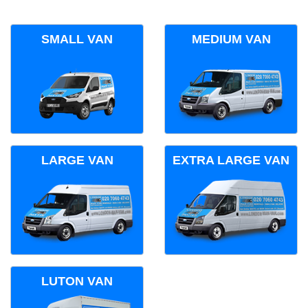
SMALL VAN
MEDIUM VAN
LARGE VAN
EXTRA LARGE VAN
LUTON VAN