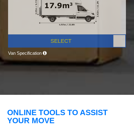
SELECT
Van Specification
ONLINE TOOLS TO ASSIST
YOUR MOVE