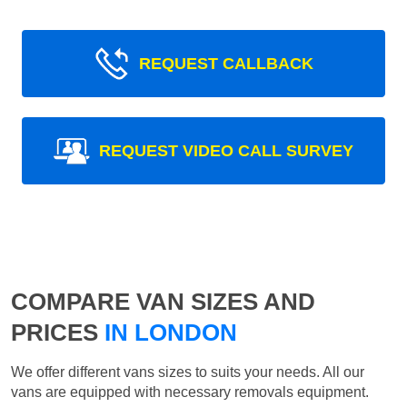
REQUEST CALLBACK
REQUEST VIDEO CALL SURVEY
COMPARE VAN SIZES AND
PRICES
IN LONDON
We offer different vans sizes to suits your needs. All our
vans are equipped with necessary removals equipment.