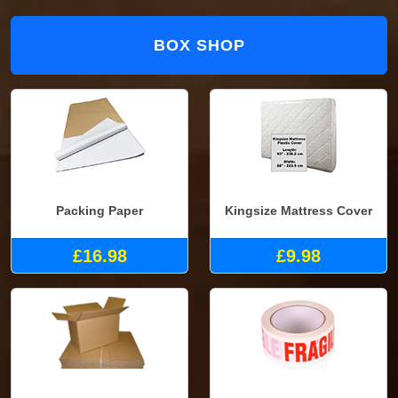
BOX SHOP
Packing Paper
Kingsize Mattress Cover
£16.98
£9.98