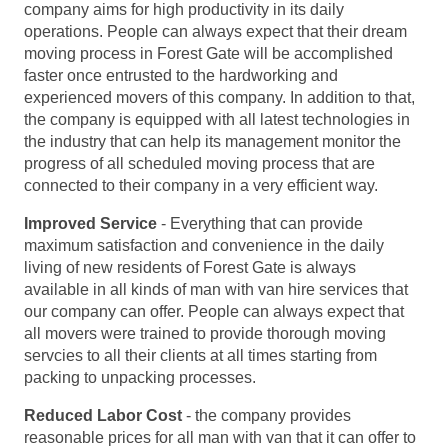
company aims for high productivity in its daily
operations. People can always expect that their dream
moving process in Forest Gate will be accomplished
faster once entrusted to the hardworking and
experienced movers of this company. In addition to that,
the company is equipped with all latest technologies in
the industry that can help its management monitor the
progress of all scheduled moving process that are
connected to their company in a very efficient way.
Improved Service
- Everything that can provide
maximum satisfaction and convenience in the daily
living of new residents of Forest Gate is always
available in all kinds of man with van hire services that
our company can offer. People can always expect that
all movers were trained to provide thorough moving
servcies to all their clients at all times starting from
packing to unpacking processes.
Reduced Labor Cost
- the company provides
reasonable prices for all man with van that it can offer to