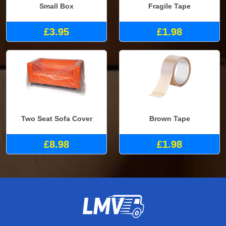
Small Box
Fragile Tape
£3.95
£1.98
Two Seat Sofa Cover
Brown Tape
£8.98
£1.98