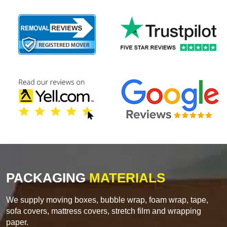
PACKAGING
MATERIALS
We supply moving boxes, bubble wrap, foam wrap, tape,
sofa covers, mattress covers, stretch film and wrapping
paper.