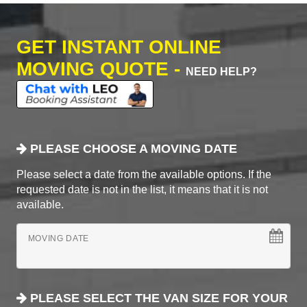
GET INSTANT ONLINE
MOVING QUOTE -
NEED HELP?
PLEASE CHOOSE A MOVING DATE
Please select a date from the available options. If the
requested date is not in the list, it means that it is not
available.
MOVING DATE
PLEASE SELECT THE VAN SIZE FOR YOUR