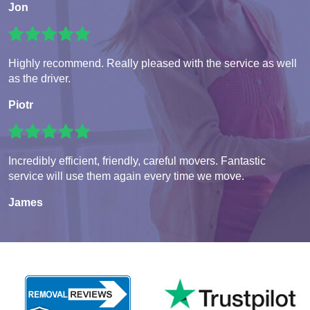
Jon
Highly recommend. Really pleased with the service as well
as the driver.
Piotr
Incredibly efficient, friendly, careful movers. Fantastic
service will use them again every time we move.
James