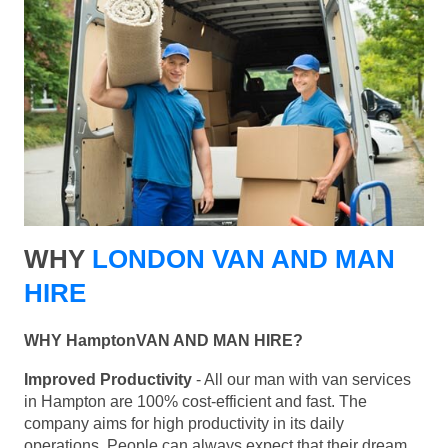
WHY
LONDON VAN AND MAN
HIRE
WHY HamptonVAN AND MAN HIRE?
Improved Productivity
- All our man with van services
in Hampton are 100% cost-efficient and fast. The
company aims for high productivity in its daily
operations. People can always expect that their dream