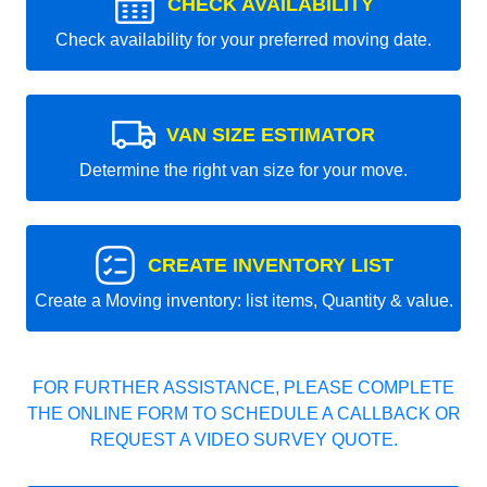
CHECK AVAILABILITY
Check availability for your preferred moving date.
VAN SIZE ESTIMATOR
Determine the right van size for your move.
CREATE INVENTORY LIST
Create a Moving inventory: list items, Quantity & value.
FOR FURTHER ASSISTANCE, PLEASE COMPLETE
THE ONLINE FORM TO SCHEDULE A CALLBACK OR
REQUEST A VIDEO SURVEY QUOTE.