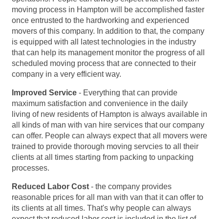
moving process in Hampton will be accomplished faster
once entrusted to the hardworking and experienced
movers of this company. In addition to that, the company
is equipped with all latest technologies in the industry
that can help its management monitor the progress of all
scheduled moving process that are connected to their
company in a very efficient way.
Improved Service
- Everything that can provide
maximum satisfaction and convenience in the daily
living of new residents of Hampton is always available in
all kinds of man with van hire services that our company
can offer. People can always expect that all movers were
trained to provide thorough moving servcies to all their
clients at all times starting from packing to unpacking
processes.
Reduced Labor Cost
- the company provides
reasonable prices for all man with van that it can offer to
its clients at all times. That's why people can always
expect that reduced labor cost is included in the list of