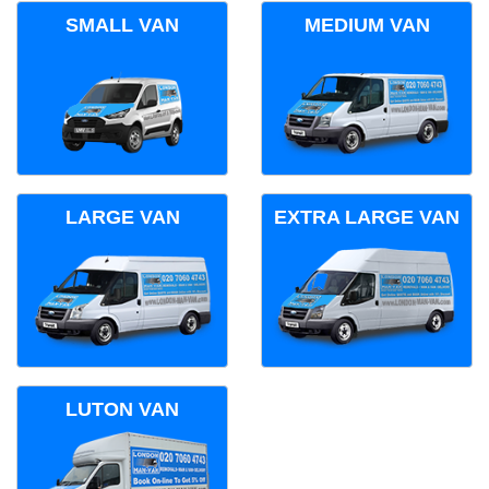
SMALL VAN
MEDIUM VAN
LARGE VAN
EXTRA LARGE VAN
LUTON VAN