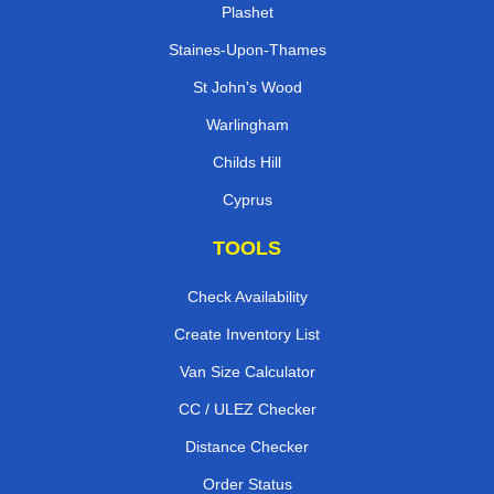
Plashet
Staines-Upon-Thames
St John's Wood
Warlingham
Childs Hill
Cyprus
TOOLS
Check Availability
Create Inventory List
Van Size Calculator
CC / ULEZ Checker
Distance Checker
Order Status