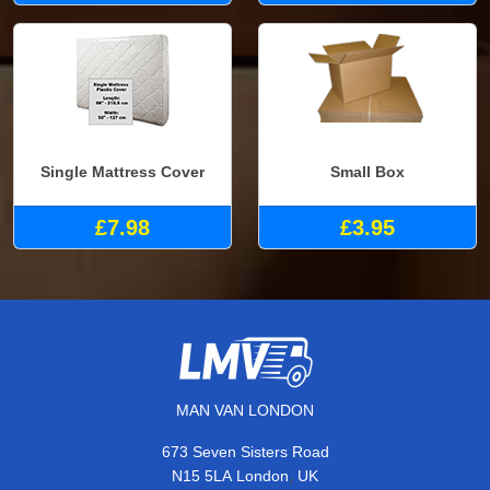
Single Mattress Cover
Small Box
£7.98
£3.95
MAN VAN LONDON
673 Seven Sisters Road
,
N15 5LA
London
UK