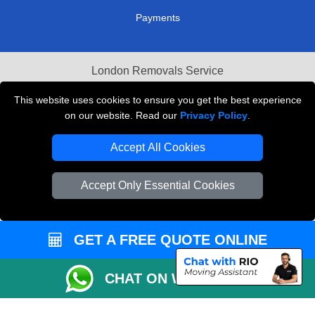
Payments
London Removals Service
Reliable Van Hire London
This website uses cookies to ensure you get the best experience
on our website. Read our
Privacy Policy
.
Packaging Materials London
Accept All Cookies
Vehicle Recovery London
Accept Only Essential Cookies
GET A FREE QUOTE ONLINE
CHAT ON WHATSAPP