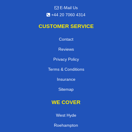
E-Mail Us
+44 20 7060 4314
CUSTOMER SERVICE
Contact
Reviews
Privacy Policy
Terms & Conditions
Insurance
Sitemap
WE COVER
West Hyde
Roehampton