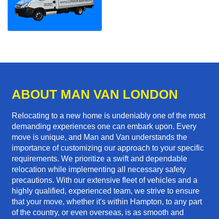
ABOUT MAN VAN LONDON
Relocating to a new home is undeniably one of the most
demanding experiences one can embark upon. Every
move is unique, and Man and Van understands the
importance of customizing our approach to your specific
requirements. We prioritize a swift and dependable
relocation while implementing all necessary safety
precautions. With our extensive fleet of vehicles and a
highly qualified, experienced team, we strive to ensure
that your move, whether it's within Hampton, to any part
of the country, or even overseas, is as smooth and