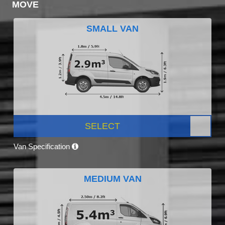
MOVE
SMALL VAN
SELECT
Van Specification
MEDIUM VAN