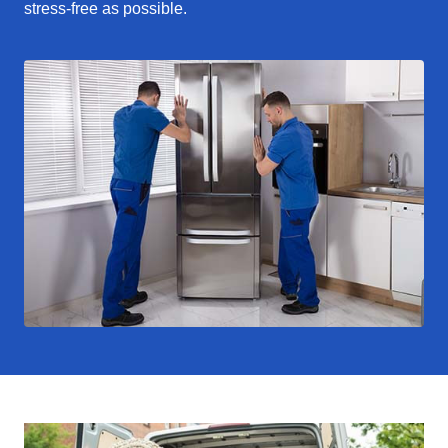
stress-free as possible.