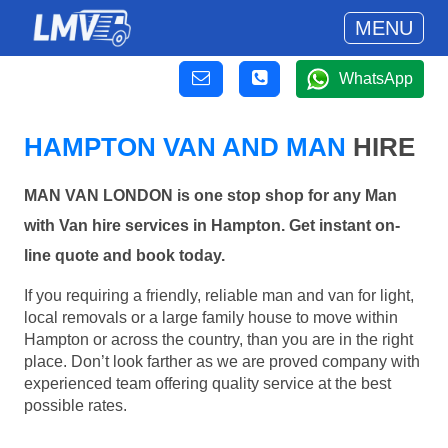
MENU
WhatsApp
HAMPTON VAN AND MAN
HIRE
MAN VAN LONDON is one stop shop for any Man
with Van hire services in Hampton. Get instant on-
line quote and book today.
If you requiring a friendly, reliable man and van for light,
local removals or a large family house to move within
Hampton or across the country, than you are in the right
place. Don’t look farther as we are proved company with
experienced team offering quality service at the best
possible rates.