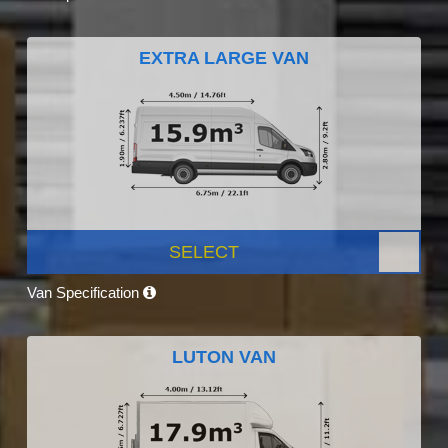
EXTRA LARGE VAN
SELECT
Van Specification
LUTON VAN