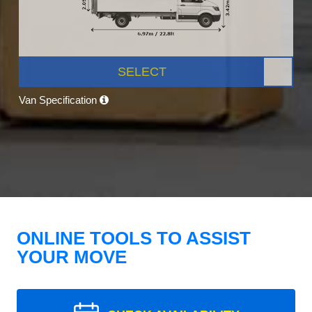
SELECT
Van Specification
ONLINE TOOLS TO ASSIST
YOUR MOVE