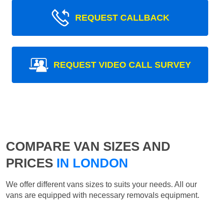
REQUEST CALLBACK
REQUEST VIDEO CALL SURVEY
COMPARE VAN SIZES AND
PRICES
IN LONDON
We offer different vans sizes to suits your needs. All our
vans are equipped with necessary removals equipment.