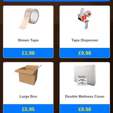
Brown Tape
Tape Dispenser
£1.98
£9.98
Large Box
Double Mattress Cover
£5.95
£8.98