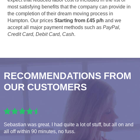
most satisfying benefits that the company can provide in
the completion of their dream moving process in
Hampton. Our prices
Starting from £45 p/h
and we
accept all major payment methods such as
PayPal,
Credit Card, Debit Card, Cash
.
RECOMMENDATIONS FROM
OUR CUSTOMERS
Sebastian was great. I had quite a lot of stuff, but all on and
all off within 90 minutes, no fuss.