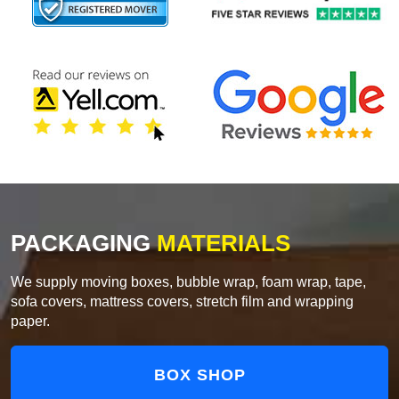
PACKAGING
MATERIALS
We supply moving boxes, bubble wrap, foam wrap, tape,
sofa covers, mattress covers, stretch film and wrapping
paper.
BOX SHOP