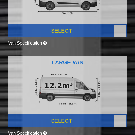
SELECT
Van Specification
LARGE VAN
SELECT
Van Specification