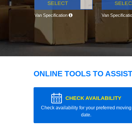
SELECT
SELEC
Van Specification
Van Specificati
ONLINE TOOLS TO ASSIS
CHECK AVAILABILITY
Check availability for your preferred moving
date.