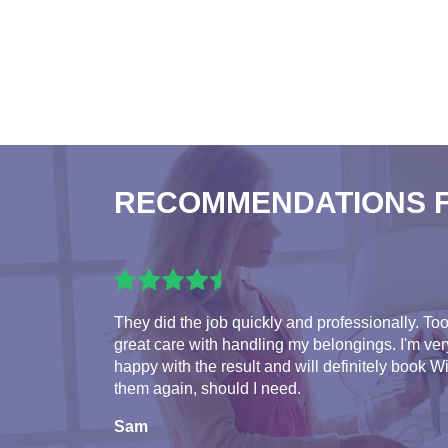
RECOMMENDATIONS 
They did the job quickly and professionally. To
great care with handling my belongings. I'm ver
happy with the result and will definitely book W
them again, should I need.
Sam