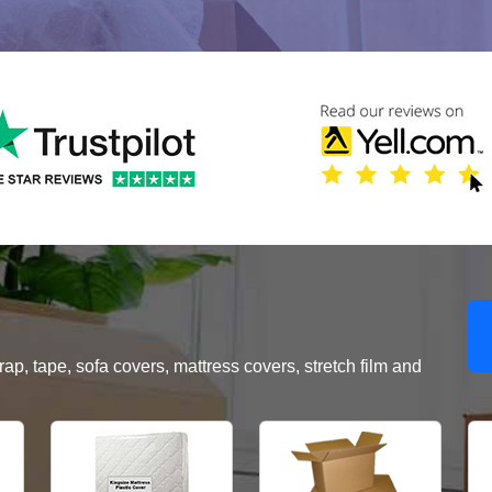
, tape, sofa covers, mattress covers, stretch film and