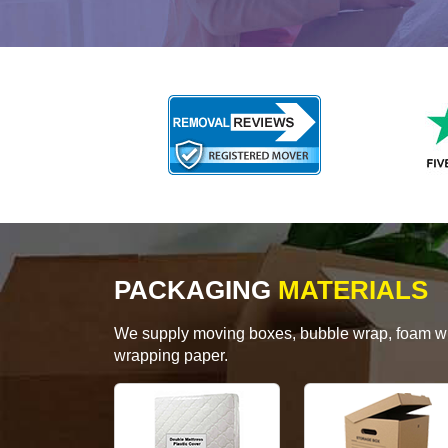
PACKAGING
MATERIALS
We supply moving boxes, bubble wrap, foam wrap
wrapping paper.