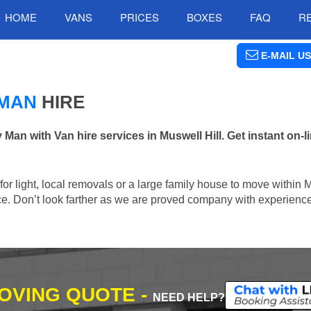
HOME
VANS
PRICES
BOXES
FAQ
R
E-MAIL US
 MAN
HIRE
n with Van hire services in Muswell Hill. Get instant on-
 for light, local removals or a large family house to move within 
lace. Don’t look farther as we are proved company with experienc
MOVING QUOTE -
NEED HELP?