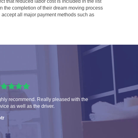
ct that reduced labor cost is included in the list
 in the completion of their dream moving process
accept all major payment methods such as
ghly recommend. Really pleased with the
vice as well as the driver.
tr