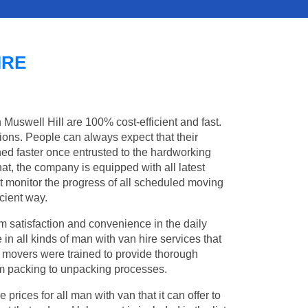
IRE
 Muswell Hill are 100% cost-efficient and fast.
tions. People can always expect that their
ed faster once entrusted to the hardworking
at, the company is equipped with all latest
t monitor the progress of all scheduled moving
cient way.
 satisfaction and convenience in the daily
 in all kinds of man with van hire services that
l movers were trained to provide thorough
from packing to unpacking processes.
rices for all man with van that it can offer to