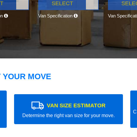
T
SELECT
SELE
on
Van Specification
Van Specifica
T YOUR MOVE
VAN SIZE ESTIMATOR
C
Determine the right van size for your move.