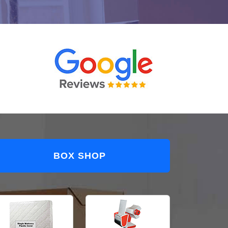
BOX SHOP