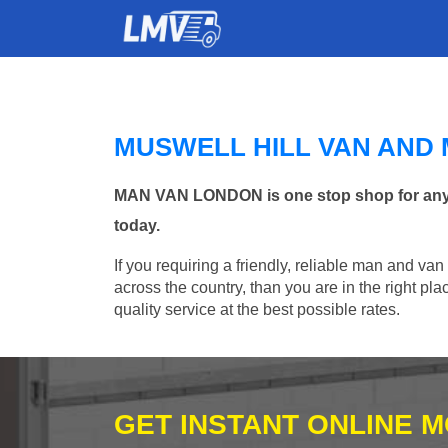
MUSWELL HILL VAN AND
MAN VAN LONDON is one stop shop for any Ma
today.
If you requiring a friendly, reliable man and van
across the country, than you are in the right p
quality service at the best possible rates.
GET INSTANT ONLINE 