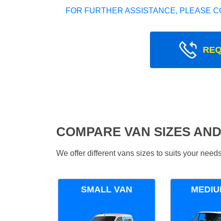
FOR FURTHER ASSISTANCE, PLEASE C
REQ
COMPARE VAN SIZES AND
We offer different vans sizes to suits your nee
SMALL VAN
MEDIU