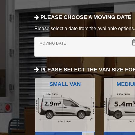
PLEASE CHOOSE A MOVING DATE
Please select a date from the available options. If
MOVING DATE
PLEASE SELECT THE VAN SIZE FO
SMALL VAN
MEDIU