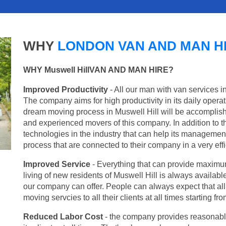
WHY
LONDON VAN AND MAN H
WHY Muswell HillVAN AND MAN HIRE?
Improved Productivity
- All our man with van services in
The company aims for high productivity in its daily opera
dream moving process in Muswell Hill will be accomplish
and experienced movers of this company. In addition to th
technologies in the industry that can help its managemen
process that are connected to their company in a very effi
Improved Service
- Everything that can provide maximum
living of new residents of Muswell Hill is always available
our company can offer. People can always expect that al
moving servcies to all their clients at all times starting 
Reduced Labor Cost
- the company provides reasonable p