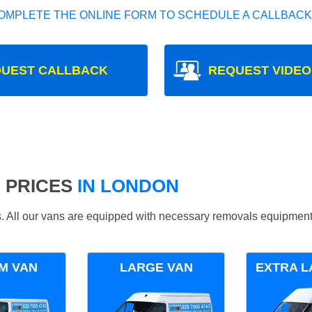
OMPLETE THE ONLINE FORM TO SCHEDULE A CALLBACK
UEST CALLBACK
REQUEST VIDEO
 PRICES
IN LONDON
ds. All our vans are equipped with necessary removals equipment
M VAN
LARGE VAN
EXTRA L