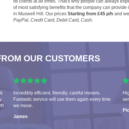
its clients at all times. That's why people can always expe
of most satisfying benefits that the company can provide
in Muswell Hill. Our prices
Starting from £45 p/h
and we 
PayPal, Credit Card, Debit Card, Cash
.
FROM OUR CUSTOMERS
ok
Incredibly efficient, friendly, careful movers.
Hi
y
Fantastic service will use them again every time
ser
ith
we move.
Pio
James