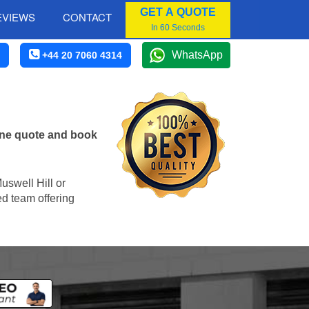
GET A QUOTE
EVIEWS
CONTACT
In 60 Seconds
WhatsApp
+44 20 7060 4314
line quote and book
Muswell Hill or
ed team offering