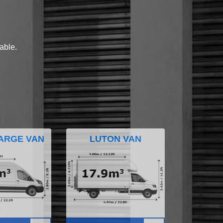
lable.
ARGE VAN
LUTON VAN