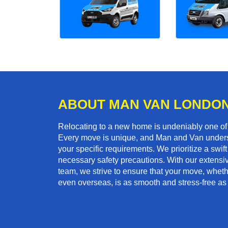
ABOUT MAN VAN LONDO
Relocating to a new home is undeniably one o
Every move is unique, and Man and Van unders
your specific requirements. We prioritize a swi
necessary safety precautions. With our extensiv
team, we strive to ensure that your move, whether
even overseas, is as smooth and stress-free as