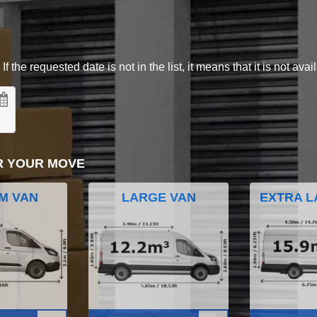
 the requested date is not in the list, it means that it is not avai
R YOUR MOVE
M VAN
LARGE VAN
EXTRA L