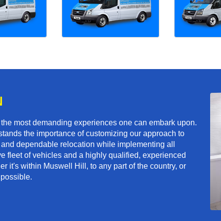
N
f the most demanding experiences one can embark upon.
tands the importance of customizing our approach to
ft and dependable relocation while implementing all
e fleet of vehicles and a highly qualified, experienced
 it's within Muswell Hill, to any part of the country, or
 possible.