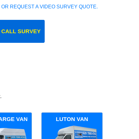
 OR REQUEST A VIDEO SURVEY QUOTE.
 CALL SURVEY
.
ARGE VAN
LUTON VAN