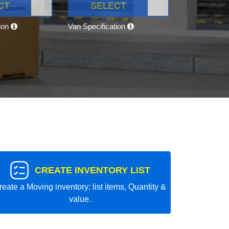
CT
SELECT
tion
Van Specification
CREATE INVENTORY LIST
reate a Moving inventory: list items, Quantity &
value.