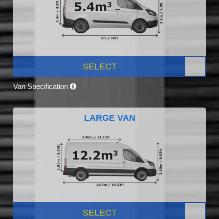
SELECT
Van Specification
LARGE VAN
SELECT