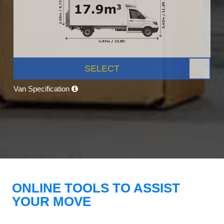
SELECT
Van Specification
ONLINE TOOLS TO ASSIST
YOUR MOVE