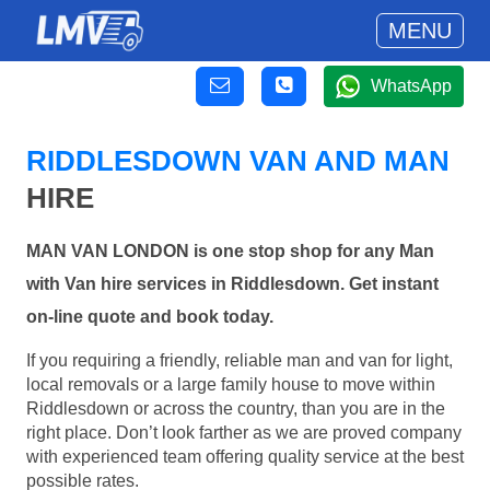
MENU
WhatsApp
RIDDLESDOWN VAN AND MAN
HIRE
MAN VAN LONDON is one stop shop for any Man
with Van hire services in Riddlesdown. Get instant
on-line quote and book today.
If you requiring a friendly, reliable man and van for light,
local removals or a large family house to move within
Riddlesdown or across the country, than you are in the
right place. Don’t look farther as we are proved company
with experienced team offering quality service at the best
possible rates.