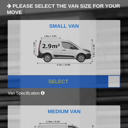
PLEASE SELECT THE VAN SIZE FOR YOUR
MOVE
SMALL VAN
SELECT
Van Specification
MEDIUM VAN