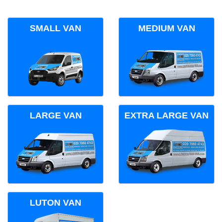
SMALL VAN
MEDIUM VAN
LARGE VAN
EXTRA LARGE VAN
LUTON VAN