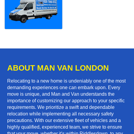
ABOUT MAN VAN LONDON
Relocating to a new home is undeniably one of the most
demanding experiences one can embark upon. Every
move is unique, and Man and Van understands the
importance of customizing our approach to your specific
requirements. We prioritize a swift and dependable
relocation while implementing all necessary safety
precautions. With our extensive fleet of vehicles and a
highly qualified, experienced team, we strive to ensure
that your move, whether it's within Riddlesdown, to any