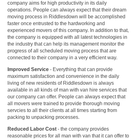
company aims for high productivity in its daily
operations. People can always expect that their dream
moving process in Riddlesdown will be accomplished
faster once entrusted to the hardworking and
experienced movers of this company. In addition to that,
the company is equipped with all latest technologies in
the industry that can help its management monitor the
progress of all scheduled moving process that are
connected to their company in a very efficient way.
Improved Service
- Everything that can provide
maximum satisfaction and convenience in the daily
living of new residents of Riddlesdown is always
available in all kinds of man with van hire services that
our company can offer. People can always expect that
all movers were trained to provide thorough moving
servcies to all their clients at all times starting from
packing to unpacking processes.
Reduced Labor Cost
- the company provides
reasonable prices for all man with van that it can offer to