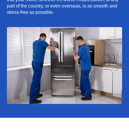
part of the country, or even overseas, is as smooth and
stress-free as possible.