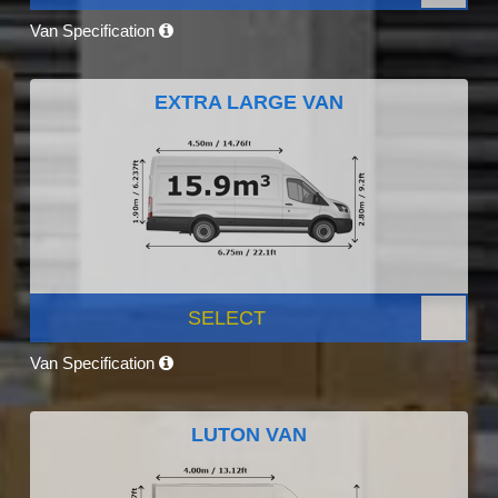
Van Specification
EXTRA LARGE VAN
SELECT
Van Specification
LUTON VAN