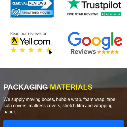
PACKAGING
MATERIALS
We supply moving boxes, bubble wrap, foam wrap, tape,
sofa covers, mattress covers, stretch film and wrapping
paper.