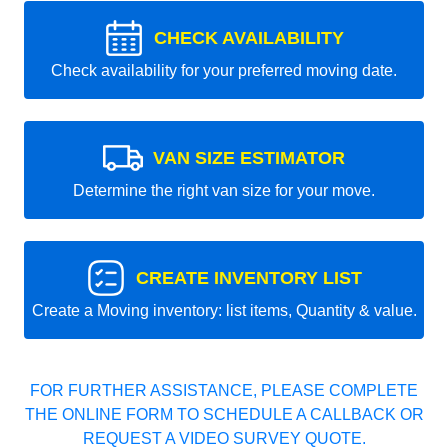
CHECK AVAILABILITY
Check availability for your preferred moving date.
VAN SIZE ESTIMATOR
Determine the right van size for your move.
CREATE INVENTORY LIST
Create a Moving inventory: list items, Quantity & value.
FOR FURTHER ASSISTANCE, PLEASE COMPLETE
THE ONLINE FORM TO SCHEDULE A CALLBACK OR
REQUEST A VIDEO SURVEY QUOTE.