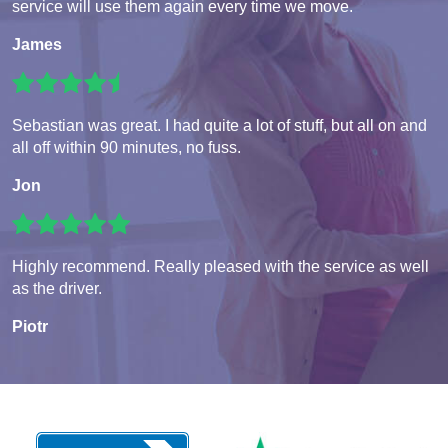
service will use them again every time we move.
James
Sebastian was great. I had quite a lot of stuff, but all on and
all off within 90 minutes, no fuss.
Jon
Highly recommend. Really pleased with the service as well
as the driver.
Piotr