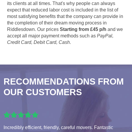
its clients at all times. That's why people can always
expect that reduced labor cost is included in the list of
most satisfying benefits that the company can provide in
the completion of their dream moving process in
Riddlesdown. Our prices
Starting from £45 p/h
and we
accept all major payment methods such as
PayPal,
Credit Card, Debit Card, Cash
.
RECOMMENDATIONS FROM
OUR CUSTOMERS
Incredibly efficient, friendly, careful movers. Fantastic