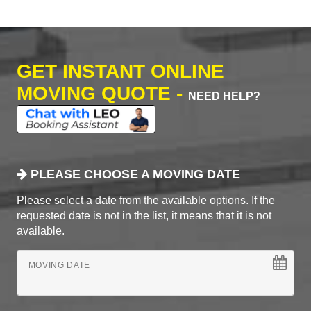
GET INSTANT ONLINE
MOVING QUOTE -
NEED HELP?
PLEASE CHOOSE A MOVING DATE
Please select a date from the available options. If the
requested date is not in the list, it means that it is not
available.
MOVING DATE