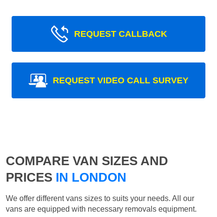
REQUEST CALLBACK
REQUEST VIDEO CALL SURVEY
COMPARE VAN SIZES AND
PRICES
IN LONDON
We offer different vans sizes to suits your needs. All our
vans are equipped with necessary removals equipment.