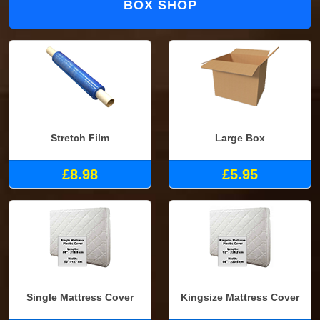
BOX SHOP
Stretch Film
Large Box
£8.98
£5.95
Single Mattress Cover
Kingsize Mattress Cover