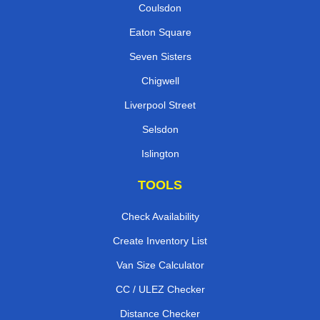
Coulsdon
Eaton Square
Seven Sisters
Chigwell
Liverpool Street
Selsdon
Islington
TOOLS
Check Availability
Create Inventory List
Van Size Calculator
CC / ULEZ Checker
Distance Checker