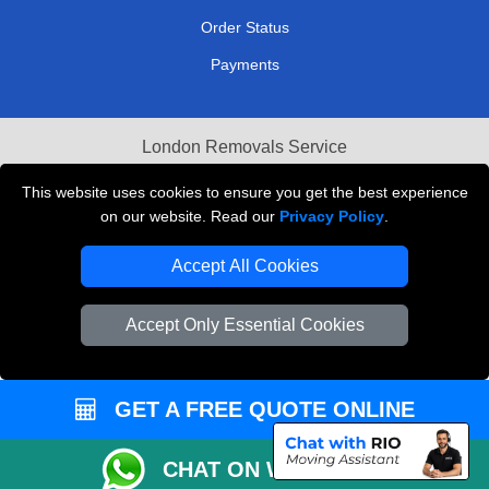
Order Status
Payments
London Removals Service
Reliable Van Hire London
This website uses cookies to ensure you get the best experience
on our website. Read our
Privacy Policy
.
Packaging Materials London
Accept All Cookies
Vehicle Recovery London
Accept Only Essential Cookies
GET A FREE QUOTE ONLINE
CHAT ON WHATSAPP