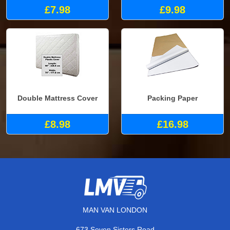
£7.98
£9.98
Double Mattress Cover
Packing Paper
£8.98
£16.98
MAN VAN LONDON
673 Seven Sisters Road