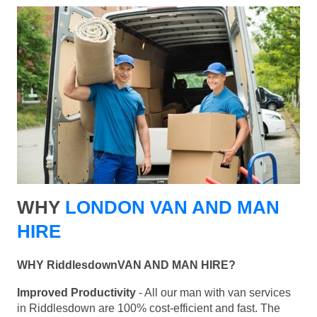
WHY
LONDON VAN AND MAN
HIRE
WHY RiddlesdownVAN AND MAN HIRE?
Improved Productivity
- All our man with van services
in Riddlesdown are 100% cost-efficient and fast. The