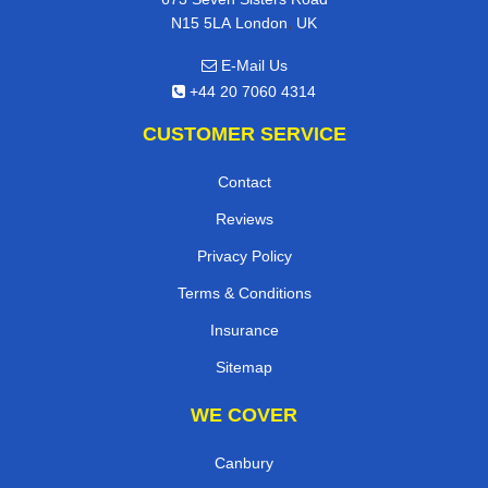
,
N15 5LA
London
UK
E-Mail Us
+44 20 7060 4314
CUSTOMER SERVICE
Contact
Reviews
Privacy Policy
Terms & Conditions
Insurance
Sitemap
WE COVER
Canbury