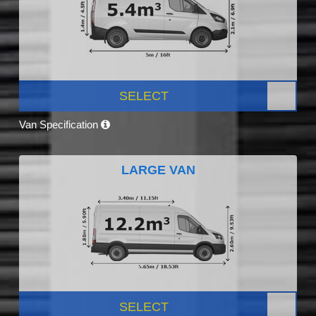
SELECT
Van Specification
LARGE VAN
SELECT