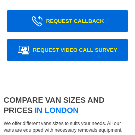
REQUEST CALLBACK
REQUEST VIDEO CALL SURVEY
COMPARE VAN SIZES AND
PRICES
IN LONDON
We offer different vans sizes to suits your needs. All our
vans are equipped with necessary removals equipment.