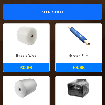
BOX SHOP
Bubble Wrap
Stretch Film
£0.98
£8.98