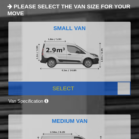
PLEASE SELECT THE VAN SIZE FOR YOUR
MOVE
SMALL VAN
SELECT
Van Specification
MEDIUM VAN