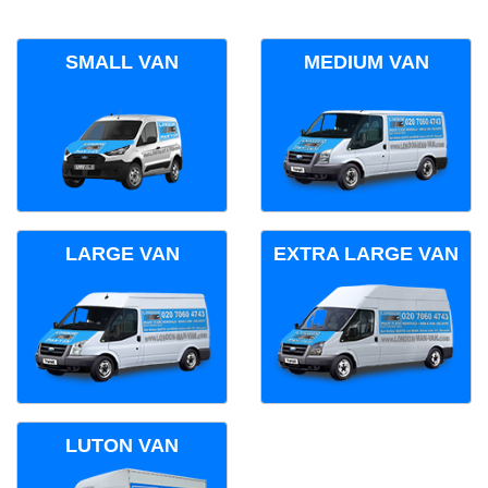
SMALL VAN
MEDIUM VAN
LARGE VAN
EXTRA LARGE VAN
LUTON VAN