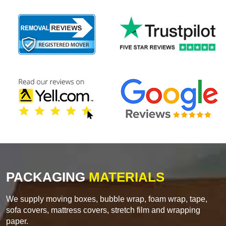
PACKAGING
MATERIALS
We supply moving boxes, bubble wrap, foam wrap, tape,
sofa covers, mattress covers, stretch film and wrapping
paper.