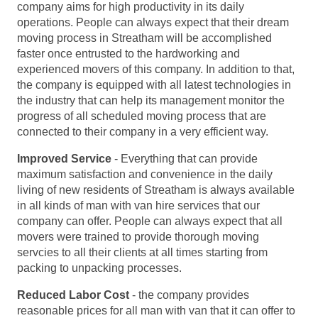
company aims for high productivity in its daily
operations. People can always expect that their dream
moving process in Streatham will be accomplished
faster once entrusted to the hardworking and
experienced movers of this company. In addition to that,
the company is equipped with all latest technologies in
the industry that can help its management monitor the
progress of all scheduled moving process that are
connected to their company in a very efficient way.
Improved Service
- Everything that can provide
maximum satisfaction and convenience in the daily
living of new residents of Streatham is always available
in all kinds of man with van hire services that our
company can offer. People can always expect that all
movers were trained to provide thorough moving
servcies to all their clients at all times starting from
packing to unpacking processes.
Reduced Labor Cost
- the company provides
reasonable prices for all man with van that it can offer to