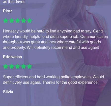
as the driver.
Piotr
Honestly would be hard to find anything bad to say. Gents
where friendly, helpful and did a superb job. Communication
throughout was great and they where careful with goods
and property. Will definitely recommend and use again!
Edelweiss
Super efficient and hard working polite employees. Would
definitively use again. Thanks for the good experience!
Silvia