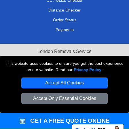
CC / ULEZ Checker
Distance Checker
Order Status
Payments
London Removals Service
Reliable Van Hire London
This website uses cookies to ensure you get the best experience
on our website. Read our
Privacy Policy
.
Packaging Materials London
Accept All Cookies
Vehicle Recovery London
Accept Only Essential Cookies
GET A FREE QUOTE ONLINE