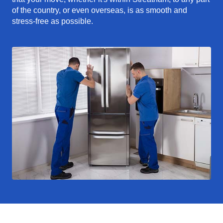
of the country, or even overseas, is as smooth and
stress-free as possible.