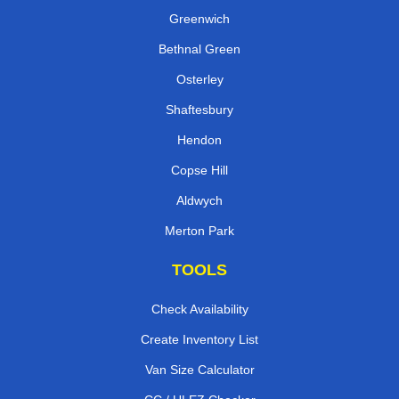
Greenwich
Bethnal Green
Osterley
Shaftesbury
Hendon
Copse Hill
Aldwych
Merton Park
TOOLS
Check Availability
Create Inventory List
Van Size Calculator