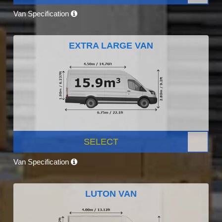
Van Specification
EXTRA LARGE VAN
SELECT
Van Specification
LUTON VAN