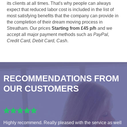
its clients at all times. That's why people can always
expect that reduced labor cost is included in the list of
most satisfying benefits that the company can provide in
the completion of their dream moving process in
Streatham. Our prices
Starting from £45 p/h
and we
accept all major payment methods such as
PayPal,
Credit Card, Debit Card, Cash
.
RECOMMENDATIONS FROM
OUR CUSTOMERS
Highly recommend. Really pleased with the service as well