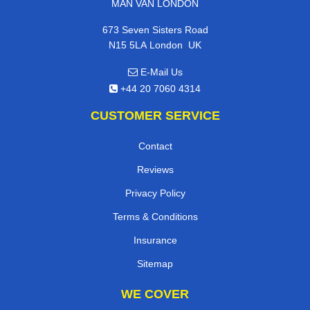
MAN VAN LONDON
673 Seven Sisters Road
,
N15 5LA
London
UK
E-Mail Us
+44 20 7060 4314
CUSTOMER SERVICE
Contact
Reviews
Privacy Policy
Terms & Conditions
Insurance
Sitemap
WE COVER