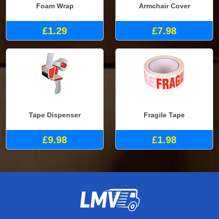
Foam Wrap
Armchair Cover
£1.29
£7.98
Tape Dispenser
Fragile Tape
£9.98
£1.98