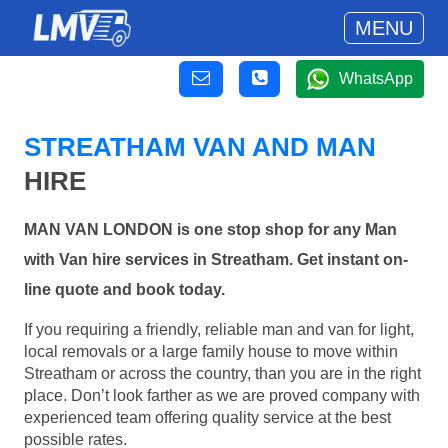
MENU
WhatsApp
STREATHAM VAN AND MAN
HIRE
MAN VAN LONDON is one stop shop for any Man
with Van hire services in Streatham. Get instant on-
line quote and book today.
If you requiring a friendly, reliable man and van for light,
local removals or a large family house to move within
Streatham or across the country, than you are in the right
place. Don’t look farther as we are proved company with
experienced team offering quality service at the best
possible rates.