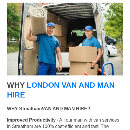
WHY
LONDON VAN AND MAN
HIRE
WHY StreathamVAN AND MAN HIRE?
Improved Productivity
- All our man with van services
in Streatham are 100% cost-efficient and fast. The