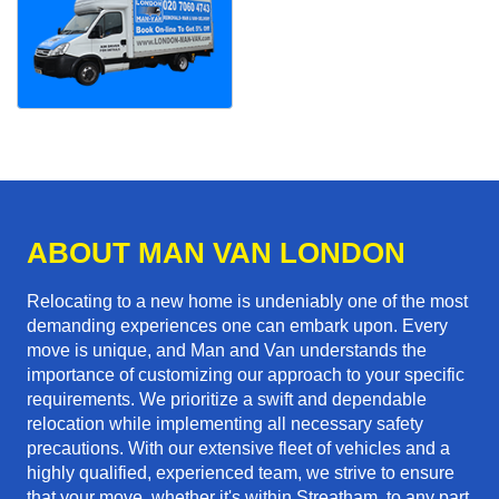
ABOUT MAN VAN LONDON
Relocating to a new home is undeniably one of the most
demanding experiences one can embark upon. Every
move is unique, and Man and Van understands the
importance of customizing our approach to your specific
requirements. We prioritize a swift and dependable
relocation while implementing all necessary safety
precautions. With our extensive fleet of vehicles and a
highly qualified, experienced team, we strive to ensure
that your move, whether it's within Streatham, to any part