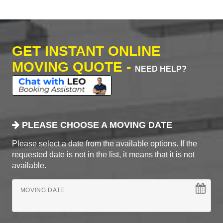
GET INSTANT ONLINE
MOVING QUOTE -
NEED HELP?
PLEASE CHOOSE A MOVING DATE
Please select a date from the available options. If the
requested date is not in the list, it means that it is not
available.
MOVING DATE