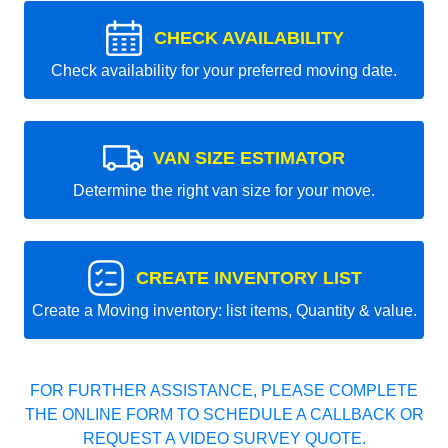
CHECK AVAILABILITY
Check availability for your preferred moving date.
VAN SIZE ESTIMATOR
Determine the right van size for your move.
CREATE INVENTORY LIST
Create a Moving inventory: list items, Quantity & value.
FOR FURTHER ASSISTANCE, PLEASE COMPLETE
THE ONLINE FORM TO SCHEDULE A CALLBACK OR
REQUEST A VIDEO SURVEY QUOTE.