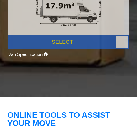
SELECT
Van Specification
ONLINE TOOLS TO ASSIST
YOUR MOVE