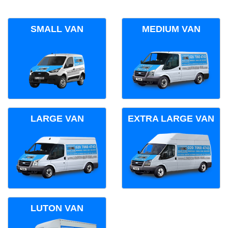
SMALL VAN
MEDIUM VAN
LARGE VAN
EXTRA LARGE VAN
LUTON VAN