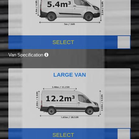
SELECT
Van Specification
LARGE VAN
SELECT