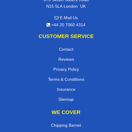
,
N15 5LA
London
UK
E-Mail Us
+44 20 7060 4314
CUSTOMER SERVICE
Contact
Reviews
Privacy Policy
Terms & Conditions
Insurance
Sitemap
WE COVER
Chipping Barnet