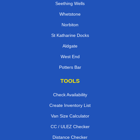
Seething Wells
Whetstone
Norbiton
St Katharine Docks
Aldgate
West End
Potters Bar
TOOLS
Check Availability
Create Inventory List
Van Size Calculator
CC / ULEZ Checker
Distance Checker