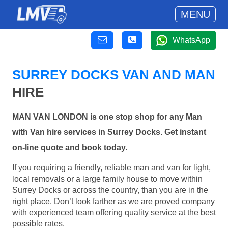
MENU
WhatsApp
SURREY DOCKS VAN AND MAN
HIRE
MAN VAN LONDON is one stop shop for any Man
with Van hire services in Surrey Docks. Get instant
on-line quote and book today.
If you requiring a friendly, reliable man and van for light,
local removals or a large family house to move within
Surrey Docks or across the country, than you are in the
right place. Don’t look farther as we are proved company
with experienced team offering quality service at the best
possible rates.