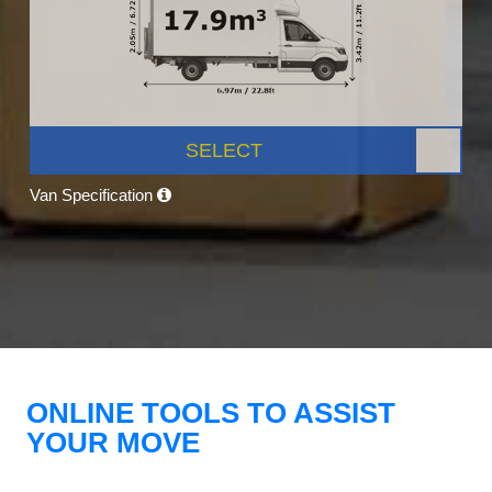
SELECT
Van Specification
ONLINE TOOLS TO ASSIST
YOUR MOVE