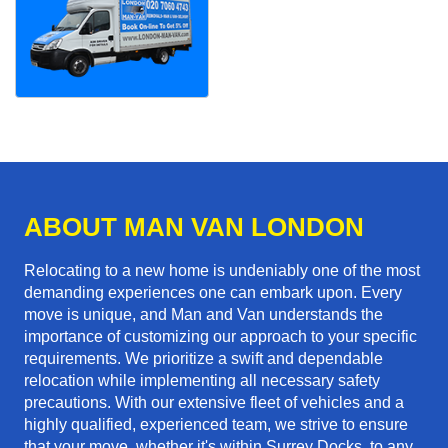
ABOUT MAN VAN LONDON
Relocating to a new home is undeniably one of the most
demanding experiences one can embark upon. Every
move is unique, and Man and Van understands the
importance of customizing our approach to your specific
requirements. We prioritize a swift and dependable
relocation while implementing all necessary safety
precautions. With our extensive fleet of vehicles and a
highly qualified, experienced team, we strive to ensure
that your move, whether it's within Surrey Docks, to any