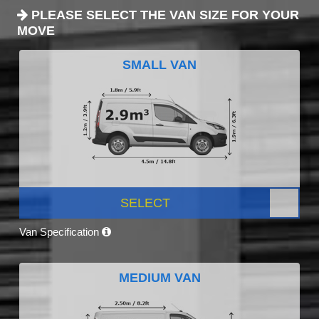
PLEASE SELECT THE VAN SIZE FOR YOUR
MOVE
SMALL VAN
SELECT
Van Specification
MEDIUM VAN