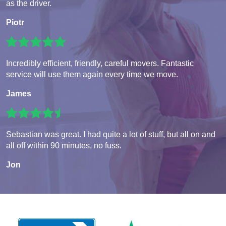
as the driver.
Piotr
Incredibly efficient, friendly, careful movers. Fantastic
service will use them again every time we move.
James
Sebastian was great. I had quite a lot of stuff, but all on and
all off within 90 minutes, no fuss.
Jon