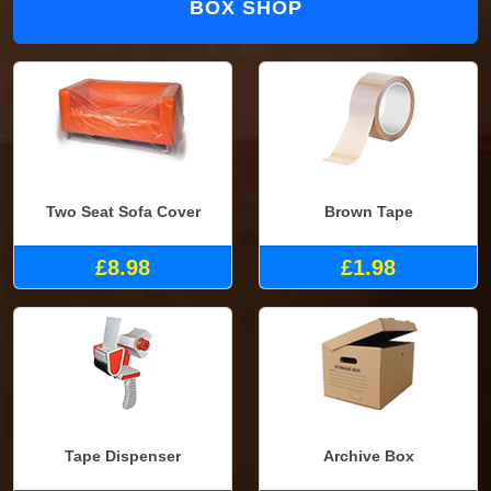
BOX SHOP
Two Seat Sofa Cover
Brown Tape
£8.98
£1.98
Tape Dispenser
Archive Box