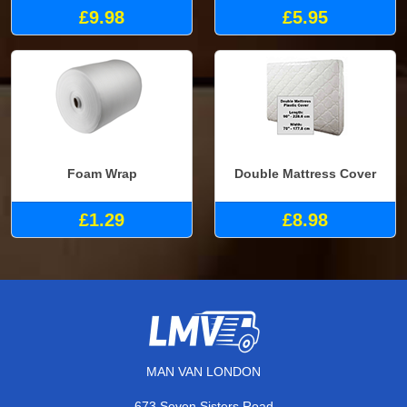
£9.98
£5.95
Foam Wrap
Double Mattress Cover
£1.29
£8.98
MAN VAN LONDON
673 Seven Sisters Road