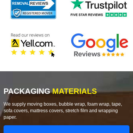
PACKAGING
MATERIALS
We supply moving boxes, bubble wrap, foam wrap, tape,
sofa covers, mattress covers, stretch film and wrapping
paper.