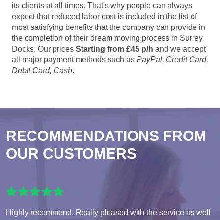
its clients at all times. That's why people can always
expect that reduced labor cost is included in the list of
most satisfying benefits that the company can provide in
the completion of their dream moving process in Surrey
Docks. Our prices
Starting from £45 p/h
and we accept
all major payment methods such as
PayPal, Credit Card,
Debit Card, Cash
.
RECOMMENDATIONS FROM
OUR CUSTOMERS
Highly recommend. Really pleased with the service as well