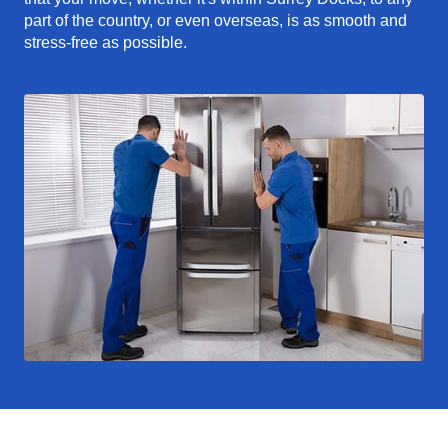
part of the country, or even overseas, is as smooth and
stress-free as possible.