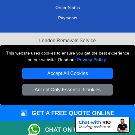
Order Status
Payments
London Removals Service
Reliable Van Hire London
This website uses cookies to ensure you get the best experience
on our website. Read our
Privacy Policy
.
Packaging Materials London
Accept All Cookies
Vehicle Recovery London
Accept Only Essential Cookies
GET A FREE QUOTE ONLINE
CHAT ON WHATSAPP