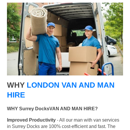
WHY
LONDON VAN AND MAN
HIRE
WHY Surrey DocksVAN AND MAN HIRE?
Improved Productivity
- All our man with van services
in Surrey Docks are 100% cost-efficient and fast. The