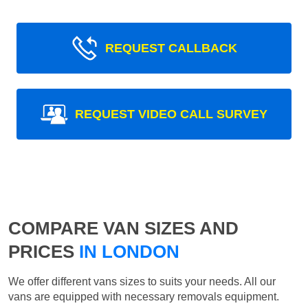
REQUEST CALLBACK
REQUEST VIDEO CALL SURVEY
COMPARE VAN SIZES AND
PRICES
IN LONDON
We offer different vans sizes to suits your needs. All our
vans are equipped with necessary removals equipment.