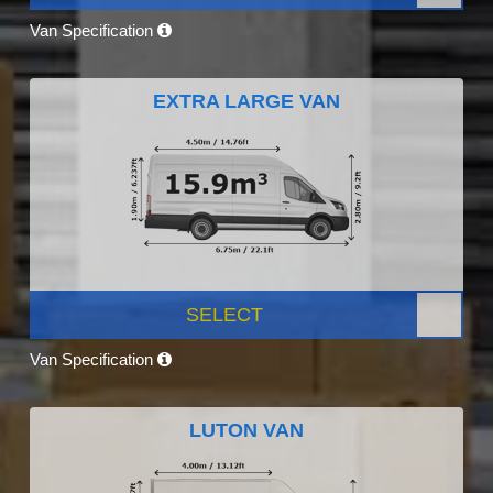
Van Specification
EXTRA LARGE VAN
SELECT
Van Specification
LUTON VAN