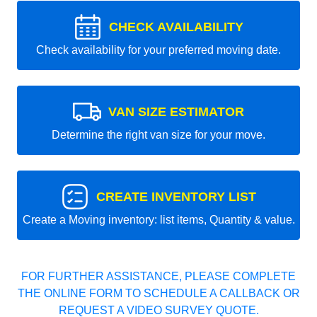
CHECK AVAILABILITY
Check availability for your preferred moving date.
VAN SIZE ESTIMATOR
Determine the right van size for your move.
CREATE INVENTORY LIST
Create a Moving inventory: list items, Quantity & value.
FOR FURTHER ASSISTANCE, PLEASE COMPLETE
THE ONLINE FORM TO SCHEDULE A CALLBACK OR
REQUEST A VIDEO SURVEY QUOTE.