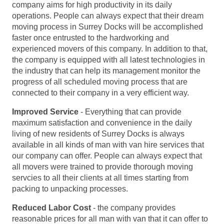
company aims for high productivity in its daily
operations. People can always expect that their dream
moving process in Surrey Docks will be accomplished
faster once entrusted to the hardworking and
experienced movers of this company. In addition to that,
the company is equipped with all latest technologies in
the industry that can help its management monitor the
progress of all scheduled moving process that are
connected to their company in a very efficient way.
Improved Service
- Everything that can provide
maximum satisfaction and convenience in the daily
living of new residents of Surrey Docks is always
available in all kinds of man with van hire services that
our company can offer. People can always expect that
all movers were trained to provide thorough moving
servcies to all their clients at all times starting from
packing to unpacking processes.
Reduced Labor Cost
- the company provides
reasonable prices for all man with van that it can offer to