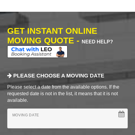
GET INSTANT ONLINE
MOVING QUOTE -
NEED HELP?
PLEASE CHOOSE A MOVING DATE
Please select a date from the available options. If the
requested date is not in the list, it means that it is not
available.
MOVING DATE